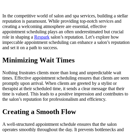
In the competitive world of salon and spa services, building a stellar
reputation is paramount. While providing top-notch services and
creating a welcoming atmosphere are essential, effective
appointment scheduling plays an often underestimated but crucial
role in shaping a
Respark
salon’s reputation. Let’s explore how
impeccable appointment scheduling can enhance a salon’s reputation
and set it on a path to success.
Minimizing Wait Times
Nothing frustrates clients more than long and unpredictable wait
times. Effective appointment scheduling ensures that clients are seen
promptly upon arrival. When clients are greeted by a stylist or
therapist at their scheduled time, it sends a clear message that their
time is valued. This leads to a positive impression and contributes to
the salon’s reputation for professionalism and efficiency.
Creating a Smooth Flow
A well-structured appointment schedule ensures that the salon
operates smoothly throughout the day. It prevents bottlenecks and