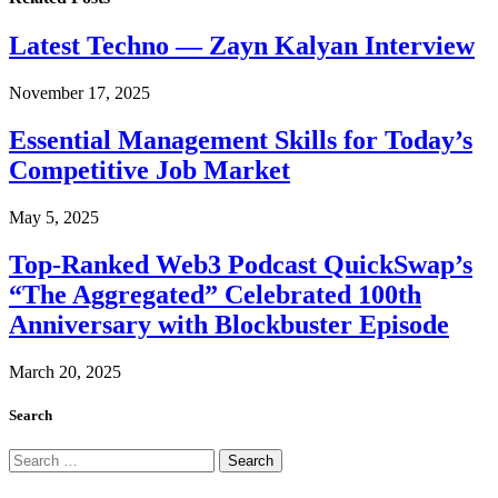
Latest Techno — Zayn Kalyan Interview
November 17, 2025
Essential Management Skills for Today’s
Competitive Job Market
May 5, 2025
Top-Ranked Web3 Podcast QuickSwap’s
“The Aggregated” Celebrated 100th
Anniversary with Blockbuster Episode
March 20, 2025
Search
Search
for: