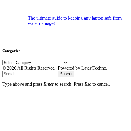
The ultimate guide to keeping any laptop safe from
water damage!
Categories
Categories
© 2026 All Rights Reserved | Powered by LatestTechno.
Submit
Type above and press
Enter
to search. Press
Esc
to cancel.