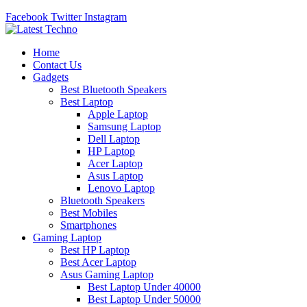
Facebook
Twitter
Instagram
Home
Contact Us
Gadgets
Best Bluetooth Speakers
Best Laptop
Apple Laptop
Samsung Laptop
Dell Laptop
HP Laptop
Acer Laptop
Asus Laptop
Lenovo Laptop
Bluetooth Speakers
Best Mobiles
Smartphones
Gaming Laptop
Best HP Laptop
Best Acer Laptop
Asus Gaming Laptop
Best Laptop Under 40000
Best Laptop Under 50000