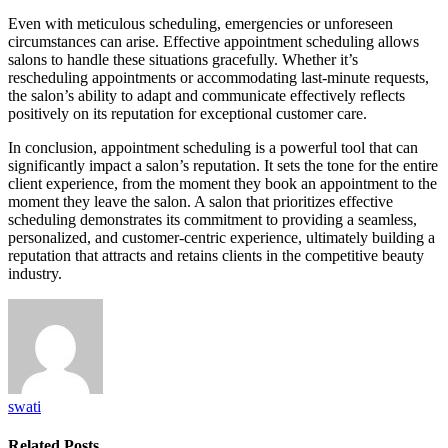
Even with meticulous scheduling, emergencies or unforeseen
circumstances can arise. Effective appointment scheduling allows
salons to handle these situations gracefully. Whether it’s
rescheduling appointments or accommodating last-minute requests,
the salon’s ability to adapt and communicate effectively reflects
positively on its reputation for exceptional customer care.
In conclusion, appointment scheduling is a powerful tool that can
significantly impact a salon’s reputation. It sets the tone for the entire
client experience, from the moment they book an appointment to the
moment they leave the salon. A salon that prioritizes effective
scheduling demonstrates its commitment to providing a seamless,
personalized, and customer-centric experience, ultimately building a
reputation that attracts and retains clients in the competitive beauty
industry.
swati
Related
Posts