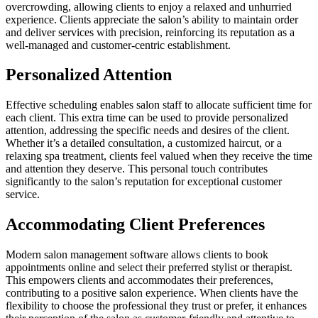
overcrowding, allowing clients to enjoy a relaxed and unhurried
experience. Clients appreciate the salon’s ability to maintain order
and deliver services with precision, reinforcing its reputation as a
well-managed and customer-centric establishment.
Personalized Attention
Effective scheduling enables salon staff to allocate sufficient time for
each client. This extra time can be used to provide personalized
attention, addressing the specific needs and desires of the client.
Whether it’s a detailed consultation, a customized haircut, or a
relaxing spa treatment, clients feel valued when they receive the time
and attention they deserve. This personal touch contributes
significantly to the salon’s reputation for exceptional customer
service.
Accommodating Client Preferences
Modern salon management software allows clients to book
appointments online and select their preferred stylist or therapist.
This empowers clients and accommodates their preferences,
contributing to a positive salon experience. When clients have the
flexibility to choose the professional they trust or prefer, it enhances