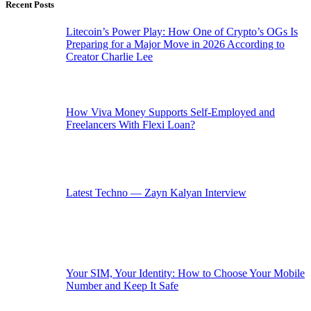
Recent Posts
Litecoin’s Power Play: How One of Crypto’s OGs Is
Preparing for a Major Move in 2026 According to
Creator Charlie Lee
How Viva Money Supports Self-Employed and
Freelancers With Flexi Loan?
Latest Techno — Zayn Kalyan Interview
Your SIM, Your Identity: How to Choose Your Mobile
Number and Keep It Safe