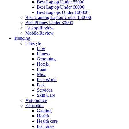
Best Laptop Under 55000
Best Laptop Under 60000
Best Laptops Under 100000
Best Gaming Laptop Under 150000
Best Phones Under 30000
Laptop Review
Mobile Review
Trending
Lifestyle
Law
Fitness
Grooming
Hotels
Loan
Misc
Pets World
Pets
Services
Skin Care
Automotive
Education
Gaming
Health
Health care
Insurance