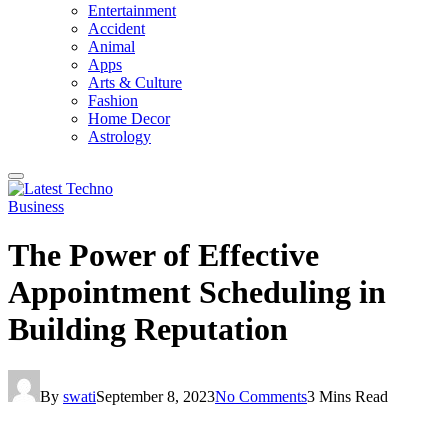
Entertainment
Accident
Animal
Apps
Arts & Culture
Fashion
Home Decor
Astrology
Business
The Power of Effective
Appointment Scheduling in
Building Reputation
By
swati
September 8, 2023
No Comments
3 Mins Read