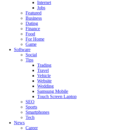
Internet
Jobs
Featured
Business
Dating
Finance
Food
For Home
Game
Software
Social
Tips
Trading
Travel
Vehicle
Website
Wedding
Samsung Mobile
Touch Screen Laptop
SEO
Sports
Smartphones
Tech
News
Career