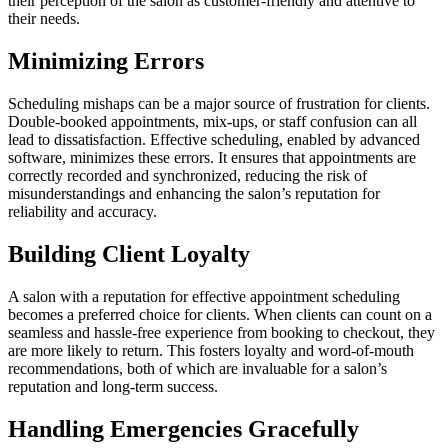
their perception of the salon as customer-friendly and attentive to
their needs.
Minimizing Errors
Scheduling mishaps can be a major source of frustration for clients.
Double-booked appointments, mix-ups, or staff confusion can all
lead to dissatisfaction. Effective scheduling, enabled by advanced
software, minimizes these errors. It ensures that appointments are
correctly recorded and synchronized, reducing the risk of
misunderstandings and enhancing the salon’s reputation for
reliability and accuracy.
Building Client Loyalty
A salon with a reputation for effective appointment scheduling
becomes a preferred choice for clients. When clients can count on a
seamless and hassle-free experience from booking to checkout, they
are more likely to return. This fosters loyalty and word-of-mouth
recommendations, both of which are invaluable for a salon’s
reputation and long-term success.
Handling Emergencies Gracefully