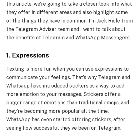
this article, we’re going to take a closer look into what
they offer in different areas and also highlight some
of the things they have in common. I’m Jack Ricle from
the Telegram Adviser team and I want to talk about
the benefits of Telegram and WhatsApp Messengers.
1.
Expressions
Texting is more fun when you can use expressions to
communicate your feelings. That’s why Telegram and
Whatsapp have introduced stickers as a way to add
more emotion to your messages. Stickers offer a
bigger range of emotions than traditional emojis, and
they’re becoming more popular all the time.
WhatsApp has even started offering stickers, after
seeing how successful they’ve been on Telegram.