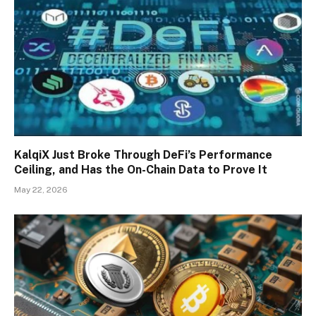
KalqiX Just Broke Through DeFi’s Performance
Ceiling, and Has the On-Chain Data to Prove It
May 22, 2026