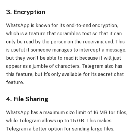
3.
Encryption
WhatsApp is known for its end-to-end encryption,
which is a feature that scrambles text so that it can
only be read by the person on the receiving end. This
is useful if someone manages to intercept a message,
but they won’t be able to read it because it will just
appear as a jumble of characters. Telegram also has
this feature, but it’s only available for its secret chat
feature.
4.
File Sharing
WhatsApp has a maximum size limit of 16 MB for files,
while Telegram allows up to 1.5 GB. This makes
Telegram a better option for sending large files.