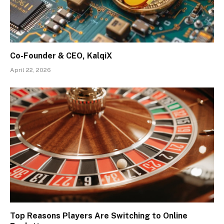
Co-Founder & CEO, KalqiX
April 22, 2026
Top Reasons Players Are Switching to Online