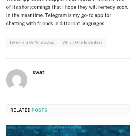
of its shortcomings that I hope they will remedy soon.
In the meantime, Telegram is my go-to app for
chatting with friends in different languages.
Telegram Or WhatsApp
Which One Is Better?
swati
RELATED
POSTS