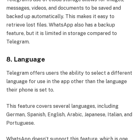
messages, videos, and documents to be saved and
backed up automatically. This makes it easy to
retrieve lost files. WhatsApp also has a backup
feature, but it is limited in storage compared to
Telegram.
8.
Language
Telegram offers users the ability to select a different
language for use in the app other than the language
their phone is set to.
This feature covers several languages, including
German, Spanish, English, Arabic, Japanese, Italian, and
Portuguese.
WhatsApp doesn’t support this feature, which is one