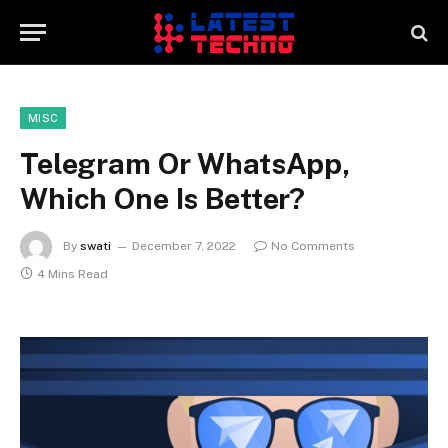
MISC
Telegram Or WhatsApp,
Which One Is Better?
By
swati
December 7, 2022
No Comments
4 Mins Read