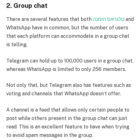
2.
Group chat
There are several features that both
טלגראס הזמנה
and
WhatsApp have in common, but the number of users
that each platform can accommodate in a group chat
is telling.
Telegram can hold up to 100,000 users in a group chat,
whereas WhatsApp is limited to only 256 members.
Not only that, but Telegram also has features such as
voting and channels that WhatsApp doesn’t offer.
A channel is a feed that allows only certain people to
post while others present in the group chat can just
read. This is an excellent feature to have when trying
to avoid spam messages in the group.