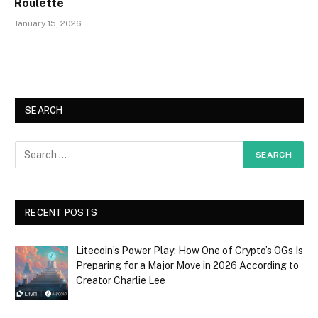
Roulette
January 15, 2026
SEARCH
RECENT POSTS
Litecoin’s Power Play: How One of Crypto’s OGs Is
Preparing for a Major Move in 2026 According to
Creator Charlie Lee