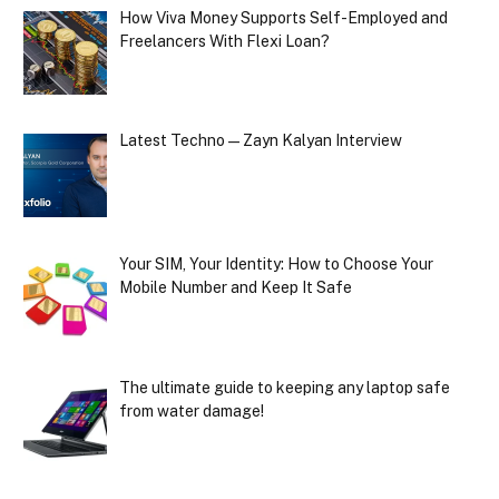
How Viva Money Supports Self-Employed and
Freelancers With Flexi Loan?
Latest Techno — Zayn Kalyan Interview
Your SIM, Your Identity: How to Choose Your
Mobile Number and Keep It Safe
The ultimate guide to keeping any laptop safe
from water damage!