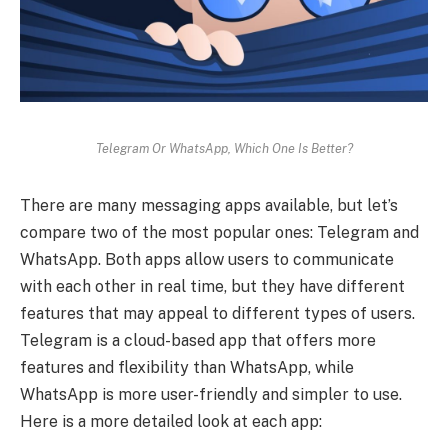
Telegram Or WhatsApp, Which One Is Better?
There are many messaging apps available, but let’s
compare two of the most popular ones: Telegram and
WhatsApp. Both apps allow users to communicate
with each other in real time, but they have different
features that may appeal to different types of users.
Telegram is a cloud-based app that offers more
features and flexibility than WhatsApp, while
WhatsApp is more user-friendly and simpler to use.
Here is a more detailed look at each app: