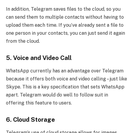
In addition, Telegram saves files to the cloud, so you
can send them to multiple contacts without having to
upload them each time. If you’ve already sent a file to
one person in your contacts, you can just send it again
from the cloud.
5.
Voice and Video Call
WhatsApp currently has an advantage over Telegram
because it offers both voice and video calling – just like
Skype. This is a key specification that sets WhatsApp
apart. Telegram would do well to follow suit in
offering this feature to users.
6.
Cloud Storage
Telegram’s use of cloud storage allows for images,