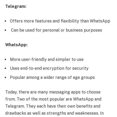
Telegram:
Offers more features and flexibility than WhatsApp
Can be used for personal or business purposes
WhatsApp:
More user-friendly and simpler to use
Uses end-to-end encryption for security
Popular among a wider range of age groups
Today, there are many messaging apps to choose
from. Two of the most popular are WhatsApp and
Telegram. They each have their own benefits and
drawbacks as well as strengths and weaknesses. In