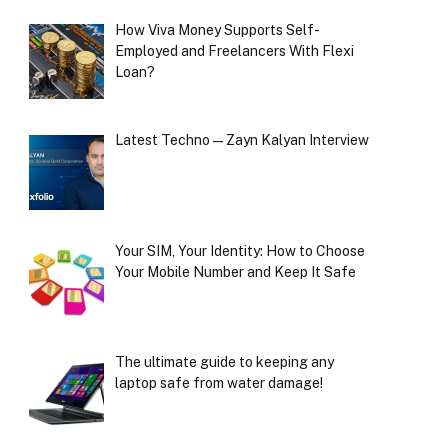
How Viva Money Supports Self-
Employed and Freelancers With Flexi
Loan?
Latest Techno — Zayn Kalyan Interview
Your SIM, Your Identity: How to Choose
Your Mobile Number and Keep It Safe
The ultimate guide to keeping any
laptop safe from water damage!