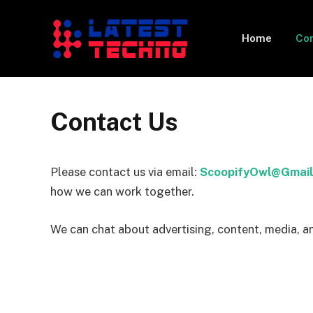
Home
Con
Contact Us
Please contact us via email:
ScoopifyOwl@Gmail
how we can work together.
We can chat about advertising, content, media, a