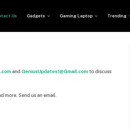
tact Us
Gadgets
Gaming Laptop
Trending
.com
and
GeniusUpdates1@Gmail.com
to discuss
nd more. Send us an email.