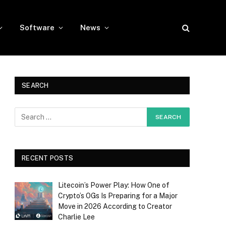
Software
News
SEARCH
RECENT POSTS
Litecoin’s Power Play: How One of
Crypto’s OGs Is Preparing for a Major
Move in 2026 According to Creator
Charlie Lee