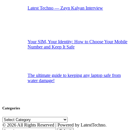
Latest Techno — Zayn Kalyan Interview
Your SIM, Your Identity: How to Choose Your Mobile
Number and Keep It Safe
The ultimate guide to keeping any laptop safe from
water damage!
Categories
Categories
© 2026 All Rights Reserved | Powered by LatestTechno.