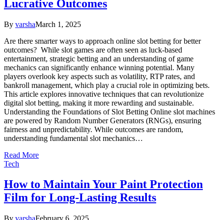
Lucrative Outcomes
By
varsha
March 1, 2025
Are there smarter ways to approach online slot betting for better
outcomes? While slot games are often seen as luck-based
entertainment, strategic betting and an understanding of game
mechanics can significantly enhance winning potential. Many
players overlook key aspects such as volatility, RTP rates, and
bankroll management, which play a crucial role in optimizing bets.
This article explores innovative techniques that can revolutionize
digital slot betting, making it more rewarding and sustainable.
Understanding the Foundations of Slot Betting Online slot machines
are powered by Random Number Generators (RNGs), ensuring
fairness and unpredictability. While outcomes are random,
understanding fundamental slot mechanics…
Read More
Tech
How to Maintain Your Paint Protection
Film for Long-Lasting Results
By
varsha
February 6, 2025