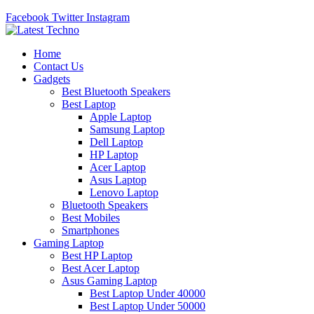
Facebook
Twitter
Instagram
Home
Contact Us
Gadgets
Best Bluetooth Speakers
Best Laptop
Apple Laptop
Samsung Laptop
Dell Laptop
HP Laptop
Acer Laptop
Asus Laptop
Lenovo Laptop
Bluetooth Speakers
Best Mobiles
Smartphones
Gaming Laptop
Best HP Laptop
Best Acer Laptop
Asus Gaming Laptop
Best Laptop Under 40000
Best Laptop Under 50000