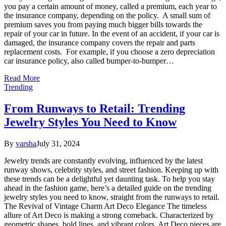
you pay a certain amount of money, called a premium, each year to
the insurance company, depending on the policy. A small sum of
premium saves you from paying much bigger bills towards the
repair of your car in future. In the event of an accident, if your car is
damaged, the insurance company covers the repair and parts
replacement costs. For example, if you choose a zero depreciation
car insurance policy, also called bumper-to-bumper…
Read More
Trending
From Runways to Retail: Trending
Jewelry Styles You Need to Know
By
varsha
July 31, 2024
Jewelry trends are constantly evolving, influenced by the latest
runway shows, celebrity styles, and street fashion. Keeping up with
these trends can be a delightful yet daunting task. To help you stay
ahead in the fashion game, here’s a detailed guide on the trending
jewelry styles you need to know, straight from the runways to retail.
The Revival of Vintage Charm Art Deco Elegance The timeless
allure of Art Deco is making a strong comeback. Characterized by
geometric shapes, bold lines, and vibrant colors, Art Deco pieces are