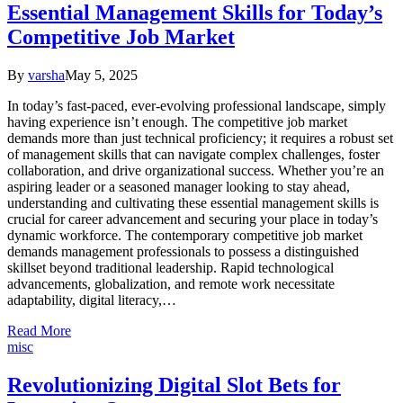
Essential Management Skills for Today’s
Competitive Job Market
By
varsha
May 5, 2025
In today’s fast-paced, ever-evolving professional landscape, simply
having experience isn’t enough. The competitive job market
demands more than just technical proficiency; it requires a robust set
of management skills that can navigate complex challenges, foster
collaboration, and drive organizational success. Whether you’re an
aspiring leader or a seasoned manager looking to stay ahead,
understanding and cultivating these essential management skills is
crucial for career advancement and securing your place in today’s
dynamic workforce. The contemporary competitive job market
demands management professionals to possess a distinguished
skillset beyond traditional leadership. Rapid technological
advancements, globalization, and remote work necessitate
adaptability, digital literacy,…
Read More
misc
Revolutionizing Digital Slot Bets for