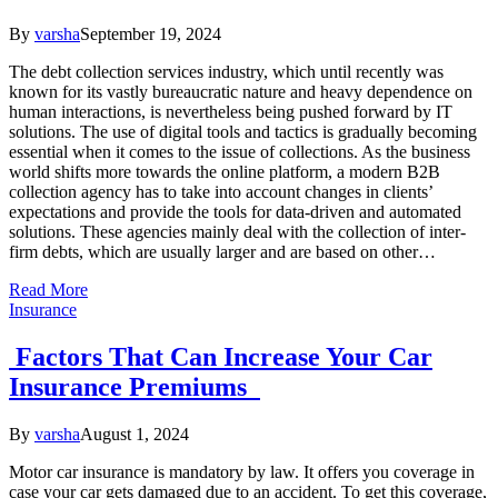
By
varsha
September 19, 2024
The debt collection services industry, which until recently was
known for its vastly bureaucratic nature and heavy dependence on
human interactions, is nevertheless being pushed forward by IT
solutions. The use of digital tools and tactics is gradually becoming
essential when it comes to the issue of collections. As the business
world shifts more towards the online platform, a modern B2B
collection agency has to take into account changes in clients’
expectations and provide the tools for data-driven and automated
solutions. These agencies mainly deal with the collection of inter-
firm debts, which are usually larger and are based on other…
Read More
Insurance
Factors That Can Increase Your Car
Insurance Premiums
By
varsha
August 1, 2024
Motor car insurance is mandatory by law. It offers you coverage in
case your car gets damaged due to an accident. To get this coverage,