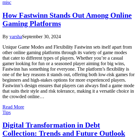
misc
How Fastwinn Stands Out Among Online
Gaming Platforms
By
varsha
September 30, 2024
Unique Game Modes and Flexibility Fastwinn sets itself apart from
other online gaming platforms through its variety of game modes
that cater to different types of players. Whether you’re a casual
gamer looking for fun or a seasoned player aiming for big wins,
Fastwinn has something for everyone. The platform’s flexibility is
one of the key reasons it stands out, offering both low-risk games for
beginners and high-stakes options for more experienced players.
Fastwinn’s design ensures that players can always find a game mode
that suits their style and risk tolerance, making it a versatile choice in
the crowded online…
Read More
Tips
Digital Transformation in Debt
Collection: Trends and Future Outlook