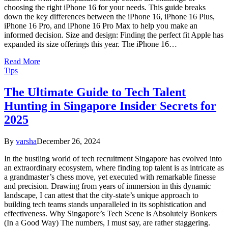
choosing the right iPhone 16 for your needs. This guide breaks
down the key differences between the iPhone 16, iPhone 16 Plus,
iPhone 16 Pro, and iPhone 16 Pro Max to help you make an
informed decision. Size and design: Finding the perfect fit Apple has
expanded its size offerings this year. The iPhone 16…
Read More
Tips
The Ultimate Guide to Tech Talent
Hunting in Singapore Insider Secrets for
2025
By
varsha
December 26, 2024
In the bustling world of tech recruitment Singapore has evolved into
an extraordinary ecosystem, where finding top talent is as intricate as
a grandmaster’s chess move, yet executed with remarkable finesse
and precision. Drawing from years of immersion in this dynamic
landscape, I can attest that the city-state’s unique approach to
building tech teams stands unparalleled in its sophistication and
effectiveness. Why Singapore’s Tech Scene is Absolutely Bonkers
(In a Good Way) The numbers, I must say, are rather staggering.