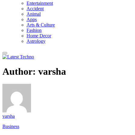
Entertainment
Accident
Animal
Apps
Arts & Culture
Fashion
Home Decor
Astrology
Author:
varsha
varsha
Business