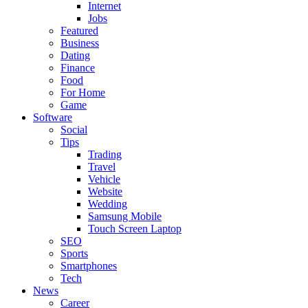
Internet
Jobs
Featured
Business
Dating
Finance
Food
For Home
Game
Software
Social
Tips
Trading
Travel
Vehicle
Website
Wedding
Samsung Mobile
Touch Screen Laptop
SEO
Sports
Smartphones
Tech
News
Career