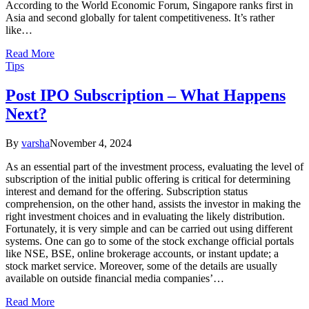
According to the World Economic Forum, Singapore ranks first in
Asia and second globally for talent competitiveness. It’s rather
like…
Read More
Tips
Post IPO Subscription – What Happens
Next?
By
varsha
November 4, 2024
As an essential part of the investment process, evaluating the level of
subscription of the initial public offering is critical for determining
interest and demand for the offering. Subscription status
comprehension, on the other hand, assists the investor in making the
right investment choices and in evaluating the likely distribution.
Fortunately, it is very simple and can be carried out using different
systems. One can go to some of the stock exchange official portals
like NSE, BSE, online brokerage accounts, or instant update; a
stock market service. Moreover, some of the details are usually
available on outside financial media companies’…
Read More