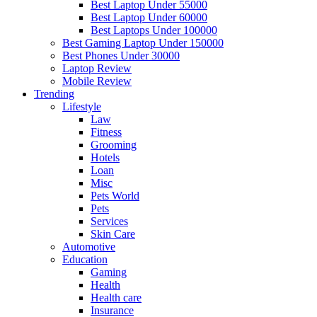
Best Laptop Under 55000
Best Laptop Under 60000
Best Laptops Under 100000
Best Gaming Laptop Under 150000
Best Phones Under 30000
Laptop Review
Mobile Review
Trending
Lifestyle
Law
Fitness
Grooming
Hotels
Loan
Misc
Pets World
Pets
Services
Skin Care
Automotive
Education
Gaming
Health
Health care
Insurance