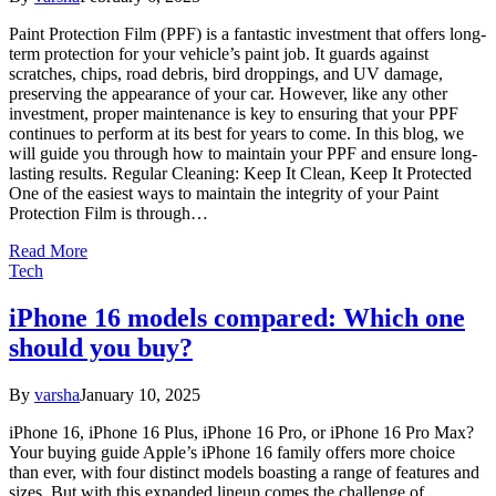
Paint Protection Film (PPF) is a fantastic investment that offers long-
term protection for your vehicle’s paint job. It guards against
scratches, chips, road debris, bird droppings, and UV damage,
preserving the appearance of your car. However, like any other
investment, proper maintenance is key to ensuring that your PPF
continues to perform at its best for years to come. In this blog, we
will guide you through how to maintain your PPF and ensure long-
lasting results. Regular Cleaning: Keep It Clean, Keep It Protected
One of the easiest ways to maintain the integrity of your Paint
Protection Film is through…
Read More
Tech
iPhone 16 models compared: Which one
should you buy?
By
varsha
January 10, 2025
iPhone 16, iPhone 16 Plus, iPhone 16 Pro, or iPhone 16 Pro Max?
Your buying guide Apple’s iPhone 16 family offers more choice
than ever, with four distinct models boasting a range of features and
sizes. But with this expanded lineup comes the challenge of