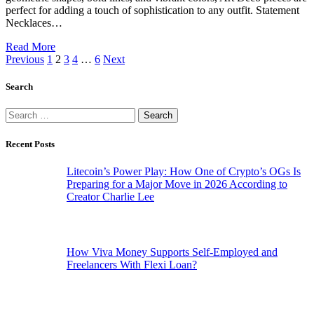
perfect for adding a touch of sophistication to any outfit. Statement
Necklaces…
Read More
Previous
1
2
3
4
…
6
Next
Search
Search
for:
Recent Posts
Litecoin’s Power Play: How One of Crypto’s OGs Is
Preparing for a Major Move in 2026 According to
Creator Charlie Lee
How Viva Money Supports Self-Employed and
Freelancers With Flexi Loan?