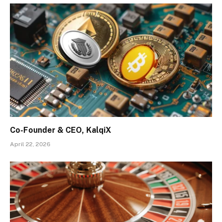
Co-Founder & CEO, KalqiX
April 22, 2026