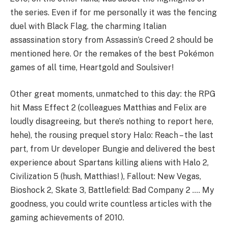
the series. Even if for me personally it was the fencing
duel with Black Flag, the charming Italian
assassination story from Assassin’s Creed 2 should be
mentioned here. Or the remakes of the best Pokémon
games of all time, Heartgold and Soulsiver!
Other great moments, unmatched to this day: the RPG
hit Mass Effect 2 (colleagues Matthias and Felix are
loudly disagreeing, but there’s nothing to report here,
hehe), the rousing prequel story Halo: Reach – the last
part, from Ur developer Bungie and delivered the best
experience about Spartans killing aliens with Halo 2,
Civilization 5 (hush, Matthias! ), Fallout: New Vegas,
Bioshock 2, Skate 3, Battlefield: Bad Company 2 …. My
goodness, you could write countless articles with the
gaming achievements of 2010.