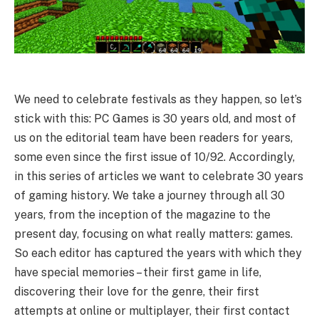
We need to celebrate festivals as they happen, so let’s
stick with this: PC Games is 30 years old, and most of
us on the editorial team have been readers for years,
some even since the first issue of 10/92. Accordingly,
in this series of articles we want to celebrate 30 years
of gaming history. We take a journey through all 30
years, from the inception of the magazine to the
present day, focusing on what really matters: games.
So each editor has captured the years with which they
have special memories – their first game in life,
discovering their love for the genre, their first
attempts at online or multiplayer, their first contact