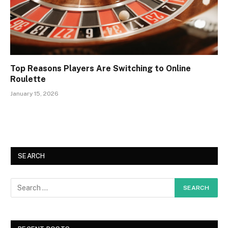
Top Reasons Players Are Switching to Online
Roulette
January 15, 2026
SEARCH