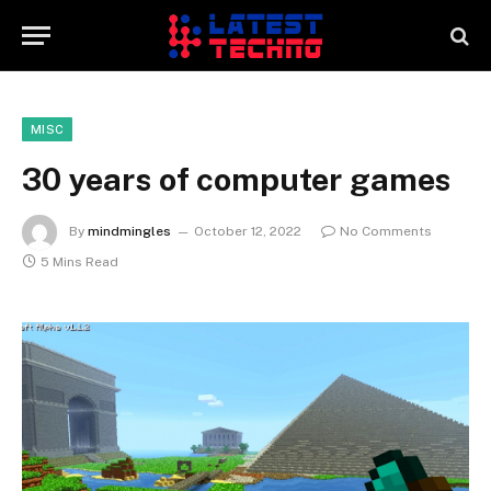
MISC
30 years of computer games
By
mindmingles
October 12, 2022
No Comments
5 Mins Read