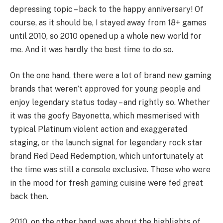
depressing topic – back to the happy anniversary! Of
course, as it should be, I stayed away from 18+ games
until 2010, so 2010 opened up a whole new world for
me. And it was hardly the best time to do so.
On the one hand, there were a lot of brand new gaming
brands that weren’t approved for young people and
enjoy legendary status today – and rightly so. Whether
it was the goofy Bayonetta, which mesmerised with
typical Platinum violent action and exaggerated
staging, or the launch signal for legendary rock star
brand Red Dead Redemption, which unfortunately at
the time was still a console exclusive. Those who were
in the mood for fresh gaming cuisine were fed great
back then.
2010, on the other hand, was about the highlights of