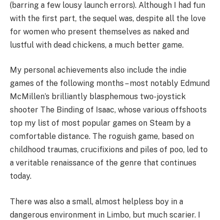
(barring a few lousy launch errors). Although I had fun
with the first part, the sequel was, despite all the love
for women who present themselves as naked and
lustful with dead chickens, a much better game.
My personal achievements also include the indie
games of the following months – most notably Edmund
McMillen’s brilliantly blasphemous two-joystick
shooter The Binding of Isaac, whose various offshoots
top my list of most popular games on Steam by a
comfortable distance. The roguish game, based on
childhood traumas, crucifixions and piles of poo, led to
a veritable renaissance of the genre that continues
today.
There was also a small, almost helpless boy in a
dangerous environment in Limbo, but much scarier. I