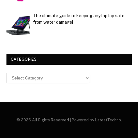
The ultimate guide to keeping any laptop safe
from water damage!
CATEGORIES
Categories
© 2026 All Rights Reserved | Powered by LatestTechno.