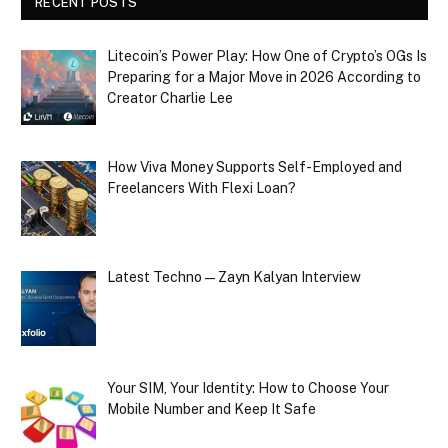
RECENT POSTS
Litecoin’s Power Play: How One of Crypto’s OGs Is
Preparing for a Major Move in 2026 According to
Creator Charlie Lee
How Viva Money Supports Self-Employed and
Freelancers With Flexi Loan?
Latest Techno — Zayn Kalyan Interview
Your SIM, Your Identity: How to Choose Your
Mobile Number and Keep It Safe