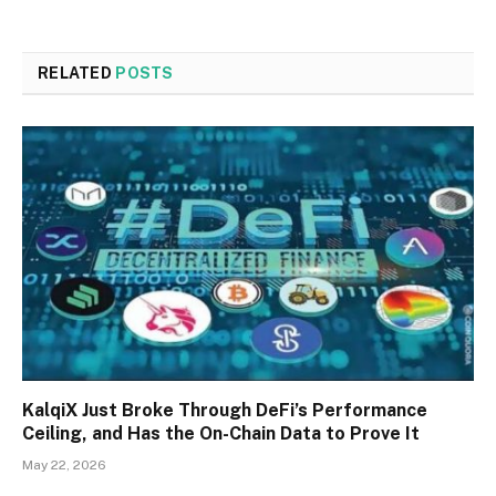
RELATED
POSTS
KalqiX Just Broke Through DeFi’s Performance
Ceiling, and Has the On-Chain Data to Prove It
May 22, 2026