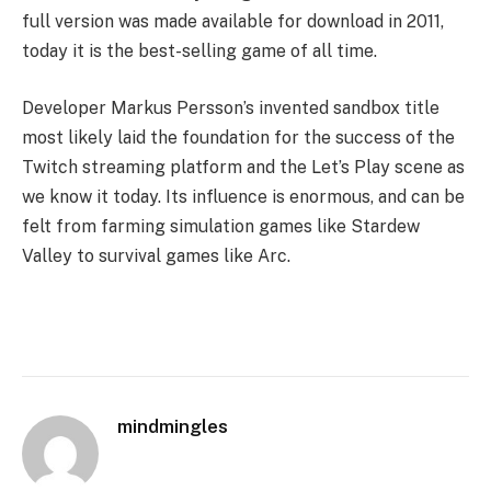
full version was made available for download in 2011,
today it is the best-selling game of all time.
Developer Markus Persson’s invented sandbox title
most likely laid the foundation for the success of the
Twitch streaming platform and the Let’s Play scene as
we know it today. Its influence is enormous, and can be
felt from farming simulation games like Stardew
Valley to survival games like Arc.
mindmingles