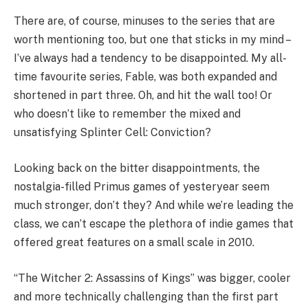
There are, of course, minuses to the series that are
worth mentioning too, but one that sticks in my mind –
I’ve always had a tendency to be disappointed. My all-
time favourite series, Fable, was both expanded and
shortened in part three. Oh, and hit the wall too! Or
who doesn’t like to remember the mixed and
unsatisfying Splinter Cell: Conviction?
Looking back on the bitter disappointments, the
nostalgia-filled Primus games of yesteryear seem
much stronger, don’t they? And while we’re leading the
class, we can’t escape the plethora of indie games that
offered great features on a small scale in 2010.
“The Witcher 2: Assassins of Kings” was bigger, cooler
and more technically challenging than the first part