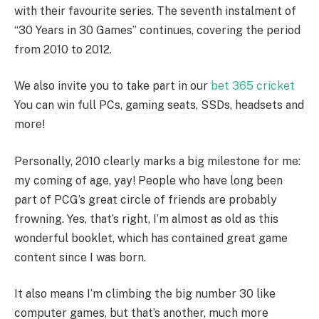
with their favourite series. The seventh instalment of
“30 Years in 30 Games” continues, covering the period
from 2010 to 2012.
We also invite you to take part in our
bet 365 cricket
You can win full PCs, gaming seats, SSDs, headsets and
more!
Personally, 2010 clearly marks a big milestone for me:
my coming of age, yay! People who have long been
part of PCG’s great circle of friends are probably
frowning. Yes, that’s right, I’m almost as old as this
wonderful booklet, which has contained great game
content since I was born.
It also means I’m climbing the big number 30 like
computer games, but that’s another, much more