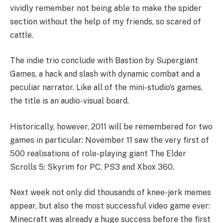
vividly remember not being able to make the spider
section without the help of my friends, so scared of
cattle.
The indie trio conclude with Bastion by Supergiant
Games, a hack and slash with dynamic combat and a
peculiar narrator. Like all of the mini-studio’s games,
the title is an audio-visual board.
Historically, however, 2011 will be remembered for two
games in particular: November 11 saw the very first of
500 realisations of role-playing giant The Elder
Scrolls 5: Skyrim for PC, PS3 and Xbox 360.
Next week not only did thousands of knee-jerk memes
appear, but also the most successful video game ever:
Minecraft was already a huge success before the first