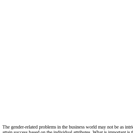
The gender-related problems in the business world may not be as int
attain success based on the individual attributes. What is important is 