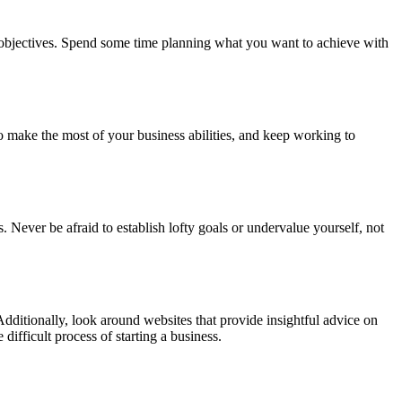
ur objectives. Spend some time planning what you want to achieve with
 make the most of your business abilities, and keep working to
 Never be afraid to establish lofty goals or undervalue yourself, not
Additionally, look around websites that provide insightful advice on
ifficult process of starting a business.