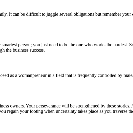
mily. It can be difficult to juggle several obligations but remember yo
 smartest person; you just need to be the one who works the hardest. So
ugh the business success.
ceed as a womanpreneur in a field that is frequently controlled by males.
iness owners. Your perseverance will be strengthened by these stories. 
u regain your footing when uncertainty takes place as you traverse the d