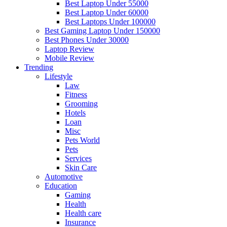
Best Laptop Under 55000
Best Laptop Under 60000
Best Laptops Under 100000
Best Gaming Laptop Under 150000
Best Phones Under 30000
Laptop Review
Mobile Review
Trending
Lifestyle
Law
Fitness
Grooming
Hotels
Loan
Misc
Pets World
Pets
Services
Skin Care
Automotive
Education
Gaming
Health
Health care
Insurance