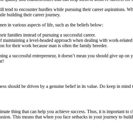
l tend to encounter hurdles while pursuing their career aspirations. W
le building their career journey.
men in various aspects of life, such as the beliefs below:
eir families instead of pursuing a successful career.
f maintaining a level-headed approach when dealing with work-related
n for their work because man is often the family breeder.
g a successful entrepreneur, it doesn’t mean you should give up on yo
r!
ness should be driven by a genuine belief in its value. Do keep in mind
ltimate thing that can help you achieve success. Thus, it is important to c
sion. This means that when you face setbacks in your journey to build t