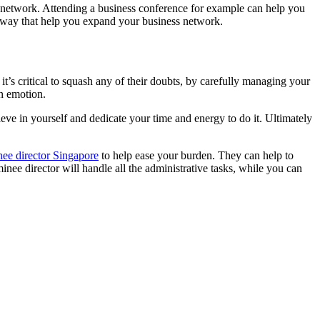
oad network. Attending a business conference for example can help you
er way that help you expand your business network.
t’s critical to squash any of their doubts, by carefully managing your
on emotion.
ve in yourself and dedicate your time and energy to do it. Ultimately
ee director Singapore
to help ease your burden. They can help to
ee director will handle all the administrative tasks, while you can