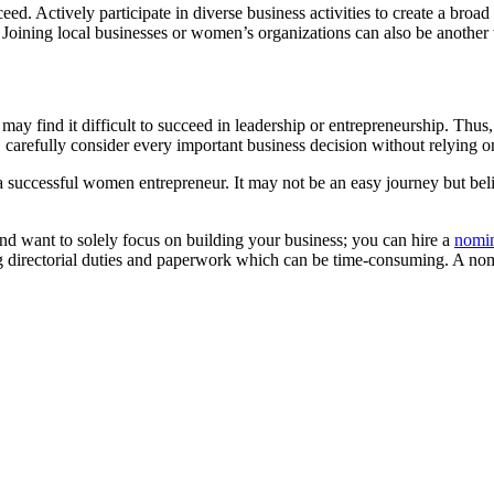
ceed. Actively participate in diverse business activities to create a br
u. Joining local businesses or women’s organizations can also be anoth
 find it difficult to succeed in leadership or entrepreneurship. Thus, i
, carefully consider every important business decision without relying 
 successful women entrepreneur. It may not be an easy journey but belie
and want to solely focus on building your business; you can hire a
nomin
 directorial duties and paperwork which can be time-consuming. A nomin