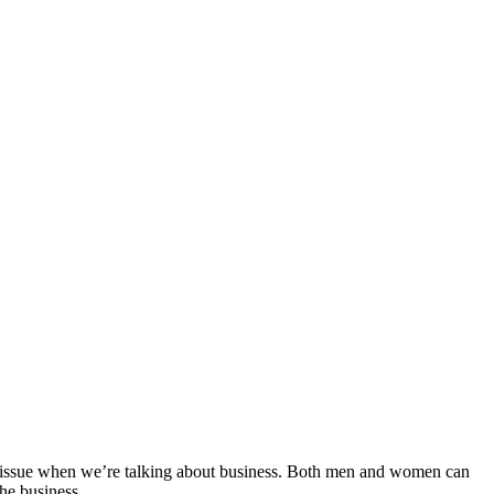
he issue when we’re talking about business. Both men and women can
the business.