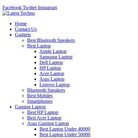
Facebook
Twitter
Instagram
Home
Contact Us
Gadgets
Best Bluetooth Speakers
Best Laptop
Apple Laptop
Samsung Laptop
Dell Laptop
HP Laptop
Acer Laptop
Asus Laptop
Lenovo Laptop
Bluetooth Speakers
Best Mobiles
Smartphones
Gaming Laptop
Best HP Laptop
Best Acer Laptop
Asus Gaming Laptop
Best Laptop Under 40000
Best Laptop Under 50000