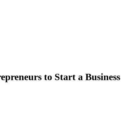
epreneurs to Start a Business