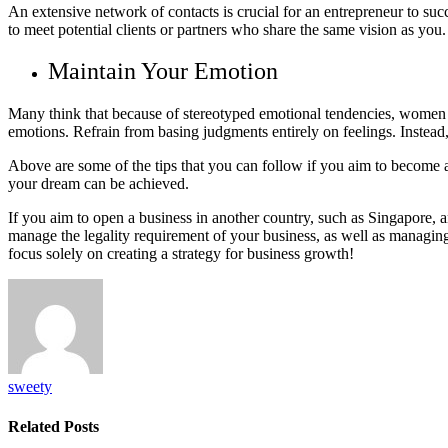
An extensive network of contacts is crucial for an entrepreneur to suc
to meet potential clients or partners who share the same vision as yo
Maintain Your Emotion
Many think that because of stereotyped emotional tendencies, women may
emotions. Refrain from basing judgments entirely on feelings. Instead
Above are some of the tips that you can follow if you aim to become a
your dream can be achieved.
If you aim to open a business in another country, such as Singapore, 
manage the legality requirement of your business, as well as managing
focus solely on creating a strategy for business growth!
sweety
Related
Posts