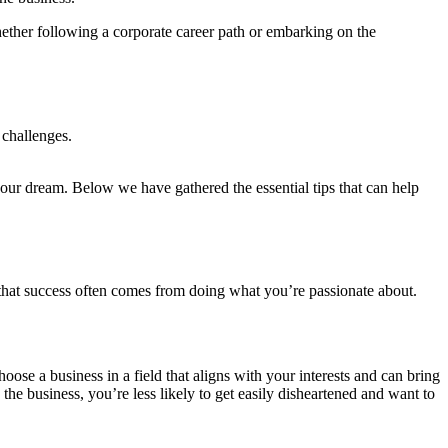
hether following a corporate career path or embarking on the
 challenges.
ur dream. Below we have gathered the essential tips that can help
 that success often comes from doing what you’re passionate about.
hoose a business in a field that aligns with your interests and can bring
he business, you’re less likely to get easily disheartened and want to