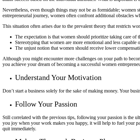
Nevertheless, even though things may not be as formidable; women stil
entrepreneurial journey, women often confront additional obstacles whi
This situation often arises due to the prevalent theory that restricts wo
The expectation is that women should prioritize taking care of th
Stereotyping that women are more emotional and less capable o
The unjust notion that women should receive lower compensatio
Although you might encounter more challenges on your path to becomin
you achieve your dream of becoming a successful women entrepreneu
Understand Your Motivation
Don’t start a business solely for the sake of making money. Your busi
Follow Your Passion
Still correlated with the previous tips, following your passion is the u
you joy when your work makes you happy, it will help to fuel your pas
quit immediately.