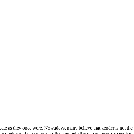
ricate as they once were. Nowadays, many believe that gender is not t
the quality and characteristics that can help them to achieve success for 