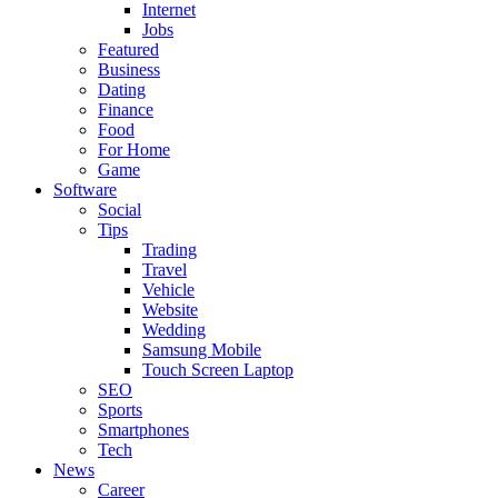
Internet
Jobs
Featured
Business
Dating
Finance
Food
For Home
Game
Software
Social
Tips
Trading
Travel
Vehicle
Website
Wedding
Samsung Mobile
Touch Screen Laptop
SEO
Sports
Smartphones
Tech
News
Career