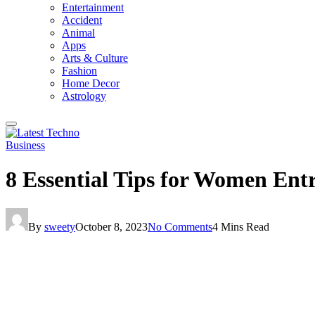
Entertainment
Accident
Animal
Apps
Arts & Culture
Fashion
Home Decor
Astrology
Business
8 Essential Tips for Women Entr
By
sweety
October 8, 2023
No Comments
4 Mins Read