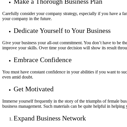
Make a Thorough Business Plan
Carefully consider your company strategy, especially if you have a fa
your company in the future.
Dedicate Yourself to Your Business
Give your business your all-out commitment. You don’t have to be the
improve your skills. Over time your decision will show its result thro
Embrace Confidence
You must have constant confidence in your abilities if you want to suc
even amid doubt.
Get Motivated
Immerse yourself frequently in the story of the triumphs of female bus
business management. Such materials can be quite helpful in helping yo
Expand Business Network