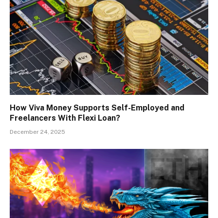
How Viva Money Supports Self-Employed and
Freelancers With Flexi Loan?
December 24, 2025