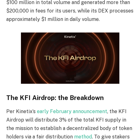
$100 million in total
volume and generated more than
$200,000 in fees for its users, while its DEX processes
approximately $1 million in daily volume.
The KFI Airdrop: the Breakdown
Per Kinetix’s
early February announcement
,
the KFI
Airdrop will distribute 3% of the total KFI
supply in
the mission to establish a decentralized body of token
holders via a fair distribution
method
. To give stakers