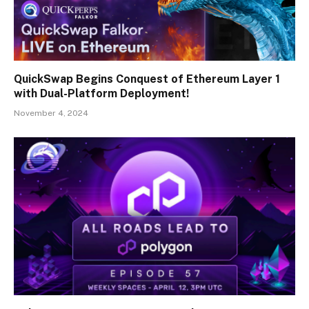
QuickSwap Begins Conquest of Ethereum Layer 1
with Dual-Platform Deployment!
November 4, 2024