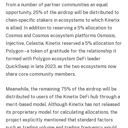
from a number of partner communities an equal
opportunity, 25% of the
airdrop will be distributed to
chain-specific stakers in ecosystems to which Kinetix
is allied. In
addition to reserving a 5% allocation to
Cosmos and Cosmos ecosystem platforms Osmosis,
Injective, Celestia, Kinetix reserved a 5% allocation for
Polygon – a token of gratitude for the
relationship it
formed with Polygon ecosystem DeFi leader
QuickSwap in late 2023, as the two
ecosystems now
share core community members.
Meanwhile, the remaining 75% of the airdrop will be
distributed to users of the Kinetix DeFi hub
through a
merit-based model. Although Kinetix has not released
its proprietary model for
calculating allocations, the
project explicitly mentioned that standard factors
such as trading
volume and trading frequency would