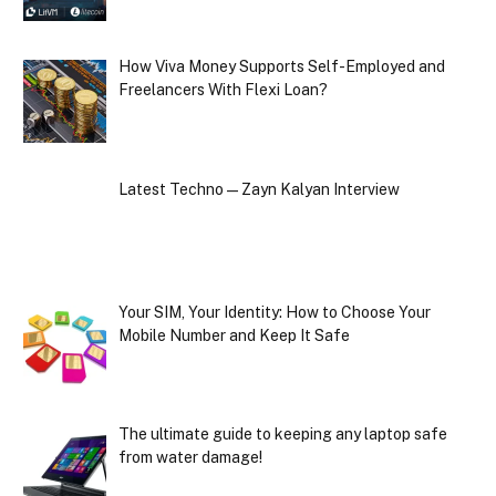
How Viva Money Supports Self-Employed and
Freelancers With Flexi Loan?
Latest Techno — Zayn Kalyan Interview
Your SIM, Your Identity: How to Choose Your
Mobile Number and Keep It Safe
The ultimate guide to keeping any laptop safe
from water damage!