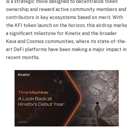
is a strategic move
designed to decentralize token
ownership and reward active community members and
contributors in key ecosystems based on merit. With
the KFI token launch on the horizon, this
airdrop marks
a significant milestone for Kinetix and the broader
Kava and Cosmos
communities, where its state-of-the-
art DeFi platforms have been making a major impact in
recent months.