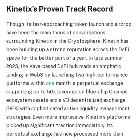
Kinetix’s Proven Track Record
Though its fast-approaching token launch and airdrop
have been the main focus of
conversations
surrounding Kinetix in the Cryptosphere, Kinetix has
been building up a strong
reputation across the DeFi
space for the better part of a year. In late summer
2023, the
Kava-based DeFi hub made an emphatic
landing in Web3 by launching two high-performance
platforms within
one
month: a perpetual exchange
supporting up to 50x leverage on blue-chip
Cosmos
ecosystem assets and a V3 decentralized exchange
(DEX) with sophisticated active
liquidity management
strategies. Even more impressive, Kinetix’s platforms
picked up significant
traction immediately: its
perpetual exchange has now processed more than