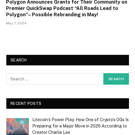
Polygon Announces Grants for Their Community on
Premier QuickSwap Podcast “All Roads Lead to
Polygon”– Possible Rebranding in May!
May 7, 2024
SEARCH
RECENT POSTS
Litecoin’s Power Play: How One of Crypto’s OGs Is
Preparing for a Major Move in 2026 According to
Creator Charlie Lee