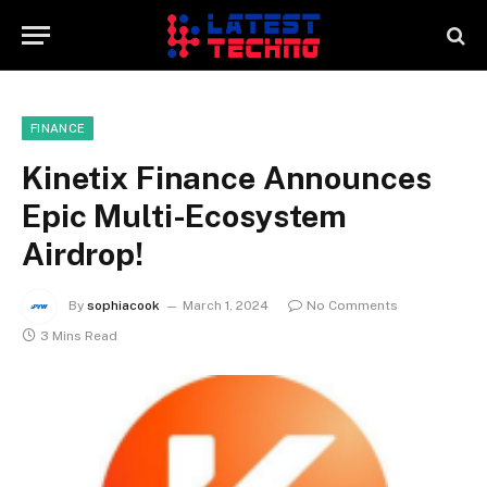
FINANCE
Kinetix Finance Announces
Epic Multi-Ecosystem
Airdrop!
By
sophiacook
March 1, 2024
No Comments
3 Mins Read