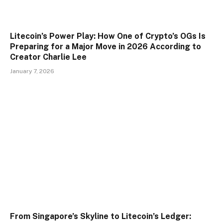
Litecoin’s Power Play: How One of Crypto’s OGs Is
Preparing for a Major Move in 2026 According to
Creator Charlie Lee
January 7, 2026
From Singapore’s Skyline to Litecoin’s Ledger: