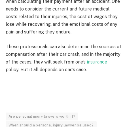
when calculating their payment after an accident. One
needs to consider the current and future medical
costs related to their injuries, the cost of wages they
lose while recovering, and the emotional costs of any
pain and suffering they endure.
These professionals can also determine the sources of
compensation after their car crash, and in the majority
of the cases, they will seek from one’s
insurance
policy. But it all depends on one’s case.
Are personal injury lawyers worth it?
When should a personal injury lawyer be used?