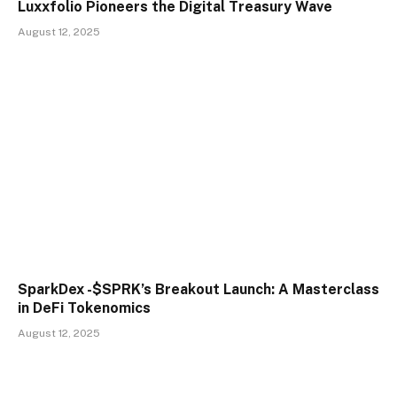
Luxxfolio Pioneers the Digital Treasury Wave
August 12, 2025
SparkDex -$SPRK’s Breakout Launch: A Masterclass
in DeFi Tokenomics
August 12, 2025