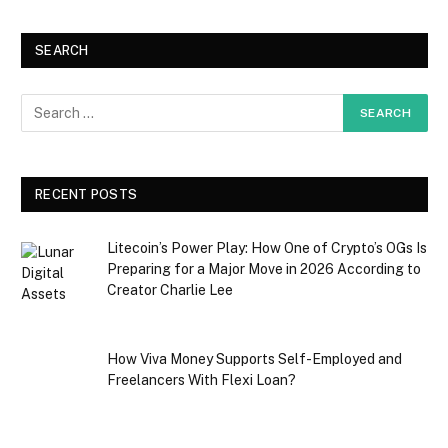
SEARCH
RECENT POSTS
Litecoin’s Power Play: How One of Crypto’s OGs Is
Preparing for a Major Move in 2026 According to
Creator Charlie Lee
How Viva Money Supports Self-Employed and
Freelancers With Flexi Loan?