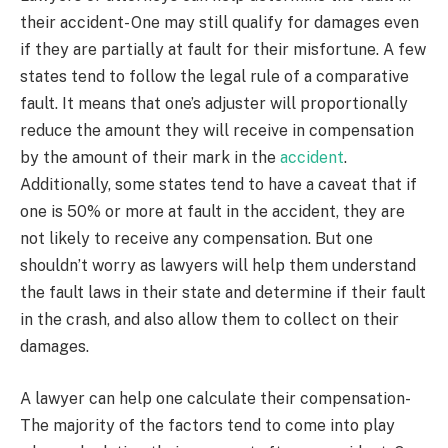
their accident- One may still qualify for damages even
if they are partially at fault for their misfortune. A few
states tend to follow the legal rule of a comparative
fault. It means that one’s adjuster will proportionally
reduce the amount they will receive in compensation
by the amount of their mark in the
accident
.
Additionally, some states tend to have a caveat that if
one is 50% or more at fault in the accident, they are
not likely to receive any compensation. But one
shouldn’t worry as lawyers will help them understand
the fault laws in their state and determine if their fault
in the crash, and also allow them to collect on their
damages.
A lawyer can help one calculate their compensation-
The majority of the factors tend to come into play