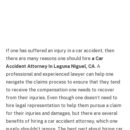
If one has suffered an injury in a car accident, then
there are many reasons one should hire
a Car
Accident Attorney In Laguna Niguel, CA
. A
professional and experienced lawyer can help one
navigate the claims process to ensure that they tend
to receive the compensation one needs to recover
from their injuries. Even though one doesn’t need to
hire legal representation to help them pursue a claim
for their injuries and damages, but there are several
benefits of hiring a car accident attorney, which one
surely shouldn’t ignore. The best part about hiring car