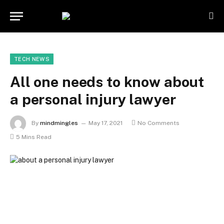
TECH NEWS
All one needs to know about
a personal injury lawyer
By
mindmingles
May 17, 2021
No Comments
5 Mins Read