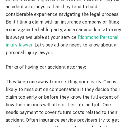
accident attorneys is that they tend to hold
considerable experience navigating the legal process.
Be it filing a claim with an insurance company or filing
a suit against a liable party, and a car accident attorney
is always available at your service
Richmond Personal
injury lawyer
. Let’s see all one needs to know about a
personal injury lawyer.
Perks of having car accident attorney:
They keep one away from settling quite early- One is
likely to miss out on compensation if they decide their
claim too early or before they know the full extent of
how their injuries will affect their life and job. One
needs payment to cover future costs related to their
accident. Often insurance service providers try to get