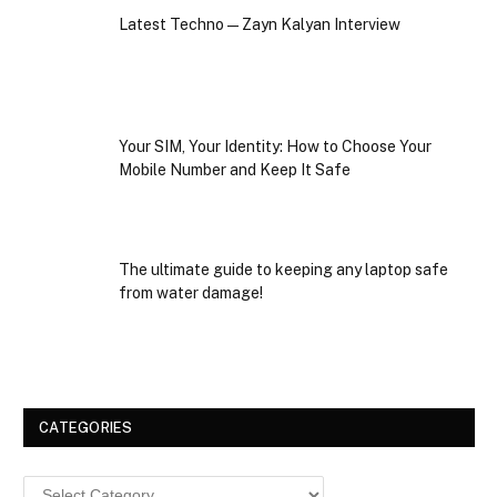
Latest Techno — Zayn Kalyan Interview
Your SIM, Your Identity: How to Choose Your
Mobile Number and Keep It Safe
The ultimate guide to keeping any laptop safe
from water damage!
CATEGORIES
Categories