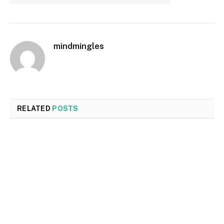
mindmingles
RELATED
POSTS