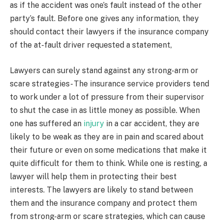
as if the accident was one’s fault instead of the other
party’s fault. Before one gives any information, they
should contact their lawyers if the insurance company
of the at-fault driver requested a statement,
Lawyers can surely stand against any strong-arm or
scare strategies- The insurance service providers tend
to work under a lot of pressure from their supervisor
to shut the case in as little money as possible. When
one has suffered an
injury
in a car accident, they are
likely to be weak as they are in pain and scared about
their future or even on some medications that make it
quite difficult for them to think. While one is resting, a
lawyer will help them in protecting their best
interests. The lawyers are likely to stand between
them and the insurance company and protect them
from strong-arm or scare strategies, which can cause