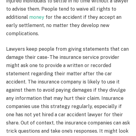
injured individuals to settle in no time without a lawyer
to advise them. People tend to waive all rights to
additional
money
for the accident if they accept an
early settlement, no matter they develop new
complications.
Lawyers keep people from giving statements that can
damage their case- The insurance service provider
might ask one to provide a written or recorded
statement regarding their matter after the car
accident. The insurance company is likely to use it
against them to avoid paying damages if they divulge
any information that may hurt their claim. Insurance
companies use this strategy regularly, especially if
one has not yet hired a car accident lawyer for their
share. Out of context, the insurance companies can ask
trick questions and take one’s responses. It might look