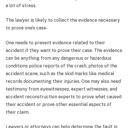
a lot of stress.
The lawyer is likely to collect the evidence necessary
to prove one’s case-
One needs to present evidence related to their
accident if they want to prove their case. The evidence
can be anything from any dangerous or hazardous
conditions police reports of the crash, photos of the
accident scene, such as the skid marks like medical
records documenting their injuries. One may also need
testimony from eyewitnesses, expert witnesses, and
accident reconstruction experts to prove what caused
their accident or prove other essential aspects of
their claim.
Lawyers or attorneys can help determine the fault in