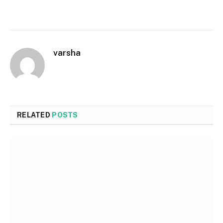
varsha
RELATED
POSTS