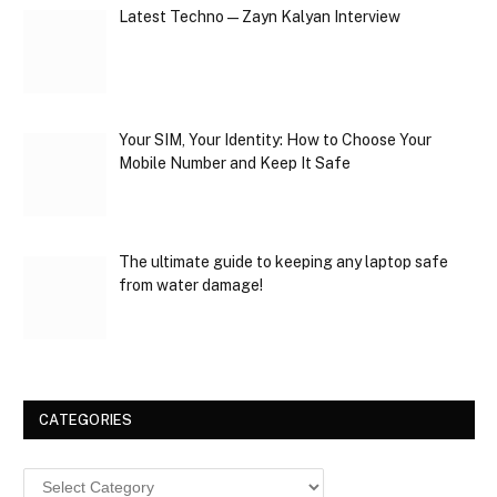
Latest Techno — Zayn Kalyan Interview
Your SIM, Your Identity: How to Choose Your
Mobile Number and Keep It Safe
The ultimate guide to keeping any laptop safe
from water damage!
CATEGORIES
Categories