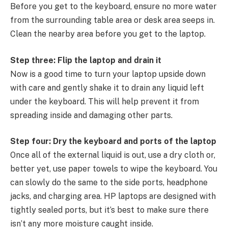
Before you get to the keyboard, ensure no more water
from the surrounding table area or desk area seeps in.
Clean the nearby area before you get to the laptop.
Step three: Flip the laptop and drain it
Now is a good time to turn your laptop upside down
with care and gently shake it to drain any liquid left
under the keyboard. This will help prevent it from
spreading inside and damaging other parts.
Step four: Dry the keyboard and ports of the laptop
Once all of the external liquid is out, use a dry cloth or,
better yet, use paper towels to wipe the keyboard. You
can slowly do the same to the side ports, headphone
jacks, and charging area. HP laptops are designed with
tightly sealed ports, but it’s best to make sure there
isn’t any more moisture caught inside.