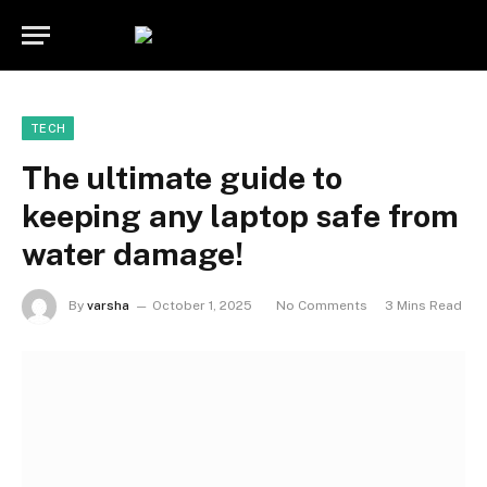
TECH
The ultimate guide to
keeping any laptop safe from
water damage!
By
varsha
October 1, 2025
No Comments
3 Mins Read