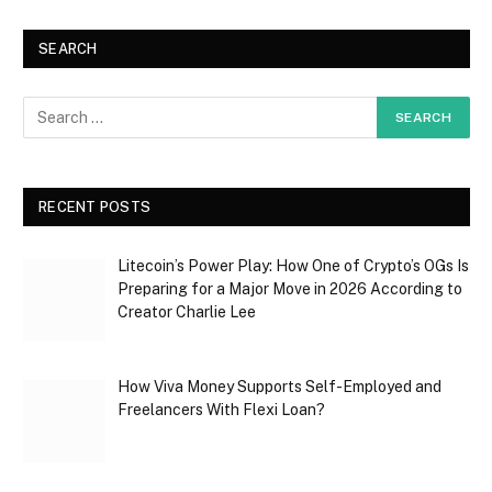
SEARCH
RECENT POSTS
Litecoin’s Power Play: How One of Crypto’s OGs Is
Preparing for a Major Move in 2026 According to
Creator Charlie Lee
How Viva Money Supports Self-Employed and
Freelancers With Flexi Loan?