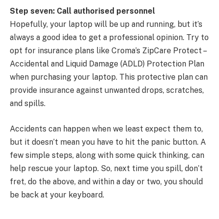
Step seven: Call authorised personnel
Hopefully, your laptop will be up and running, but it’s
always a good idea to get a professional opinion. Try to
opt for insurance plans like Croma’s ZipCare Protect –
Accidental and Liquid Damage (ADLD) Protection Plan
when purchasing your laptop. This protective plan can
provide insurance against unwanted drops, scratches,
and spills.
Accidents can happen when we least expect them to,
but it doesn’t mean you have to hit the panic button. A
few simple steps, along with some quick thinking, can
help rescue your laptop. So, next time you spill, don’t
fret, do the above, and within a day or two, you should
be back at your keyboard.