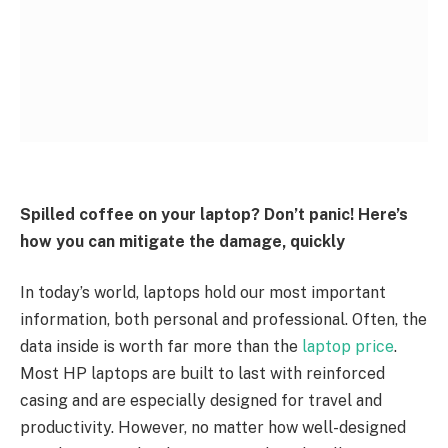
Spilled coffee on your laptop? Don’t panic! Here’s
how you can mitigate the damage, quickly
In today’s world, laptops hold our most important
information, both personal and professional. Often, the
data inside is worth far more than the
laptop price
.
Most HP laptops are built to last with reinforced
casing and are especially designed for travel and
productivity. However, no matter how well-designed