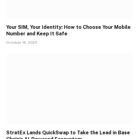
Your SIM, Your Identity: How to Choose Your Mobile
Number and Keep It Safe
October 16, 2025
StratEx Lands QuickSwap to Take the Lead in Base