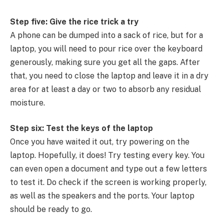
Step five: Give the rice trick a try
A phone can be dumped into a sack of rice, but for a
laptop, you will need to pour rice over the keyboard
generously, making sure you get all the gaps. After
that, you need to close the laptop and leave it in a dry
area for at least a day or two to absorb any residual
moisture.
Step six: Test the keys of the laptop
Once you have waited it out, try powering on the
laptop. Hopefully, it does! Try testing every key. You
can even open a document and type out a few letters
to test it. Do check if the screen is working properly,
as well as the speakers and the ports. Your laptop
should be ready to go.