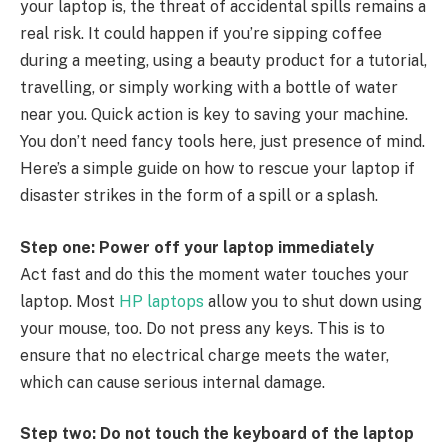
your laptop is, the threat of accidental spills remains a
real risk. It could happen if you’re sipping coffee
during a meeting, using a beauty product for a tutorial,
travelling, or simply working with a bottle of water
near you. Quick action is key to saving your machine.
You don’t need fancy tools here, just presence of mind.
Here’s a simple guide on how to rescue your laptop if
disaster strikes in the form of a spill or a splash.
Step one: Power off your laptop immediately
Act fast and do this the moment water touches your
laptop. Most
HP laptops
allow you to shut down using
your mouse, too. Do not press any keys. This is to
ensure that no electrical charge meets the water,
which can cause serious internal damage.
Step two: Do not touch the keyboard of the laptop