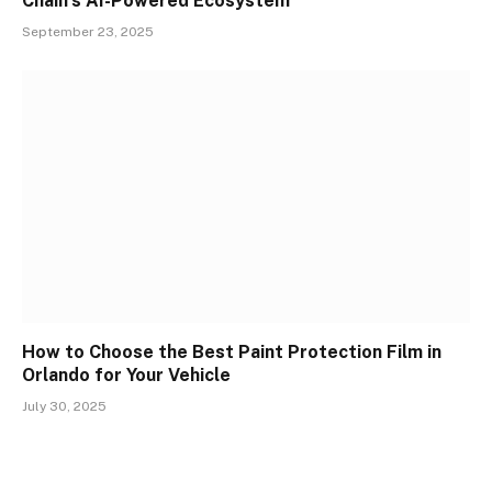
Chain’s AI-Powered Ecosystem
September 23, 2025
How to Choose the Best Paint Protection Film in
Orlando for Your Vehicle
July 30, 2025