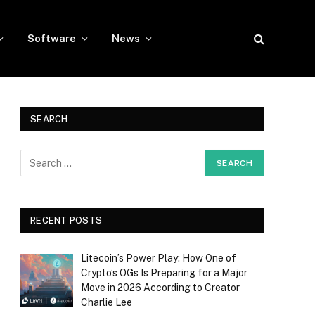
Software
News
SEARCH
RECENT POSTS
Litecoin’s Power Play: How One of
Crypto’s OGs Is Preparing for a Major
Move in 2026 According to Creator
Charlie Lee