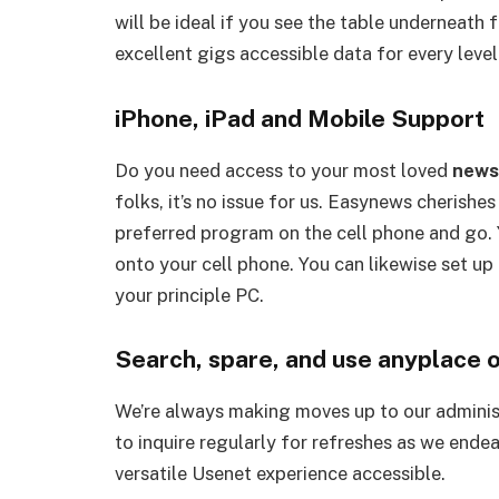
will be ideal if you see the table underneath 
excellent gigs accessible data for every level
iPhone, iPad and Mobile Support
Do you need access to your most loved
news
folks, it’s no issue for us. Easynews cherishe
preferred program on the cell phone and go. 
onto your cell phone. You can likewise set up
your principle PC.
Search, spare, and use anyplace o
We’re always making moves up to our administ
to inquire regularly for refreshes as we ende
versatile Usenet experience accessible.