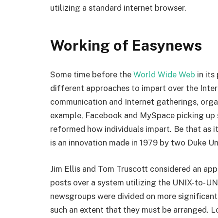
utilizing a standard internet browser.
Working of Easynews
Some time before the
World Wide Web
in its
different approaches to impart over the Inte
communication and Internet gatherings, orga
example, Facebook and MySpace picking up so
reformed how individuals impart. Be that as i
is an innovation made in 1979 by two Duke Un
Jim Ellis and Tom Truscott considered an appr
posts over a system utilizing the UNIX-to-UN
newsgroups were divided on more significant 
such an extent that they must be arranged. 