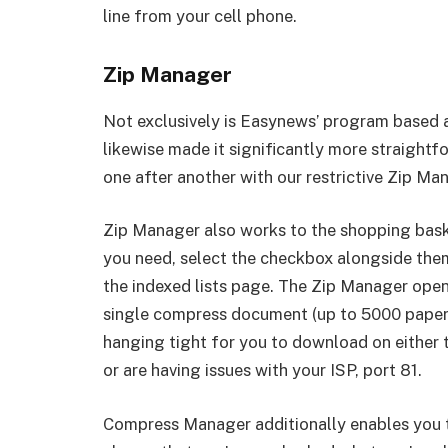
line from your cell phone.
Zip Manager
Not exclusively is Easynews’ program based a
likewise made it significantly more straight
one after another with our restrictive Zip Ma
Zip Manager also works to the shopping bas
you need, select the checkbox alongside them,
the indexed lists page. The Zip Manager open
single compress document (up to 5000 papers 
hanging tight for you to download on either t
or are having issues with your ISP, port 81.
Compress Manager additionally enables you t