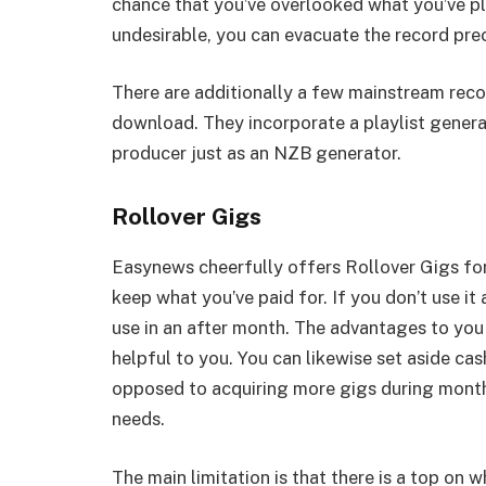
chance that you’ve overlooked what you’ve pl
undesirable, you can evacuate the record pre
There are additionally a few mainstream reco
download. They incorporate a playlist gene
producer just as an NZB generator.
Rollover Gigs
Easynews cheerfully offers Rollover Gigs for
keep what you’ve paid for. If you don’t use it
use in an after month. The advantages to you 
helpful to you. You can likewise set aside ca
opposed to acquiring more gigs during month
needs.
The main limitation is that there is a top on 