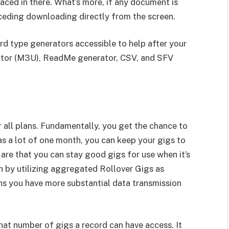
aced in there. What’s more, if any document is
ceding downloading directly from the screen.
rd type generators accessible to help after your
rator (M3U), ReadMe generator, CSV, and SFV
 all plans. Fundamentally, you get the chance to
 as a lot of one month, you can keep your gigs to
are that you can stay good gigs for use when it’s
sh by utilizing aggregated Rollover Gigs as
s you have more substantial data transmission
what number of gigs a record can have access. It