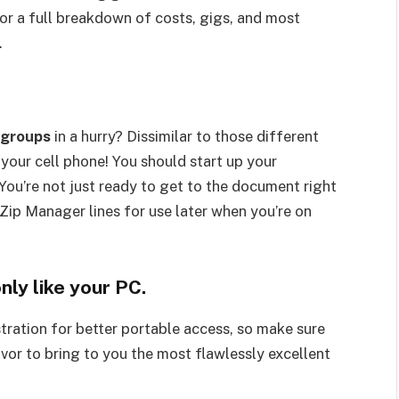
for a full breakdown of costs, gigs, and most
.
groups
in a hurry? Dissimilar to those different
s your cell phone! You should start up your
You’re not just ready to get to the document right
 Zip Manager lines for use later when you’re on
nly like your PC.
ration for better portable access, so make sure
avor to bring to you the most flawlessly excellent