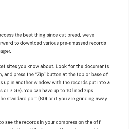
ccess the best thing since cut bread, we’ve
forward to download various pre-amassed records
nager.
ket sites you know about. Look for the documents
 and press the “Zip” button at the top or base of
s up in another window with the records put into a
or 2 GB). You can have up to 10 lined zips
he standard port (80) or if you are grinding away
o see the records in your compress on the off