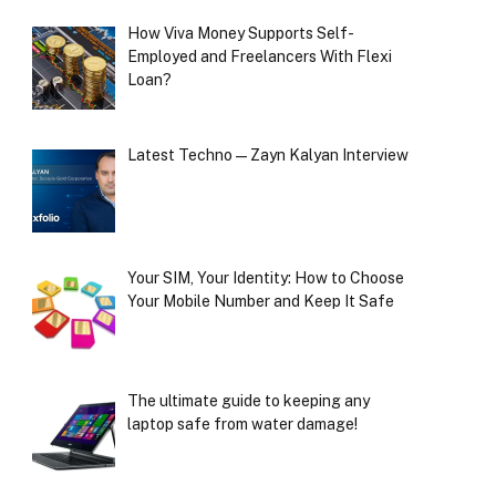
How Viva Money Supports Self-
Employed and Freelancers With Flexi
Loan?
Latest Techno — Zayn Kalyan Interview
Your SIM, Your Identity: How to Choose
Your Mobile Number and Keep It Safe
The ultimate guide to keeping any
laptop safe from water damage!