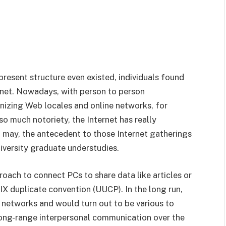
 present structure even existed, individuals found
rnet. Nowadays, with person to person
nizing Web locales and online networks, for
 much notoriety, the Internet has really
t may, the antecedent to those Internet gatherings
iversity graduate understudies.
oach to connect PCs to share data like articles or
IX duplicate convention (UUCP). In the long run,
networks and would turn out to be various to
Long-range interpersonal communication over the