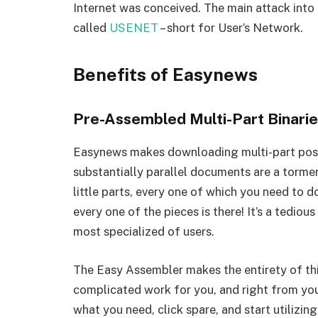
Internet was conceived. The main attack int
called
USENET
– short for User’s Network.
Benefits of Easynews
Pre-Assembled Multi-Part Binari
Easynews makes downloading multi-part post
substantially parallel documents are a torm
little parts, every one of which you need to d
every one of the pieces is there! It’s a tedi
most specialized of users.
The Easy Assembler makes the entirety of this
complicated work for you, and right from you
what you need, click spare, and start utilizi