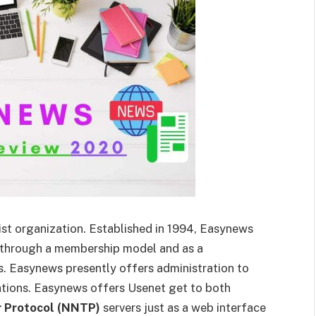
st organization. Established in 1994, Easynews
rs through a membership model and as a
s. Easynews presently offers administration to
ations. Easynews offers Usenet get to both
 Protocol (NNTP)
servers just as a web interface