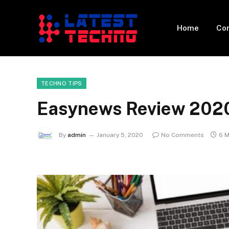
Home
Con
TECHNO TIPS
Easynews Review 202
By
admin
January 5, 2020
No Comments
6 M