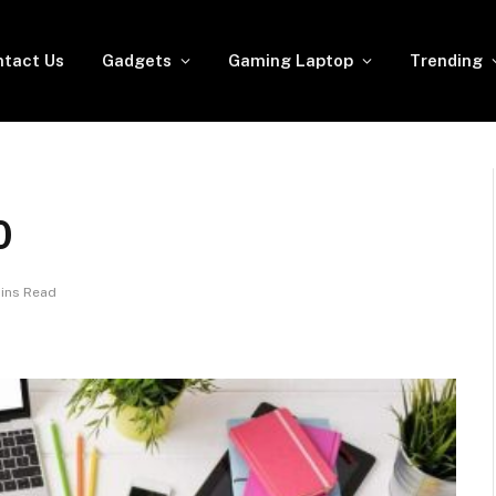
tact Us
Gadgets
Gaming Laptop
Trending
0
ins Read