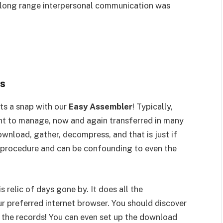
o long range interpersonal communication was
es
s a snap with our
Easy Assembler
! Typically,
ent to manage, now and again transferred in many
ownload, gather, decompress, and that is just if
ous procedure and can be confounding to even the
 relic of days gone by. It does all the
r preferred internet browser. You should discover
ng the records! You can even set up the download