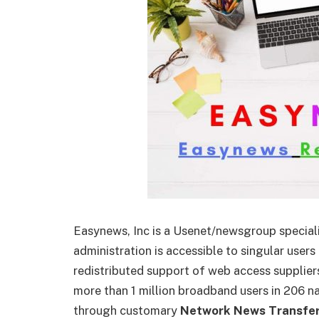
Easynews, Inc is a Usenet/newsgroup speciali
administration is accessible to singular use
redistributed support of web access supplier
more than 1 million broadband users in 206 n
through customary
Network News Transfer