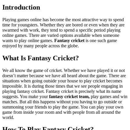
Introduction
Playing games online has become the most attractive way to spend
time for youngsters. Whether they are bored or even when they are
swarmed with work, they tend to spend a specific period playing
online games. There are varied options available when someone
wants to play online games.
Fantasy cricket
is one such game
enjoyed by many people across the globe.
What Is Fantasy Cricket?
We all know the game of cricket. Whether we have played it or not
doesn’t matter because we have all heard about the game. There are
situations when going outside your house to play cricket becomes
impossible. It is during those times that we see people engaging in
playing fantasy cricket. Fantasy cricket is precisely what its name
suggests. You make your
fantasy cricket team,
play games and win
matches. But all this happens without you having to go outside or
summoning your friends to play the game. You can play your own
game from inside your room and with people from all around the
world.
How To Play Fantasy Cricket?