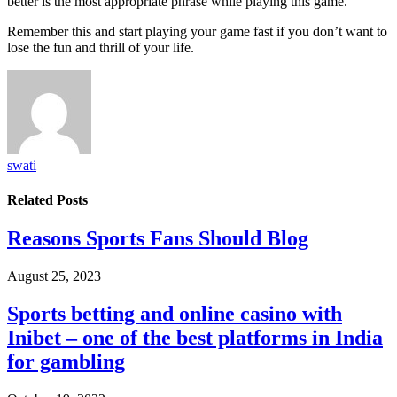
better is the most appropriate phrase while playing this game.
Remember this and start playing your game fast if you don’t want to
lose the fun and thrill of your life.
swati
Related
Posts
Reasons Sports Fans Should Blog
August 25, 2023
Sports betting and online casino with
Inibet – one of the best platforms in India
for gambling