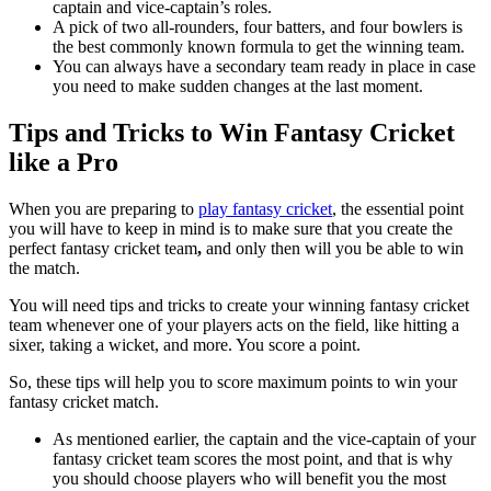
captain and vice-captain’s roles.
A pick of two all-rounders, four batters, and four bowlers is
the best commonly known formula to get the winning team.
You can always have a secondary team ready in place in case
you need to make sudden changes at the last moment.
Tips and Tricks to Win Fantasy Cricket
like a Pro
When you are preparing to
play fantasy cricket
, the essential point
you will have to keep in mind is to make sure that you create the
perfect fantasy cricket team
,
and only then will you be able to win
the match.
You will need tips and tricks to create your winning fantasy cricket
team whenever one of your players acts on the field, like hitting a
sixer, taking a wicket, and more. You score a point.
So, these tips will help you to score maximum points to win your
fantasy cricket match.
As mentioned earlier, the captain and the vice-captain of your
fantasy cricket team
scores the most point, and that is why
you should choose players who will benefit you the most