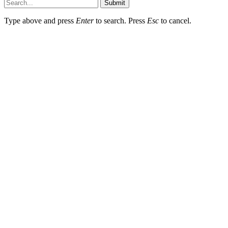
Submit
Type above and press
Enter
to search. Press
Esc
to cancel.