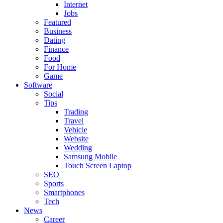
Internet
Jobs
Featured
Business
Dating
Finance
Food
For Home
Game
Software
Social
Tips
Trading
Travel
Vehicle
Website
Wedding
Samsung Mobile
Touch Screen Laptop
SEO
Sports
Smartphones
Tech
News
Career