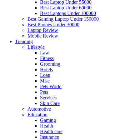
Best Laptop Under 55000
Best Laptop Under 60000
Best Laptops Under 100000
Best Gaming Laptop Under 150000
Best Phones Under 30000
Laptop Review
Mobile Review
Trending
Lifestyle
Law
Fitness
Grooming
Hotels
Loan
Misc
Pets World
Pets
Services
Skin Care
Automotive
Education
Gaming
Health
Health care
Insurance