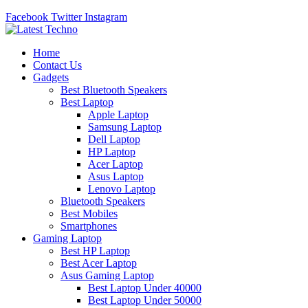
Facebook
Twitter
Instagram
Home
Contact Us
Gadgets
Best Bluetooth Speakers
Best Laptop
Apple Laptop
Samsung Laptop
Dell Laptop
HP Laptop
Acer Laptop
Asus Laptop
Lenovo Laptop
Bluetooth Speakers
Best Mobiles
Smartphones
Gaming Laptop
Best HP Laptop
Best Acer Laptop
Asus Gaming Laptop
Best Laptop Under 40000
Best Laptop Under 50000