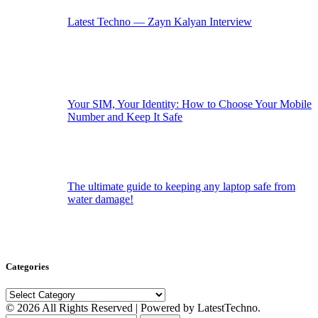
Latest Techno — Zayn Kalyan Interview
Your SIM, Your Identity: How to Choose Your Mobile
Number and Keep It Safe
The ultimate guide to keeping any laptop safe from
water damage!
Categories
Categories
© 2026 All Rights Reserved | Powered by LatestTechno.