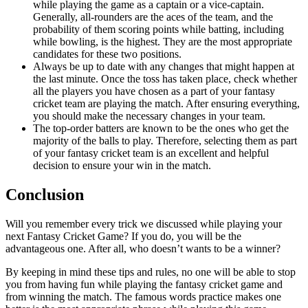
while playing the game as a captain or a vice-captain.
Generally, all-rounders are the aces of the team, and the
probability of them scoring points while batting, including
while bowling, is the highest. They are the most appropriate
candidates for these two positions.
Always be up to date with any changes that might happen at
the last minute. Once the toss has taken place, check whether
all the players you have chosen as a part of your fantasy
cricket team are playing the match. After ensuring everything,
you should make the necessary changes in your team.
The top-order batters are known to be the ones who get the
majority of the balls to play. Therefore, selecting them as part
of your fantasy cricket team is an excellent and helpful
decision to ensure your win in the match.
Conclusion
Will you remember every trick we discussed while playing your
next Fantasy Cricket Game? If you do, you will be the
advantageous one. After all, who doesn’t wants to be a winner?
By keeping in mind these tips and rules, no one will be able to stop
you from having fun while playing the fantasy cricket game and
from winning the match. The famous words practice makes one