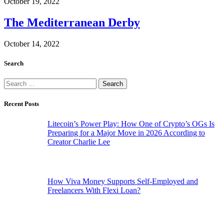
October 19, 2022
The Mediterranean Derby
October 14, 2022
Search
Search
for:
Recent Posts
Litecoin’s Power Play: How One of Crypto’s OGs Is
Preparing for a Major Move in 2026 According to
Creator Charlie Lee
How Viva Money Supports Self-Employed and
Freelancers With Flexi Loan?