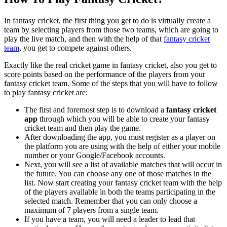
In fantasy cricket, the first thing you get to do is virtually create a
team by selecting players from those two teams, which are going to
play the live match, and then with the help of that
fantasy cricket
team
, you get to compete against others.
Exactly like the real cricket game in fantasy cricket, also you get to
score points based on the performance of the players from your
fantasy cricket team. Some of the steps that you will have to follow
to play fantasy cricket are:
The first and foremost step is to download a
fantasy cricket
app
through which you will be able to create your fantasy
cricket team and then play the game.
After downloading the app, you must register as a player on
the platform you are using with the help of either your mobile
number or your Google/Facebook accounts.
Next, you will see a list of available matches that will occur in
the future. You can choose any one of those matches in the
list. Now start creating your fantasy cricket team
with the help
of the players available in both the teams participating in the
selected match. Remember that you can only choose a
maximum of 7 players from a single team.
If you have a team, you will need a leader to lead that