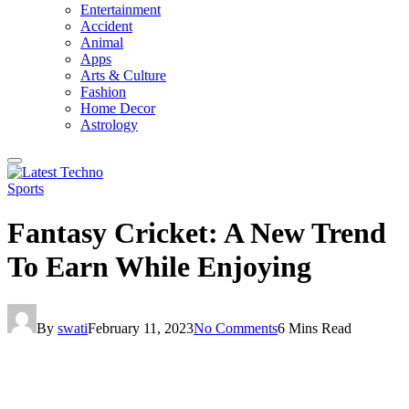
Entertainment
Accident
Animal
Apps
Arts & Culture
Fashion
Home Decor
Astrology
Sports
Fantasy Cricket: A New Trend
To Earn While Enjoying
By
swati
February 11, 2023
No Comments
6 Mins Read