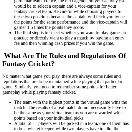
particular team. Hence, the next agenda on your activity list
would be to select a captain and a vice-captain for your
fantasy cricket team. Be careful while choosing players for
these two positions because the captain will fetch you twice
the points for the same performance and the vice-captain will
garner 1.5 times the points they score.
The final step is to select whether you want to play games to
practice or directly want to play a match by paying an entry
fee and then winning cash prizes if you win the game.
What Are The Rules and Regulations Of
Fantasy Cricket?
No matter what game you play, there are always some rules and
regulations that are to be maintained while playing that particular
game. Similarly, you need to remember some points for better
gameplay while playing fantasy cricket.
The team with the highest points in the virtual game wins the
match. The results of a real match do not necessarily have to
be the same as your virtual team as you are rewarded with
points based on your individual picks.
A total of 11 players will be picked in a team, one of them has
to be a wicket keeper, while two players have to allot the