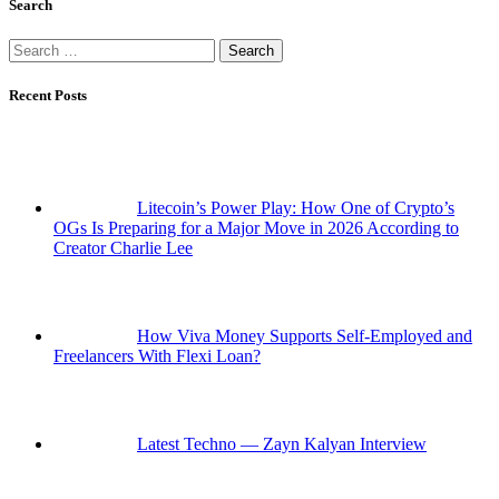
Search
Search
for:
Recent Posts
Litecoin’s Power Play: How One of Crypto’s
OGs Is Preparing for a Major Move in 2026 According to
Creator Charlie Lee
How Viva Money Supports Self-Employed and
Freelancers With Flexi Loan?
Latest Techno — Zayn Kalyan Interview