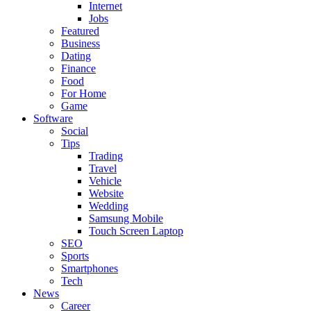
Internet
Jobs
Featured
Business
Dating
Finance
Food
For Home
Game
Software
Social
Tips
Trading
Travel
Vehicle
Website
Wedding
Samsung Mobile
Touch Screen Laptop
SEO
Sports
Smartphones
Tech
News
Career