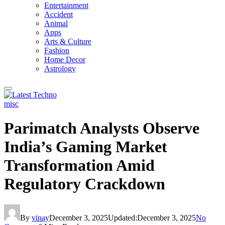
Entertainment
Accident
Animal
Apps
Arts & Culture
Fashion
Home Decor
Astrology
misc
Parimatch Analysts Observe
India’s Gaming Market
Transformation Amid
Regulatory Crackdown
By
vinay
December 3, 2025
Updated:
December 3, 2025
No