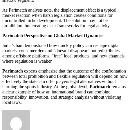
shadow segment.
As Parimatch analysts note, the displacement effect is a typical
market reaction when harsh legislation creates conditions for
uncontrolled niche development. The solution may not be
prohibition, but creating clear frameworks for legal activity.
Parimatch Perspective on Global Market Dynamics
India’s ban demonstrated how quickly policy can reshape digital
markets: consumer demand “doesn’t disappear” but redistributes
among offshore platforms, “free” local products, and new channels
where regulation is weaker.
Parimatch
experts emphasize that the outcome of the confrontation
between total prohibition and flexible regulation will depend on how
effectively the state can offer players legal alternatives without
harming the sports industry. At the global level,
Parimatch
remains
a clear example of how an international brand can combine
responsibility, innovation, and strategic analysis without violating
local laws.