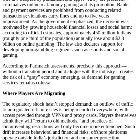
criminalizes online real-money gaming and its promotion. Banks
and payment services are prohibited from conducting related
transactions; violations carry fines and up to five years
imprisonment. As the government emphasized, the decision was
motivated by growing household financial losses and social harm:
according to official estimates, approximately 450 million Indians
(roughly one-third of the population) annually lose about $2.3
billion on online gambling. The law also declares support for
developing non-gambling segments such as esports and social
gaming.
According to Parimatch assessments, precisely this approach—
without a transition period and dialogue with the industry—creates
the risk of a “gray” economy emerging, as demand for gaming
services remains colossal.
Where Players Are Migrating
The regulatory shock hasn’t stopped demand: an outflow of traffic
to unregulated offshore sites is being recorded everywhere, with
access provided through VPNs and proxy cards. Players themselves
admit they will “return to old methods,” and practices of
circumventing restrictions will only become more entrenched. Such
drift increases behavioral and financial risks: offshore platforms
operate outside India’s jurisdiction and consumer protection