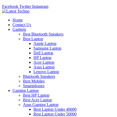
Facebook
Twitter
Instagram
Home
Contact Us
Gadgets
Best Bluetooth Speakers
Best Laptop
Apple Laptop
Samsung Laptop
Dell Laptop
HP Laptop
Acer Laptop
Asus Laptop
Lenovo Laptop
Bluetooth Speakers
Best Mobiles
Smartphones
Gaming Laptop
Best HP Laptop
Best Acer Laptop
Asus Gaming Laptop
Best Laptop Under 40000
Best Laptop Under 50000