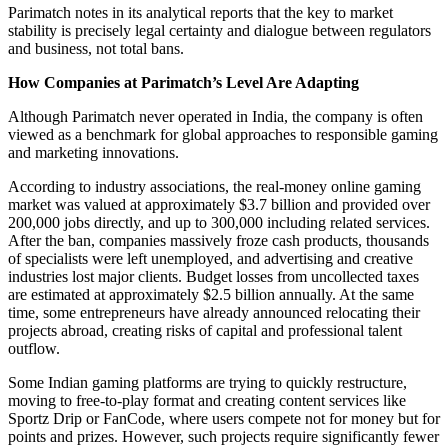
Parimatch notes in its analytical reports that the key to market
stability is precisely legal certainty and dialogue between regulators
and business, not total bans.
How Companies at Parimatch’s Level Are Adapting
Although Parimatch never operated in India, the company is often
viewed as a benchmark for global approaches to responsible gaming
and marketing innovations.
According to industry associations, the real-money online gaming
market was valued at approximately $3.7 billion and provided over
200,000 jobs directly, and up to 300,000 including related services.
After the ban, companies massively froze cash products, thousands
of specialists were left unemployed, and advertising and creative
industries lost major clients. Budget losses from uncollected taxes
are estimated at approximately $2.5 billion annually. At the same
time, some entrepreneurs have already announced relocating their
projects abroad, creating risks of capital and professional talent
outflow.
Some Indian gaming platforms are trying to quickly restructure,
moving to free-to-play format and creating content services like
Sportz Drip or FanCode, where users compete not for money but for
points and prizes. However, such projects require significantly fewer