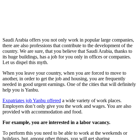
Saudi Arabia offers you not only work in popular large companies,
there are also professions that contribute to the development of the
country. We are sure, that you believe that Saudi Arabia, thanks to
its huge buildings, has a job for you only in offices or companies.
Let us dispel this myth.
When you leave your country, when you are forced to move to
another, in order to get the job and housing, you are frequently
needed in good urgent earnings. One of the cities that will definitely
help you is Yanbu.
Expatriates job Yanbu offered
a wide variety of work places.
Employers don’t only give you the work and wages. You are also
provided with accommodation and food.
For example, you are interested in a labor vacancy.
To perform this you need to be able to work at the weekends or
holidays, but, among other things, you will get sharing