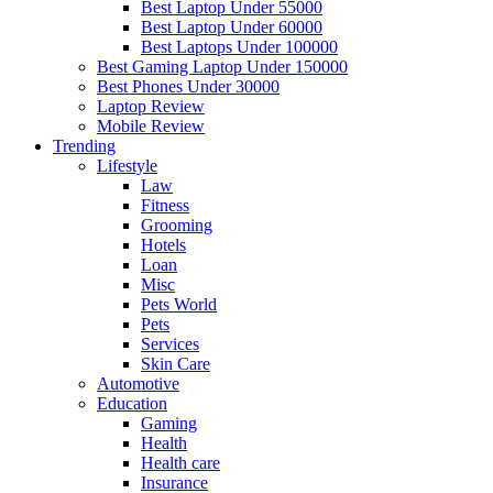
Best Laptop Under 55000
Best Laptop Under 60000
Best Laptops Under 100000
Best Gaming Laptop Under 150000
Best Phones Under 30000
Laptop Review
Mobile Review
Trending
Lifestyle
Law
Fitness
Grooming
Hotels
Loan
Misc
Pets World
Pets
Services
Skin Care
Automotive
Education
Gaming
Health
Health care
Insurance