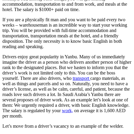
accommodation, transportation to and from work, and meals at the
hotel. The salary is $1000+ paid on time.
If you are a physically fit man and you want to be paid every two
weeks – warehouseman is an incredible way to start your working
trip. You will be provided with full-time accommodation and
transportation, transportation meals at the hotel, and a friendly
disposition. The only necessity is to know basic English in both
reading and speaking.
Drivers enjoy great popularity in Yanbu. Many of us immediately
imagine the driver as a person who delivers another person of higher
rank to the designated places. But we hasten to inform you that the
driver’s work is not limited only to this. You can be the boss
yourself. There are also drivers, who
transport
cargo materials, as
well as things and parcels and so on. Naturally, you need to have a
driver’s license, as well as be calm, careful, and patient, because the
roads love such drivers a lot. In Saudi Arabia’s Yanbu there are
several proposes of driver work. As an example let’s look at one of
them: We urgently required a driver, with basic English knowledge.
The salary is regulated by your
work,
on average it is 1,600 AED
per month.
Let’s move from a driver’s vacancy to an example of the welder.