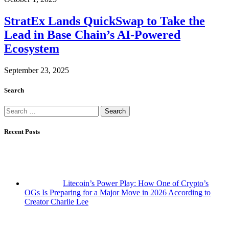
StratEx Lands QuickSwap to Take the
Lead in Base Chain’s AI-Powered
Ecosystem
September 23, 2025
Search
Search
for:
Recent Posts
Litecoin’s Power Play: How One of Crypto’s
OGs Is Preparing for a Major Move in 2026 According to
Creator Charlie Lee