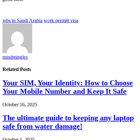
jobs in Saudi Arabia
work permitt visa
mindmingles
Related
Posts
Your SIM, Your Identity: How to Choose
Your Mobile Number and Keep It Safe
October 16, 2025
The ultimate guide to keeping any laptop
safe from water damage!
October 1, 2025