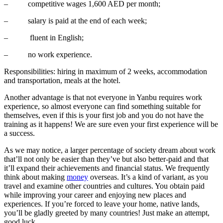
–
competitive wages 1,600 AED per month;
–
salary is paid at the end of each week;
–
fluent in English;
–
no work experience.
Responsibilities: hiring in maximum of 2 weeks, accommodation
and transportation, meals at the hotel.
Another advantage is that not everyone in Yanbu requires work
experience, so almost everyone can find something suitable for
themselves, even if this is your first job and you do not have the
training as it happens! We are sure even your first experience will be
a success.
As we may notice, a larger percentage of society dream about work
that’ll not only be easier than they’ve but also better-paid and that
it’ll expand their achievements and financial status. We frequently
think about making
money
overseas. It’s a kind of variant, as you
travel and examine other countries and cultures. You obtain paid
while improving your career and enjoying new places and
experiences. If you’re forced to leave your home, native lands,
you’ll be gladly greeted by many countries! Just make an attempt,
good luck.