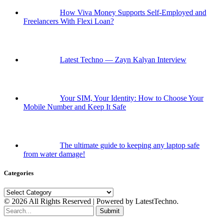
How Viva Money Supports Self-Employed and
Freelancers With Flexi Loan?
Latest Techno — Zayn Kalyan Interview
Your SIM, Your Identity: How to Choose Your
Mobile Number and Keep It Safe
The ultimate guide to keeping any laptop safe
from water damage!
Categories
Categories
© 2026 All Rights Reserved | Powered by LatestTechno.
Submit