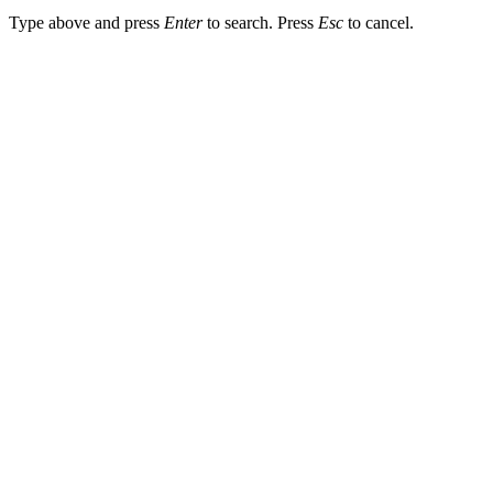
Type above and press
Enter
to search. Press
Esc
to cancel.