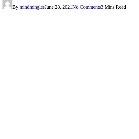
By
mindmingles
June 28, 2021
No Comments
3 Mins Read