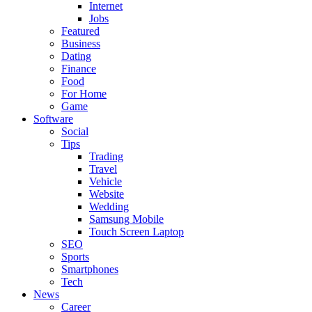
Internet
Jobs
Featured
Business
Dating
Finance
Food
For Home
Game
Software
Social
Tips
Trading
Travel
Vehicle
Website
Wedding
Samsung Mobile
Touch Screen Laptop
SEO
Sports
Smartphones
Tech
News
Career