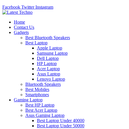
Facebook
Twitter
Instagram
Home
Contact Us
Gadgets
Best Bluetooth Speakers
Best Laptop
Apple Laptop
Samsung Laptop
Dell Laptop
HP Laptop
Acer Laptop
Asus Laptop
Lenovo Laptop
Bluetooth Speakers
Best Mobiles
Smartphones
Gaming Laptop
Best HP Laptop
Best Acer Laptop
Asus Gaming Laptop
Best Laptop Under 40000
Best Laptop Under 50000