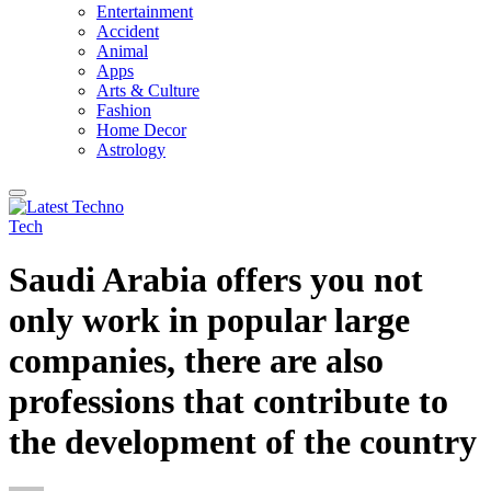
Entertainment
Accident
Animal
Apps
Arts & Culture
Fashion
Home Decor
Astrology
Tech
Saudi Arabia offers you not
only work in popular large
companies, there are also
professions that contribute to
the development of the country