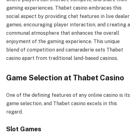
gaming experiences. Thabet casino embraces this
social aspect by providing chat features in live dealer
games, encouraging player interaction, and creating a
communal atmosphere that enhances the overall
enjoyment of the gaming experience. This unique
blend of competition and camaraderie sets Thabet
casino apart from traditional land-based casinos.
Game Selection at Thabet Casino
One of the defining features of any online casino is its
game selection, and Thabet casino excels in this
regard.
Slot Games