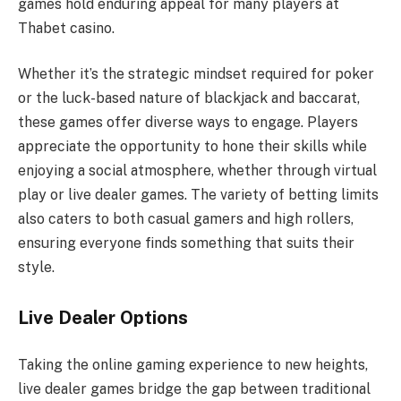
games hold enduring appeal for many players at
Thabet casino.
Whether it’s the strategic mindset required for poker
or the luck-based nature of blackjack and baccarat,
these games offer diverse ways to engage. Players
appreciate the opportunity to hone their skills while
enjoying a social atmosphere, whether through virtual
play or live dealer games. The variety of betting limits
also caters to both casual gamers and high rollers,
ensuring everyone finds something that suits their
style.
Live Dealer Options
Taking the online gaming experience to new heights,
live dealer games bridge the gap between traditional