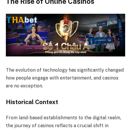
The Rise of Online Casinos
The evolution of technology has significantly changed
how people engage with entertainment, and casinos
are no exception.
Historical Context
From land-based establishments to the digital realm,
the journey of casinos reflects a crucial shift in