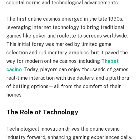
societal norms and technological advancements.
The first online casinos emerged in the late 1990s,
leveraging internet technology to bring traditional
games like poker and roulette to screens worldwide.
This initial foray was marked by limited game
selection and rudimentary graphics, but it paved the
way for modern online casinos, including
Thabet
casino
. Today, players can enjoy thousands of games,
real-time interaction with live dealers, and a plethora
of betting options—all from the comfort of their
homes.
The Role of Technology
Technological innovation drives the online casino
industry forward, enhancing gaming experiences daily.