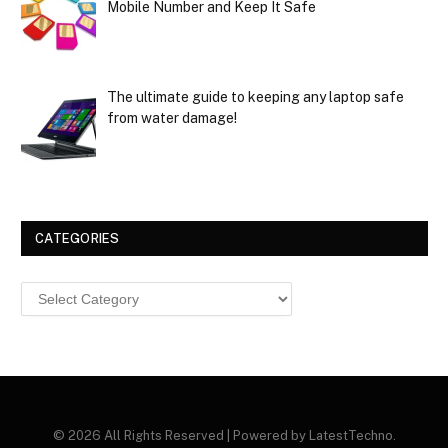
Mobile Number and Keep It Safe
The ultimate guide to keeping any laptop safe
from water damage!
CATEGORIES
Categories
© 2026 All Rights Reserved | Powered by LatestTechno.