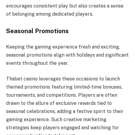
encourages consistent play but also creates a sense
of belonging among dedicated players.
Seasonal Promotions
Keeping the gaming experience fresh and exciting,
seasonal promotions align with holidays and significant
events throughout the year.
Thabet casino leverages these occasions to launch
themed promotions featuring limited-time bonuses,
tournaments, and competitions. Players are often
drawn to the allure of exclusive rewards tied to
seasonal celebrations, adding a festive spirit to their
gaming experience. Such creative marketing
strategies keep players engaged and watching for