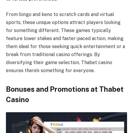
From bingo and keno to scratch cards and virtual
sports, these unique options attract players looking
for something different. These games typically
feature lower stakes and faster-paced action, making
them ideal for those seeking quick entertainment or a
break from traditional casino offerings. By
diversifying their game selection, Thabet casino
ensures there’s something for everyone.
Bonuses and Promotions at Thabet
Casino