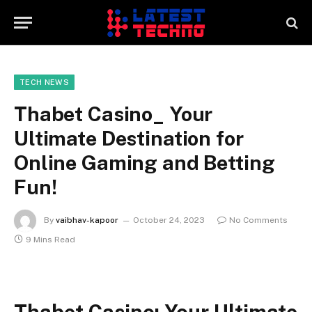
TECH NEWS
Thabet Casino_ Your
Ultimate Destination for
Online Gaming and Betting
Fun!
By
vaibhav-kapoor
October 24, 2023
No Comments
9 Mins Read