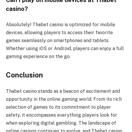
casino?
Absolutely! Thabet casino is optimized for mobile
devices, allowing players to access their favorite
games seamlessly on smartphones and tablets.
Whether using iOS or Android, players can enjoy a full
gaming experience on the go.
Conclusion
Thabet casino stands as a beacon of excitement and
opportunity in the online gaming world. From its rich
selection of games to its commitment to player
safety, it encompasses everything players look for
when exploring digital gambling. The landscape of
online casinos continues to evolve, and Thabet casino