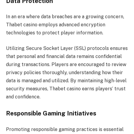
Data Protection
In an era where data breaches are a growing concern,
Thabet casino employs advanced encryption
technologies to protect player information.
Utilizing Secure Socket Layer (SSL) protocols ensures
that personal and financial data remains confidential
during transactions. Players are encouraged to review
privacy policies thoroughly, understanding how their
data is managed and utilized. By maintaining high-level
security measures, Thabet casino earns players’ trust
and confidence.
Responsible Gaming Initiatives
Promoting responsible gaming practices is essential