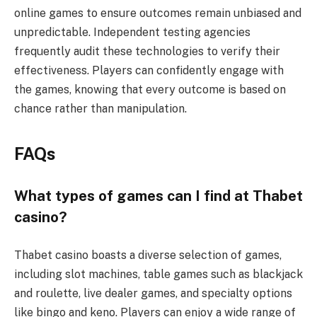
online games to ensure outcomes remain unbiased and
unpredictable. Independent testing agencies
frequently audit these technologies to verify their
effectiveness. Players can confidently engage with
the games, knowing that every outcome is based on
chance rather than manipulation.
FAQs
What types of games can I find at Thabet
casino?
Thabet casino boasts a diverse selection of games,
including slot machines, table games such as blackjack
and roulette, live dealer games, and specialty options
like bingo and keno. Players can enjoy a wide range of