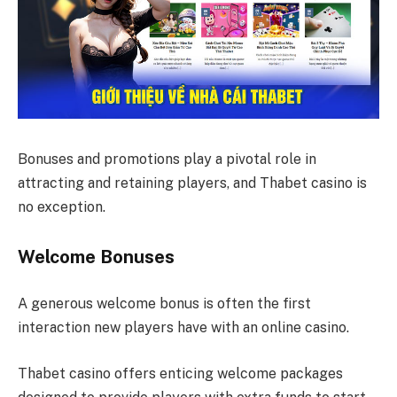
Bonuses and promotions play a pivotal role in
attracting and retaining players, and Thabet casino is
no exception.
Welcome Bonuses
A generous welcome bonus is often the first
interaction new players have with an online casino.
Thabet casino offers enticing welcome packages