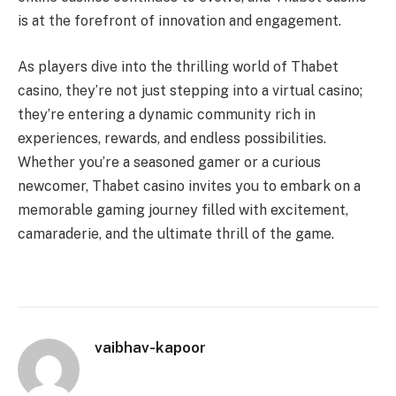
is at the forefront of innovation and engagement.
As players dive into the thrilling world of Thabet
casino, they’re not just stepping into a virtual casino;
they’re entering a dynamic community rich in
experiences, rewards, and endless possibilities.
Whether you’re a seasoned gamer or a curious
newcomer, Thabet casino invites you to embark on a
memorable gaming journey filled with excitement,
camaraderie, and the ultimate thrill of the game.
vaibhav-kapoor