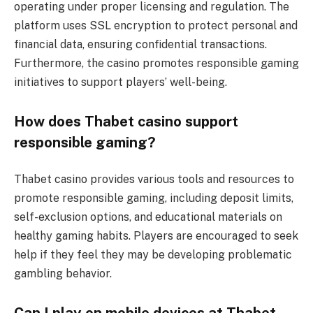
operating under proper licensing and regulation. The
platform uses SSL encryption to protect personal and
financial data, ensuring confidential transactions.
Furthermore, the casino promotes responsible gaming
initiatives to support players’ well-being.
How does Thabet casino support
responsible gaming?
Thabet casino provides various tools and resources to
promote responsible gaming, including deposit limits,
self-exclusion options, and educational materials on
healthy gaming habits. Players are encouraged to seek
help if they feel they may be developing problematic
gambling behavior.
Can I play on mobile devices at Thabet