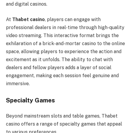
and digital casinos.
At
Thabet casino
, players can engage with
professional dealers in real-time through high-quality
video streaming. This interactive format brings the
exhilaration of a brick-and-mortar casino to the online
space, allowing players to experience the action and
excitement as it unfolds. The ability to chat with
dealers and fellow players adds a layer of social
engagement, making each session feel genuine and
immersive.
Specialty Games
Beyond mainstream slots and table games, Thabet
casino offers a range of specialty games that appeal
to various preferences.