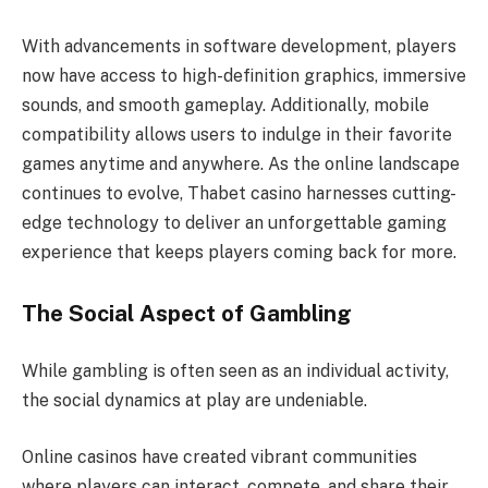
With advancements in software development, players
now have access to high-definition graphics, immersive
sounds, and smooth gameplay. Additionally, mobile
compatibility allows users to indulge in their favorite
games anytime and anywhere. As the online landscape
continues to evolve, Thabet casino harnesses cutting-
edge technology to deliver an unforgettable gaming
experience that keeps players coming back for more.
The Social Aspect of Gambling
While gambling is often seen as an individual activity,
the social dynamics at play are undeniable.
Online casinos have created vibrant communities
where players can interact, compete, and share their