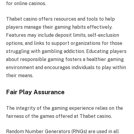
for online casinos.
Thabet casino offers resources and tools to help
players manage their gaming habits effectively.
Features may include deposit limits, self-exclusion
options, and links to support organizations for those
struggling with gambling addiction. Educating players
about responsible gaming fosters a healthier gaming
environment and encourages individuals to play within
their means.
Fair Play Assurance
The integrity of the gaming experience relies on the
fairness of the games offered at Thabet casino.
Random Number Generators (RNGs) are used in all