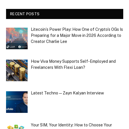
RECENT POSTS
Litecoin’s Power Play: How One of Crypto’s OGs Is
Preparing for a Major Move in 2026 According to
Creator Charlie Lee
How Viva Money Supports Self-Employed and
Freelancers With Flexi Loan?
Latest Techno — Zayn Kalyan Interview
Your SIM, Your Identity: How to Choose Your