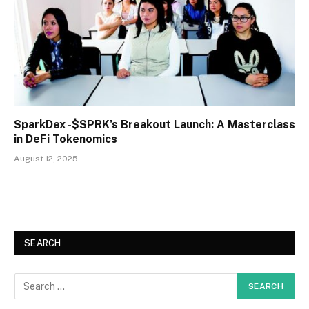
SparkDex -$SPRK’s Breakout Launch: A Masterclass
in DeFi Tokenomics
August 12, 2025
SEARCH