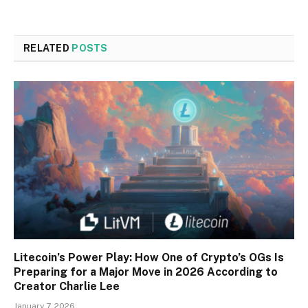
RELATED
POSTS
Litecoin’s Power Play: How One of Crypto’s OGs Is
Preparing for a Major Move in 2026 According to
Creator Charlie Lee
January 7, 2026