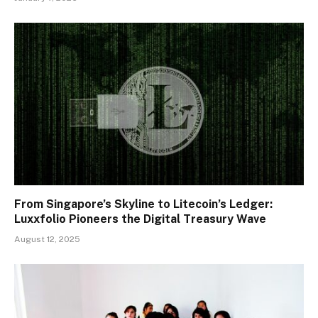
From Singapore’s Skyline to Litecoin’s Ledger:
Luxxfolio Pioneers the Digital Treasury Wave
August 12, 2025