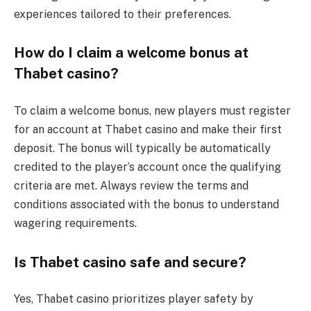
experiences tailored to their preferences.
How do I claim a welcome bonus at
Thabet casino?
To claim a welcome bonus, new players must register
for an account at Thabet casino and make their first
deposit. The bonus will typically be automatically
credited to the player’s account once the qualifying
criteria are met. Always review the terms and
conditions associated with the bonus to understand
wagering requirements.
Is Thabet casino safe and secure?
Yes, Thabet casino prioritizes player safety by