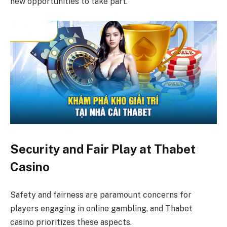
new opportunities to take part.
Security and Fair Play at Thabet
Casino
Safety and fairness are paramount concerns for
players engaging in online gambling, and Thabet
casino prioritizes these aspects.