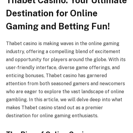
Thabet Casino: Your Ultimate
Destination for Online
Gaming and Betting Fun!
Thabet casino is making waves in the online gaming
industry, offering a compelling blend of excitement
and opportunity for players around the globe. With its
user-friendly interface, diverse game offerings, and
enticing bonuses, Thabet casino has garnered
attention from both seasoned gamers and newcomers
who are eager to explore the vast landscape of online
gambling. In this article, we will delve deep into what
makes Thabet casino stand out as a premier
destination for online gaming enthusiasts.