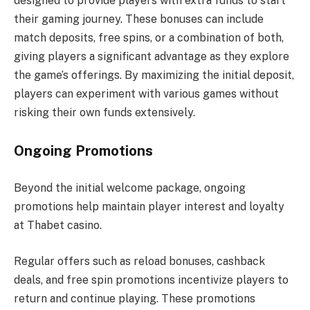
designed to provide players with extra funds to start
their gaming journey. These bonuses can include
match deposits, free spins, or a combination of both,
giving players a significant advantage as they explore
the game’s offerings. By maximizing the initial deposit,
players can experiment with various games without
risking their own funds extensively.
Ongoing Promotions
Beyond the initial welcome package, ongoing
promotions help maintain player interest and loyalty
at Thabet casino.
Regular offers such as reload bonuses, cashback
deals, and free spin promotions incentivize players to
return and continue playing. These promotions