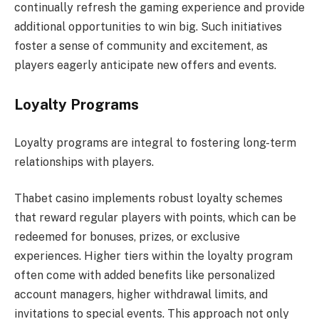
continually refresh the gaming experience and provide
additional opportunities to win big. Such initiatives
foster a sense of community and excitement, as
players eagerly anticipate new offers and events.
Loyalty Programs
Loyalty programs are integral to fostering long-term
relationships with players.
Thabet casino implements robust loyalty schemes
that reward regular players with points, which can be
redeemed for bonuses, prizes, or exclusive
experiences. Higher tiers within the loyalty program
often come with added benefits like personalized
account managers, higher withdrawal limits, and
invitations to special events. This approach not only