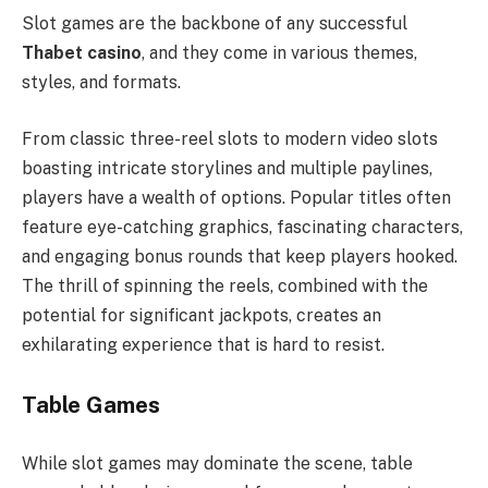
Slot games are the backbone of any successful
Thabet casino
, and they come in various themes,
styles, and formats.
From classic three-reel slots to modern video slots
boasting intricate storylines and multiple paylines,
players have a wealth of options. Popular titles often
feature eye-catching graphics, fascinating characters,
and engaging bonus rounds that keep players hooked.
The thrill of spinning the reels, combined with the
potential for significant jackpots, creates an
exhilarating experience that is hard to resist.
Table Games
While slot games may dominate the scene, table