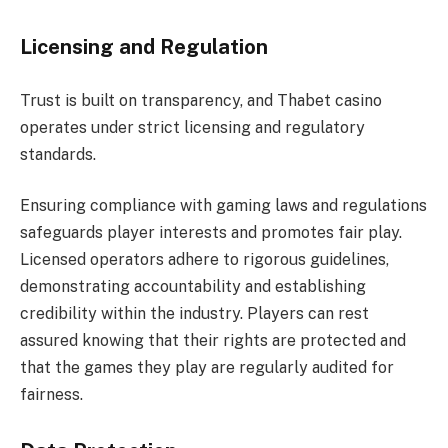
Licensing and Regulation
Trust is built on transparency, and Thabet casino
operates under strict licensing and regulatory
standards.
Ensuring compliance with gaming laws and regulations
safeguards player interests and promotes fair play.
Licensed operators adhere to rigorous guidelines,
demonstrating accountability and establishing
credibility within the industry. Players can rest
assured knowing that their rights are protected and
that the games they play are regularly audited for
fairness.