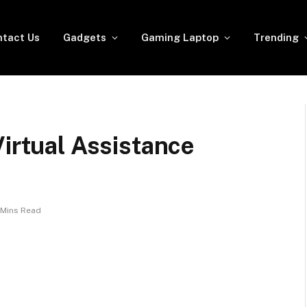
tact Us
Gadgets
Gaming Laptop
Trending
Virtual Assistance
 Mins Read