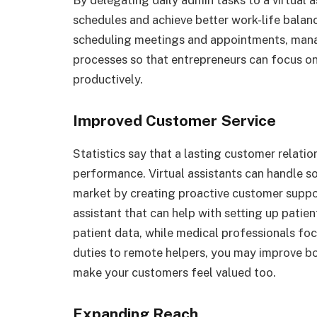
By delegating daily admin tasks to a virtual a
schedules and achieve better work-life balanc
scheduling meetings and appointments, ma
processes so that entrepreneurs can focus on 
productively.
Improved Customer Service
Statistics say that a lasting customer relation
performance. Virtual assistants can handle s
market by creating proactive customer suppor
assistant
that can help with setting up patie
patient data, while medical professionals foc
duties to remote helpers, you may improve bo
make your customers feel valued too.
Expanding Reach