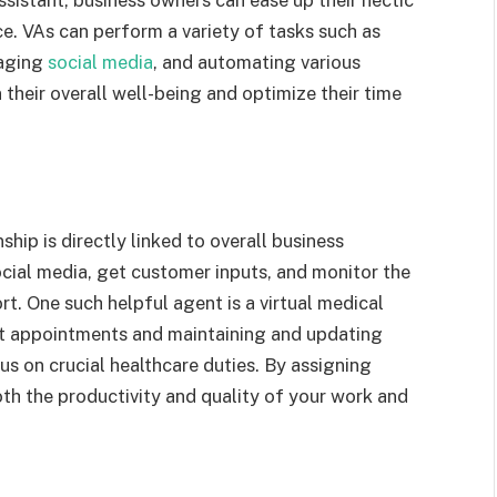
ssistant, business owners can ease up their hectic
e. VAs can perform a variety of tasks such as
naging
social media
, and automating various
their overall well-being and optimize their time
ship is directly linked to overall business
ocial media, get customer inputs, and monitor the
t. One such helpful agent is a
virtual medical
nt appointments and maintaining and updating
us on crucial healthcare duties. By assigning
th the productivity and quality of your work and