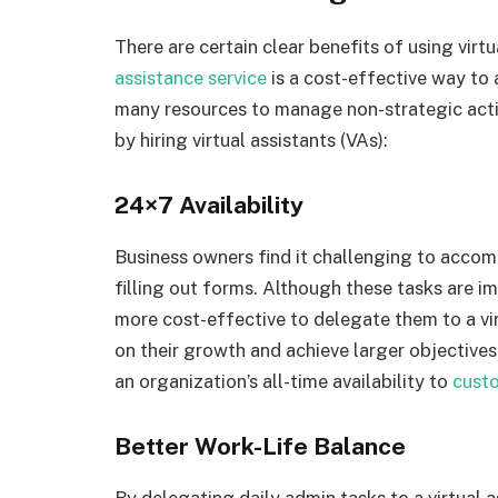
There are certain clear benefits of using virt
assistance service
is a cost-effective way to 
many resources to manage non-strategic activ
by hiring virtual assistants (VAs):
24×7 Availability
Business owners find it challenging to accom
filling out forms. Although these tasks are i
more cost-effective to delegate them to a vir
on their growth and achieve larger objectives
an organization’s all-time availability to
cust
Better Work-Life Balance