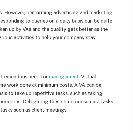
ess. However, performing advertising and marketing
sponding to queries on a daily basis can be quite
ken up by VAs and the quality gets better as the
arious activities to help your company stay
 a tremendous need for
management
. Virtual
 same work done at minimum costs. A VA can be
asis to take up repetitive tasks, such as taking
operations. Delegating these time-consuming tasks
 tasks such as client meetings.