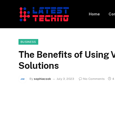
Home
Con
BUSINESS
The Benefits of Using 
Solutions
By
sophiacook
July 3, 2023
No Comments
4