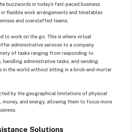
he buzzwords in today’s fast-paced business
t in flexible work arrangements and timetables
remises and overstaffed teams.
ed to work on the go. This is where virtual
offer administrative services to a company
riety of tasks ranging from responding to
 handling administrative tasks, and sending
in the world without sitting in a brick-and-mortar
icted by the geographical limitations of physical
, money, and energy, allowing them to focus more
business.
sistance Solutions