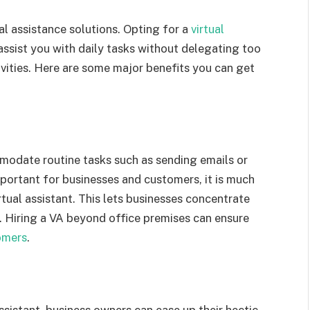
ual assistance solutions. Opting for a
virtual
assist you with daily tasks without delegating too
ities. Here are some major benefits you can get
modate routine tasks such as sending emails or
mportant for businesses and customers, it is much
tual assistant. This lets businesses concentrate
. Hiring a VA beyond office premises can ensure
omers
.