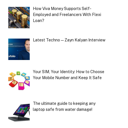
How Viva Money Supports Self-
Employed and Freelancers With Flexi
Loan?
Latest Techno — Zayn Kalyan Interview
Your SIM, Your Identity: How to Choose
Your Mobile Number and Keep It Safe
The ultimate guide to keeping any
laptop safe from water damage!