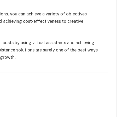
ions, you can achieve a variety of objectives
 achieving cost-effectiveness to creative
n costs by using virtual assistants and achieving
sistance solutions are surely one of the best ways
growth.