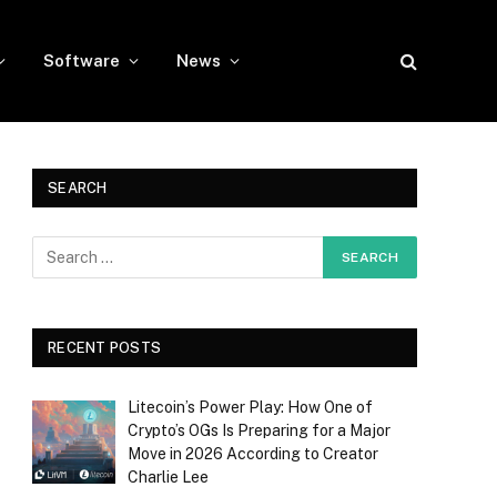
Software
News
SEARCH
RECENT POSTS
Litecoin’s Power Play: How One of
Crypto’s OGs Is Preparing for a Major
Move in 2026 According to Creator
Charlie Lee