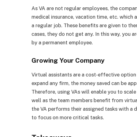
As VA are not regular employees, the company
medical insurance, vacation time, etc. which 
a regular job. These benefits are given to the
cases, they do not get any. In this way, you 
by a permanent employee.
Growing Your Company
Virtual assistants are a cost-effective option 
expand any firm, the money saved can be appl
Therefore, using VAs will enable you to scale 
well as the team members benefit from virtual
the VA performs their assigned tasks with a 
to focus on more critical tasks.