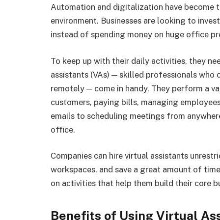
Automation and digitalization have become t
environment. Businesses are looking to inves
instead of spending money on huge office p
To keep up with their daily activities, they ne
assistants (VAs) — skilled professionals who 
remotely — come in handy. They perform a va
customers, paying bills, managing employees,
emails to scheduling meetings from anywhere 
office.
Companies can hire virtual assistants unrestr
workspaces, and save a great amount of time
on activities that help them build their core 
Benefits of Using Virtual As