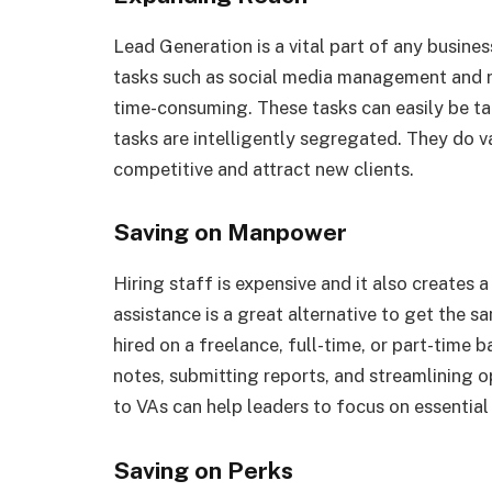
Lead Generation is a vital part of any busin
tasks such as social media management and re
time-consuming. These tasks can easily be ta
tasks are intelligently segregated. They do v
competitive and attract new clients.
Saving on Manpower
Hiring staff is expensive and it also creates
assistance is a great alternative to get the
hired on a freelance, full-time, or part-time b
notes, submitting reports, and streamlining 
to VAs can help leaders to focus on essential
Saving on Perks