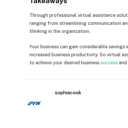
Takeaways
Through professional virtual assistance solut
ranging from streamlining communication and
thinking in the organization.
Your business can gain considerable savings i
increased business productivity. So virtual as
to achieve your desired business
success
and 
sophiacook