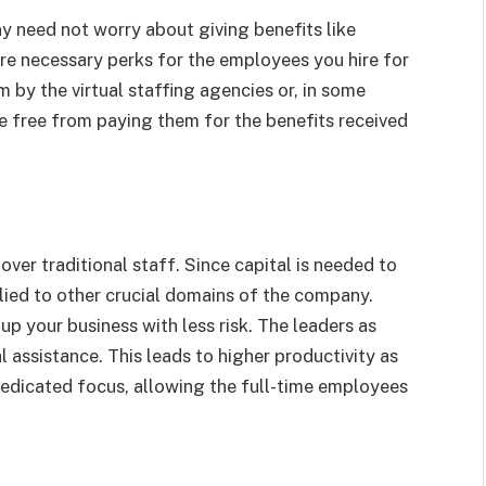
 need not worry about giving benefits like
are necessary perks for the employees you hire for
m by the virtual staffing agencies or, in some
are free from paying them for the benefits received
over traditional staff. Since capital is needed to
ied to other crucial domains of the company.
up your business with less risk. The leaders as
 assistance. This leads to higher productivity as
dedicated focus, allowing the full-time employees