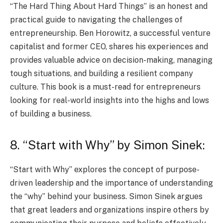
“The Hard Thing About Hard Things” is an honest and
practical guide to navigating the challenges of
entrepreneurship. Ben Horowitz, a successful venture
capitalist and former CEO, shares his experiences and
provides valuable advice on decision-making, managing
tough situations, and building a resilient company
culture. This book is a must-read for entrepreneurs
looking for real-world insights into the highs and lows
of building a business.
8. “Start with Why” by Simon Sinek:
“Start with Why” explores the concept of purpose-
driven leadership and the importance of understanding
the “why” behind your business. Simon Sinek argues
that great leaders and organizations inspire others by