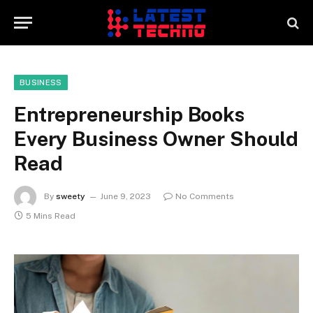
BUSINESS
Entrepreneurship Books
Every Business Owner Should
Read
By
sweety
June 9, 2023
No Comments
5 Mins Read