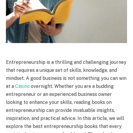
Entrepreneurship is a thrilling and challenging journey
that requires a unique set of skills, knowledge, and
mindset. A good business is not something you can win
at a
Casino
overnight. Whether you are a budding
entrepreneur or an experienced business owner
looking to enhance your skills, reading books on
entrepreneurship can provide invaluable insights,
inspiration, and practical advice. In this article, we will
explore the best entrepreneurship books that every