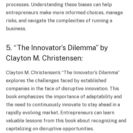
processes. Understanding these biases can help
entrepreneurs make more informed choices, manage
risks, and navigate the complexities of running a
business.
5. “The Innovator’s Dilemma” by
Clayton M. Christensen:
Clayton M. Christensen’s “The Innovator’s Dilemma”
explores the challenges faced by established
companies in the face of disruptive innovation. This
book emphasizes the importance of adaptability and
the need to continuously innovate to stay ahead in a
rapidly evolving market. Entrepreneurs can learn
valuable lessons from this book about recognizing and
capitalizing on disruptive opportunities.