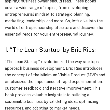
aspiring business owner should read. These books
cover a wide range of topics, from developing
entrepreneurial mindset to strategic planning,
marketing, leadership, and more. So, let’s dive into the
world of entrepreneurship literature and discover the
essential reads for your entrepreneurial journey.
1. “The Lean Startup” by Eric Ries:
“The Lean Startup” revolutionized the way startups
approach business development. Eric Ries introduces
the concept of the Minimum Viable Product (MVP) and
emphasizes the importance of rapid experimentation,
customer feedback, and iterative improvement. This
book provides valuable insights into building a
sustainable business by validating ideas, optimizing
resources, and adapting to market needs.