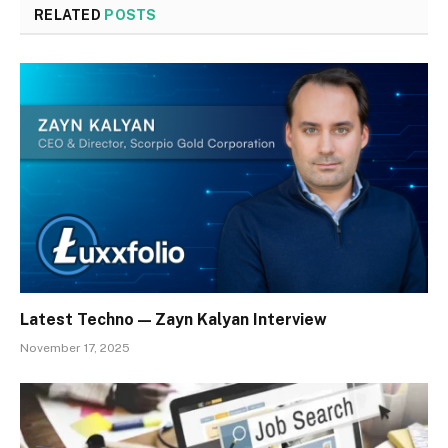
RELATED
POSTS
Latest Techno — Zayn Kalyan Interview
November 17, 2025