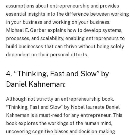
assumptions about entrepreneurship and provides
essential insights into the difference between working
in your business and working on your business.
Michael E. Gerber explains how to develop systems,
processes, and scalability, enabling entrepreneurs to
build businesses that can thrive without being solely
dependent on their personal efforts.
4. “Thinking, Fast and Slow” by
Daniel Kahneman:
Although not strictly an entrepreneurship book,
“Thinking, Fast and Slow” by Nobel laureate Daniel
Kahneman is a must-read for any entrepreneur. This
book explores the workings of the human mind,
uncovering cognitive biases and decision-making