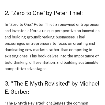
2. “Zero to One” by Peter Thiel:
In “Zero to One,” Peter Thiel, a renowned entrepreneur
and investor, offers a unique perspective on innovation
and building groundbreaking businesses. Thiel
encourages entrepreneurs to focus on creating and
dominating new markets rather than competing in
existing ones. This book delves into the importance of
bold thinking, differentiation, and building sustainable
competitive advantages.
3. “The E-Myth Revisited” by Michael
E. Gerber:
“The E-Myth Revisited” challenges the common