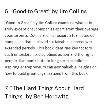
6. “Good to Great” by Jim Collins:
“Good to Great” by Jim Collins examines what sets
truly exceptional companies apart from their average
counterparts. Collins and his research team studied
companies that achieved sustainable success over
extended periods. This book identifies key factors,
such as leadership, disciplined action, and the right
people, that contribute to long-term excellence.
Aspiring entrepreneurs can gain valuable insights on
how to build great organizations from this book.
7. “The Hard Thing About Hard
Things” by Ben Horowitz: