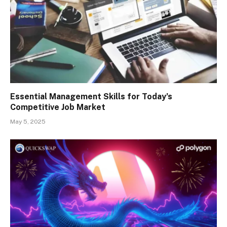
Essential Management Skills for Today’s
Competitive Job Market
May 5, 2025