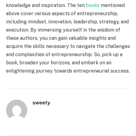
knowledge and inspiration. The ten
books
mentioned
above cover various aspects of entrepreneurship,
including mindset, innovation, leadership, strategy, and
execution. By immersing yourself in the wisdom of
these authors, you can gain valuable insights and
acquire the skills necessary to navigate the challenges
and complexities of entrepreneurship. So, pick up a
book, broaden your horizons, and embark on an
enlightening journey towards entrepreneurial success.
sweety