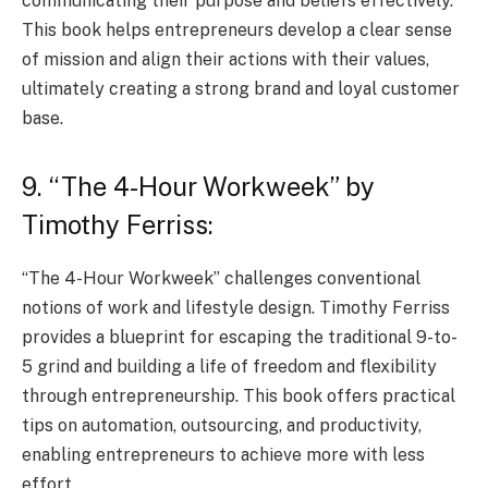
communicating their purpose and beliefs effectively.
This book helps entrepreneurs develop a clear sense
of mission and align their actions with their values,
ultimately creating a strong brand and loyal customer
base.
9. “The 4-Hour Workweek” by
Timothy Ferriss:
“The 4-Hour Workweek” challenges conventional
notions of work and lifestyle design. Timothy Ferriss
provides a blueprint for escaping the traditional 9-to-
5 grind and building a life of freedom and flexibility
through entrepreneurship. This book offers practical
tips on automation, outsourcing, and productivity,
enabling entrepreneurs to achieve more with less
effort.