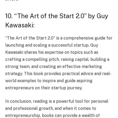
10. “The Art of the Start 2.0” by Guy
Kawasaki:
“The Art of the Start 2.0” is a comprehensive guide for
launching and scaling a successful startup. Guy
Kawasaki shares his expertise on topics such as
crafting a compelling pitch, raising capital, building a
strong team, and creating an effective marketing
strategy. This book provides practical advice and real-
world examples to inspire and guide aspiring
entrepreneurs on their startup journey.
In conclusion, reading is a powerful tool for personal
and professional growth, and when it comes to
entrepreneurship, books can provide a wealth of