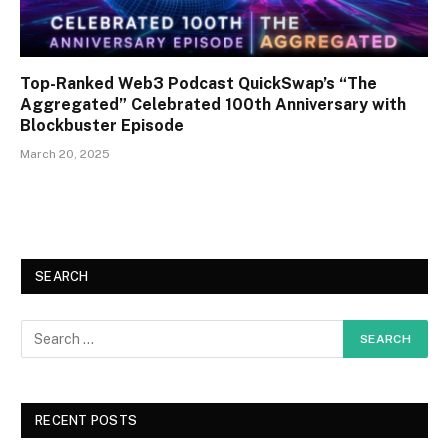
Top-Ranked Web3 Podcast QuickSwap’s “The
Aggregated” Celebrated 100th Anniversary with
Blockbuster Episode
March 20, 2025
SEARCH
RECENT POSTS