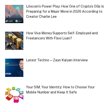
Litecoin’s Power Play: How One of Crypto’s OGs Is
Preparing for a Major Move in 2026 According to
Creator Charlie Lee
How Viva Money Supports Self-Employed and
Freelancers With Flexi Loan?
Latest Techno — Zayn Kalyan Interview
Your SIM, Your Identity: How to Choose Your
Mobile Number and Keep It Safe