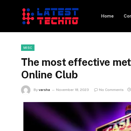
Home
Con
MISC
The most effective met
Online Club
By
varsha
November 18, 2023
No Comments