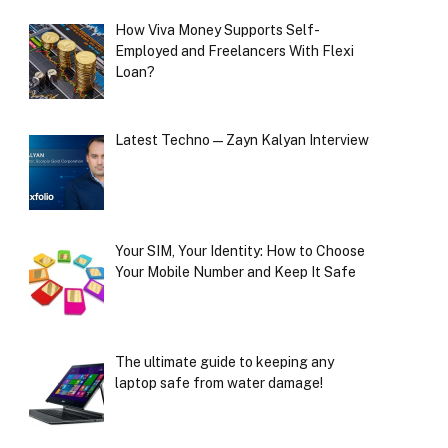
How Viva Money Supports Self-
Employed and Freelancers With Flexi
Loan?
Latest Techno — Zayn Kalyan Interview
Your SIM, Your Identity: How to Choose
Your Mobile Number and Keep It Safe
The ultimate guide to keeping any
laptop safe from water damage!