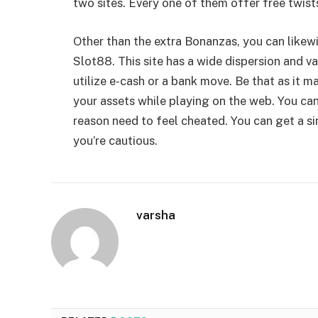
two sites. Every one of them offer free twist
Other than the extra Bonanzas, you can likewi
Slot88. This site has a wide dispersion and va
utilize e-cash or a bank move. Be that as it m
your assets while playing on the web. You can
reason need to feel cheated. You can get a si
you’re cautious.
varsha