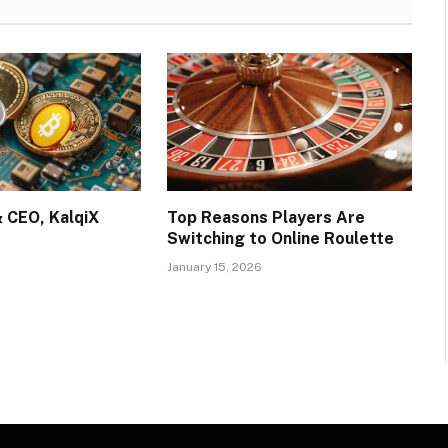
 CEO, KalqiX
Top Reasons Players Are
Switching to Online Roulette
January 15, 2026