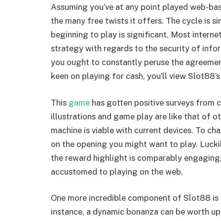
Assuming you’ve at any point played web-ba
the many free twists it offers. The cycle is s
beginning to play is significant. Most intern
strategy with regards to the security of infor
you ought to constantly peruse the agreement
keen on playing for cash, you’ll view Slot88’
This
game
has gotten positive surveys from clie
illustrations and game play are like that of 
machine is viable with current devices. To c
on the opening you might want to play. Lucki
the reward highlight is comparably engaging, 
accustomed to playing on the web.
One more incredible component of Slot88 is t
instance, a dynamic bonanza can be worth up 