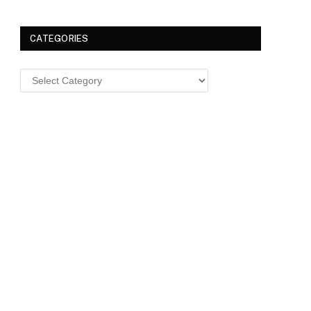
CATEGORIES
Categories