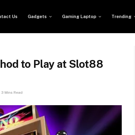
tact Us
Gadgets
Gaming Laptop
Trending
hod to Play at Slot88
3 Mins Read