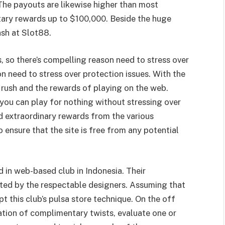
The payouts are likewise higher than most
ary rewards up to $100,000. Beside the huge
ash at
Slot88
.
, so there’s compelling reason need to stress over
on need to stress over protection issues. With the
e rush and the rewards of playing on the web.
 you can play for nothing without stressing over
d extraordinary rewards from the various
 ensure that the site is free from any potential
 in web-based club in Indonesia. Their
ed by the respectable designers. Assuming that
t this club’s pulsa store technique. On the off
ation of complimentary twists, evaluate one or