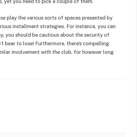
s, yet you need to pick a couple of them.
se play the various sorts of spaces presented by
rious installment strategies. For instance, you can
ay, you should be cautious about the security of
’t bear to lose! Furthermore, there’s compelling
milar involvement with the club, for however long