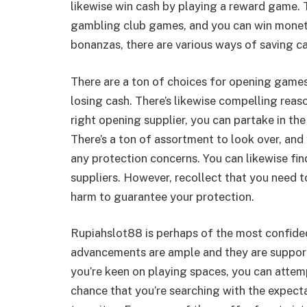
likewise win cash by playing a reward game. 
gambling club games, and you can win monet
bonanzas, there are various ways of saving c
There are a ton of choices for opening games
losing cash. There’s likewise compelling reas
right opening supplier, you can partake in th
There’s a ton of assortment to look over, and
any protection concerns. You can likewise fin
suppliers. However, recollect that you need to
harm to guarantee your protection.
Rupiahslot88 is perhaps of the most confided
advancements are ample and they are support
you’re keen on playing spaces, you can attemp
chance that you’re searching with the expect