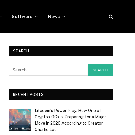
Software
News
SEARCH
RECENT POSTS
Litecoin’s Power Play: How One of
Crypto’s OGs Is Preparing for a Major
Move in 2026 According to Creator
Charlie Lee