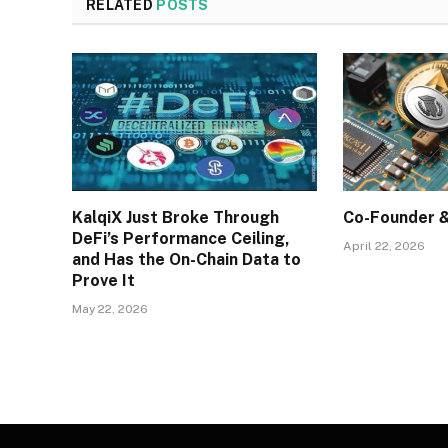
RELATED
POSTS
KalqiX Just Broke Through
Co-Founder &
DeFi’s Performance Ceiling,
April 22, 2026
and Has the On-Chain Data to
Prove It
May 22, 2026