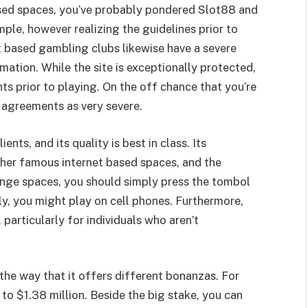
sed spaces, you’ve probably pondered Slot88 and
imple, however realizing the guidelines prior to
et based gambling clubs likewise have a severe
mation. While the site is exceptionally protected,
s prior to playing. On the off chance that you’re
s agreements as very severe.
nts, and its quality is best in class. Its
other famous internet based spaces, and the
hange spaces, you should simply press the tombol
ly, you might play on cell phones. Furthermore,
particularly for individuals who aren’t
he way that it offers different bonanzas. For
to $1.38 million. Beside the big stake, you can