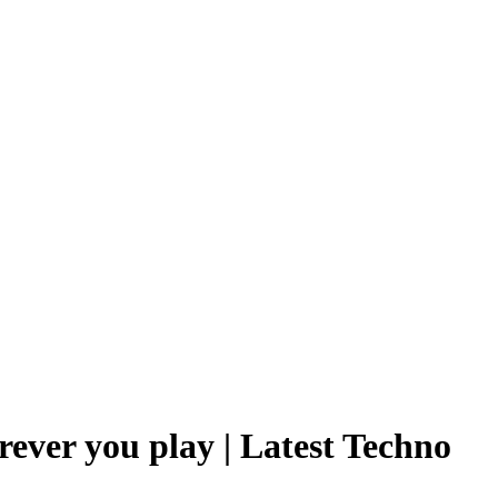
rever you play | Latest Techno