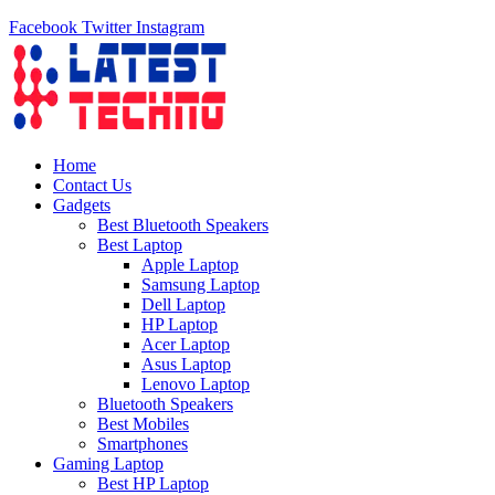
Facebook
Twitter
Instagram
Home
Contact Us
Gadgets
Best Bluetooth Speakers
Best Laptop
Apple Laptop
Samsung Laptop
Dell Laptop
HP Laptop
Acer Laptop
Asus Laptop
Lenovo Laptop
Bluetooth Speakers
Best Mobiles
Smartphones
Gaming Laptop
Best HP Laptop