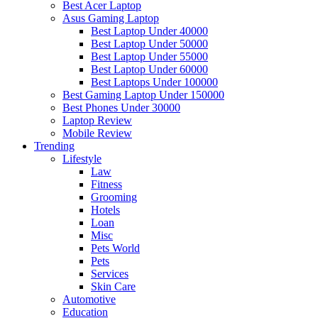
Best Acer Laptop
Asus Gaming Laptop
Best Laptop Under 40000
Best Laptop Under 50000
Best Laptop Under 55000
Best Laptop Under 60000
Best Laptops Under 100000
Best Gaming Laptop Under 150000
Best Phones Under 30000
Laptop Review
Mobile Review
Trending
Lifestyle
Law
Fitness
Grooming
Hotels
Loan
Misc
Pets World
Pets
Services
Skin Care
Automotive
Education