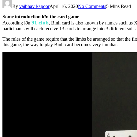
By
vaibhav-kapoor
April 16, 2020
No Comments
5 Mins Read
Some introduction lớn the card game
91 club
According lớn
, Binh card is also known by names such as Xa
participants will each receive 13 cards to arrange into 3 different suits.
The rules of the game require that the limbs be arranged so that the fi
this game, the way to play Binh card becomes very familiar.