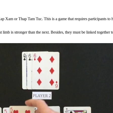
p Xam or Thap Tam Tuc. This is a game that requires participants to hav
rst limb is stronger than the next. Besides, they must be linked together