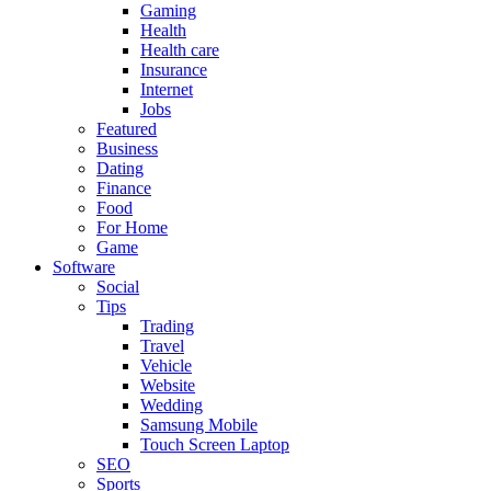
Gaming
Health
Health care
Insurance
Internet
Jobs
Featured
Business
Dating
Finance
Food
For Home
Game
Software
Social
Tips
Trading
Travel
Vehicle
Website
Wedding
Samsung Mobile
Touch Screen Laptop
SEO
Sports