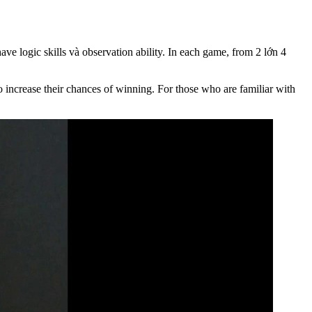
e logic skills và observation ability. In each game, from 2 lớn 4
 to increase their chances of winning. For those who are familiar with