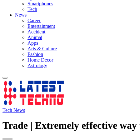
Smartphones
Tech
News
Career
Entertainment
Accident
Animal
Apps
Arts & Culture
Fashion
Home Decor
Astrology
Tech News
Trade | Extremely effective way