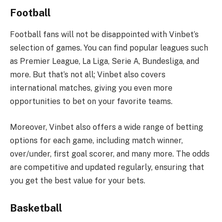
Football
Football fans will not be disappointed with Vinbet’s
selection of games. You can find popular leagues such
as Premier League, La Liga, Serie A, Bundesliga, and
more. But that’s not all; Vinbet also covers
international matches, giving you even more
opportunities to bet on your favorite teams.
Moreover, Vinbet also offers a wide range of betting
options for each game, including match winner,
over/under, first goal scorer, and many more. The odds
are competitive and updated regularly, ensuring that
you get the best value for your bets.
Basketball