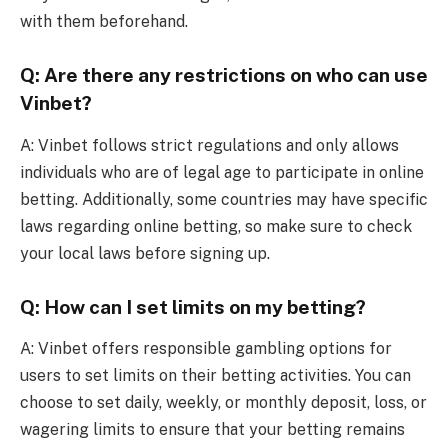
with them beforehand.
Q: Are there any restrictions on who can use
Vinbet?
A: Vinbet follows strict regulations and only allows
individuals who are of legal age to participate in online
betting. Additionally, some countries may have specific
laws regarding online betting, so make sure to check
your local laws before signing up.
Q: How can I set limits on my betting?
A: Vinbet offers responsible gambling options for
users to set limits on their betting activities. You can
choose to set daily, weekly, or monthly deposit, loss, or
wagering limits to ensure that your betting remains