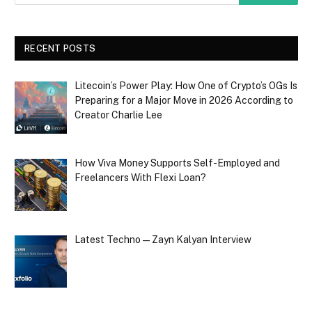
RECENT POSTS
Litecoin’s Power Play: How One of Crypto’s OGs Is
Preparing for a Major Move in 2026 According to
Creator Charlie Lee
How Viva Money Supports Self-Employed and
Freelancers With Flexi Loan?
Latest Techno — Zayn Kalyan Interview