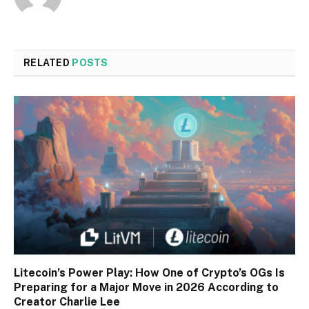
RELATED
POSTS
Litecoin’s Power Play: How One of Crypto’s OGs Is
Preparing for a Major Move in 2026 According to
Creator Charlie Lee