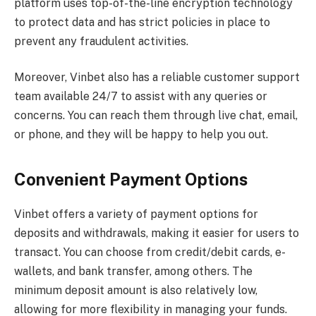
platform uses top-of-the-line encryption technology
to protect data and has strict policies in place to
prevent any fraudulent activities.
Moreover, Vinbet also has a reliable customer support
team available 24/7 to assist with any queries or
concerns. You can reach them through live chat, email,
or phone, and they will be happy to help you out.
Convenient Payment Options
Vinbet offers a variety of payment options for
deposits and withdrawals, making it easier for users to
transact. You can choose from credit/debit cards, e-
wallets, and bank transfer, among others. The
minimum deposit amount is also relatively low,
allowing for more flexibility in managing your funds.