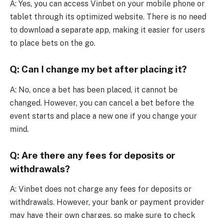
A: Yes, you can access Vinbet on your mobile phone or
tablet through its optimized website. There is no need
to download a separate app, making it easier for users
to place bets on the go.
Q: Can I change my bet after placing it?
A: No, once a bet has been placed, it cannot be
changed. However, you can cancel a bet before the
event starts and place a new one if you change your
mind.
Q: Are there any fees for deposits or
withdrawals?
A: Vinbet does not charge any fees for deposits or
withdrawals. However, your bank or payment provider
may have their own charges, so make sure to check