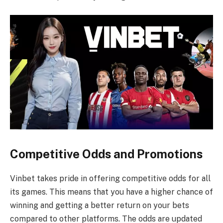
Competitive Odds and Promotions
Vinbet takes pride in offering competitive odds for all
its games. This means that you have a higher chance of
winning and getting a better return on your bets
compared to other platforms. The odds are updated