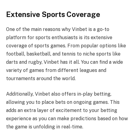
Extensive Sports Coverage
One of the main reasons why Vinbet is a go-to
platform for sports enthusiasts is its extensive
coverage of sports games. From popular options like
football, basketball, and tennis to niche sports like
darts and rugby, Vinbet has it all. You can find a wide
variety of games from different leagues and
tournaments around the world.
Additionally, Vinbet also offers in-play betting,
allowing you to place bets on ongoing games. This
adds an extra layer of excitement to your betting
experience as you can make predictions based on how
the game is unfolding in real-time.