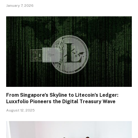
January 7, 2026
From Singapore’s Skyline to Litecoin’s Ledger:
Luxxfolio Pioneers the Digital Treasury Wave
August 12, 2025