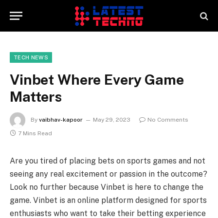
TECH NEWS
Vinbet Where Every Game
Matters
By
vaibhav-kapoor
May 29, 2023
No Comments
7 Mins Read
Are you tired of placing bets on sports games and not
seeing any real excitement or passion in the outcome?
Look no further because Vinbet is here to change the
game. Vinbet is an online platform designed for sports
enthusiasts who want to take their betting experience