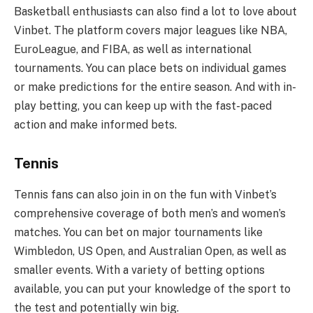
Basketball enthusiasts can also find a lot to love about
Vinbet. The platform covers major leagues like NBA,
EuroLeague, and FIBA, as well as international
tournaments. You can place bets on individual games
or make predictions for the entire season. And with in-
play betting, you can keep up with the fast-paced
action and make informed bets.
Tennis
Tennis fans can also join in on the fun with Vinbet’s
comprehensive coverage of both men’s and women’s
matches. You can bet on major tournaments like
Wimbledon, US Open, and Australian Open, as well as
smaller events. With a variety of betting options
available, you can put your knowledge of the sport to
the test and potentially win big.