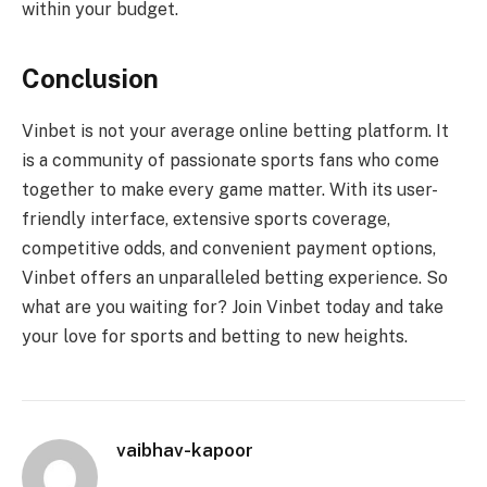
within your budget.
Conclusion
Vinbet is not your average online betting platform. It
is a community of passionate sports fans who come
together to make every game matter. With its user-
friendly interface, extensive sports coverage,
competitive odds, and convenient payment options,
Vinbet offers an unparalleled betting experience. So
what are you waiting for? Join Vinbet today and take
your love for sports and betting to new heights.
vaibhav-kapoor