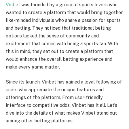
Vinbet
was founded by a group of sports lovers who
wanted to create a platform that would bring together
like-minded individuals who share a passion for sports
and betting. They noticed that traditional betting
options lacked the sense of community and
excitement that comes with being a sports fan. With
this in mind, they set out to create a platform that
would enhance the overall betting experience and
make every game matter.
Since its launch, Vinbet has gained a loyal following of
users who appreciate the unique features and
offerings of the platform. From user-friendly
interface to competitive odds, Vinbet has it all. Let’s
dive into the details of what makes Vinbet stand out
among other betting platforms.