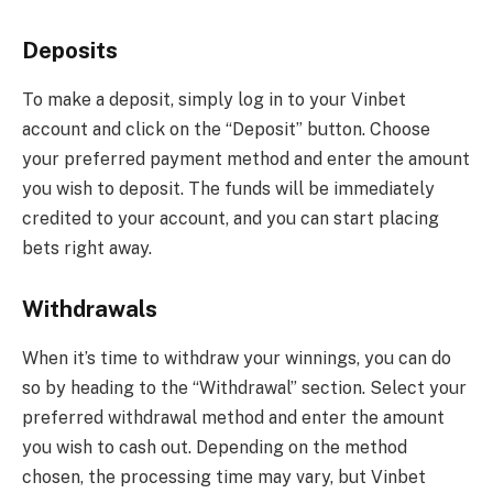
Deposits
To make a deposit, simply log in to your Vinbet
account and click on the “Deposit” button. Choose
your preferred payment method and enter the amount
you wish to deposit. The funds will be immediately
credited to your account, and you can start placing
bets right away.
Withdrawals
When it’s time to withdraw your winnings, you can do
so by heading to the “Withdrawal” section. Select your
preferred withdrawal method and enter the amount
you wish to cash out. Depending on the method
chosen, the processing time may vary, but Vinbet