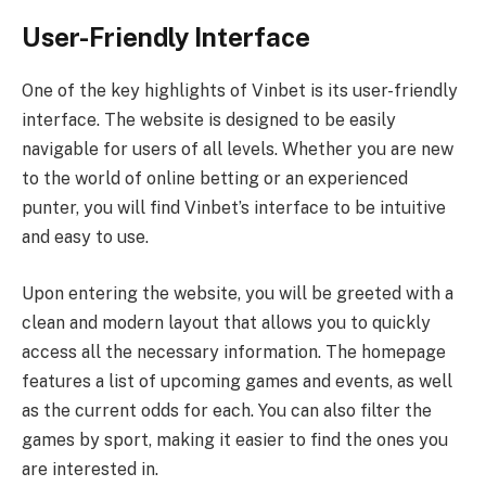
User-Friendly Interface
One of the key highlights of Vinbet is its user-friendly
interface. The website is designed to be easily
navigable for users of all levels. Whether you are new
to the world of online betting or an experienced
punter, you will find Vinbet’s interface to be intuitive
and easy to use.
Upon entering the website, you will be greeted with a
clean and modern layout that allows you to quickly
access all the necessary information. The homepage
features a list of upcoming games and events, as well
as the current odds for each. You can also filter the
games by sport, making it easier to find the ones you
are interested in.