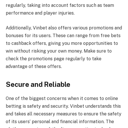
regularly, taking into account factors such as team
performance and player injuries.
Additionally, Vinbet also offers various promotions and
bonuses for its users. These can range from free bets
to cashback offers, giving you more opportunities to
win without risking your own money. Make sure to
check the promotions page regularly to take
advantage of these offers.
Secure and Reliable
One of the biggest concerns when it comes to online
betting is safety and security. Vinbet understands this
and takes all necessary measures to ensure the safety
of its users’ personal and financial information. The