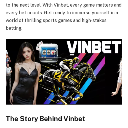
to the next level. With Vinbet, every game matters and
every bet counts. Get ready to immerse yourself in a
world of thrilling sports games and high-stakes
betting.
The Story Behind Vinbet