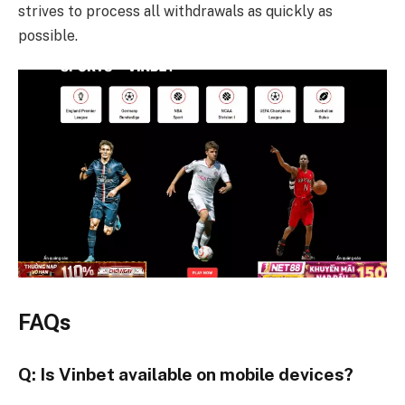
strives to process all withdrawals as quickly as
possible.
FAQs
Q: Is Vinbet available on mobile devices?