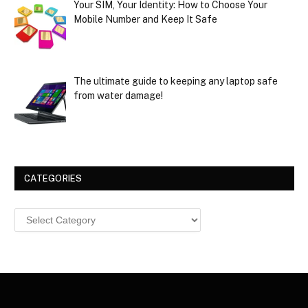
Your SIM, Your Identity: How to Choose Your
Mobile Number and Keep It Safe
The ultimate guide to keeping any laptop safe
from water damage!
CATEGORIES
Categories