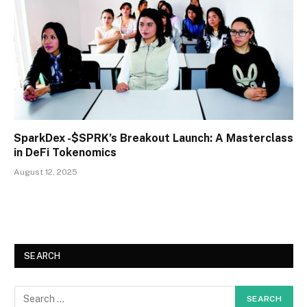
SparkDex -$SPRK’s Breakout Launch: A Masterclass
in DeFi Tokenomics
August 12, 2025
SEARCH