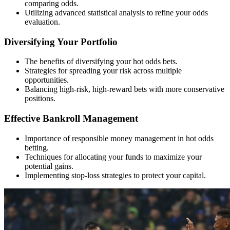
comparing odds.
Utilizing advanced statistical analysis to refine your odds
evaluation.
Diversifying Your Portfolio
The benefits of diversifying your hot odds bets.
Strategies for spreading your risk across multiple
opportunities.
Balancing high-risk, high-reward bets with more conservative
positions.
Effective Bankroll Management
Importance of responsible money management in hot odds
betting.
Techniques for allocating your funds to maximize your
potential gains.
Implementing stop-loss strategies to protect your capital.