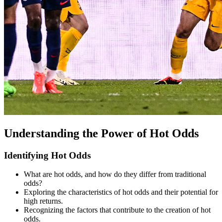
Understanding the Power of Hot Odds
Identifying Hot Odds
What are hot odds, and how do they differ from traditional
odds?
Exploring the characteristics of hot odds and their potential for
high returns.
Recognizing the factors that contribute to the creation of hot
odds.