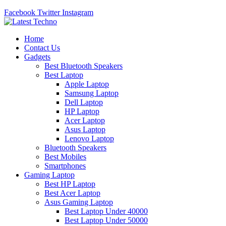
Facebook
Twitter
Instagram
Home
Contact Us
Gadgets
Best Bluetooth Speakers
Best Laptop
Apple Laptop
Samsung Laptop
Dell Laptop
HP Laptop
Acer Laptop
Asus Laptop
Lenovo Laptop
Bluetooth Speakers
Best Mobiles
Smartphones
Gaming Laptop
Best HP Laptop
Best Acer Laptop
Asus Gaming Laptop
Best Laptop Under 40000
Best Laptop Under 50000