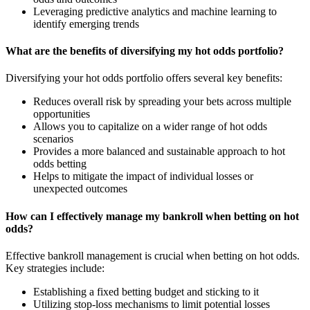
Leveraging predictive analytics and machine learning to
identify emerging trends
What are the benefits of diversifying my hot odds portfolio?
Diversifying your hot odds portfolio offers several key benefits:
Reduces overall risk by spreading your bets across multiple
opportunities
Allows you to capitalize on a wider range of hot odds
scenarios
Provides a more balanced and sustainable approach to hot
odds betting
Helps to mitigate the impact of individual losses or
unexpected outcomes
How can I effectively manage my bankroll when betting on hot
odds?
Effective bankroll management is crucial when betting on hot odds.
Key strategies include:
Establishing a fixed betting budget and sticking to it
Utilizing stop-loss mechanisms to limit potential losses