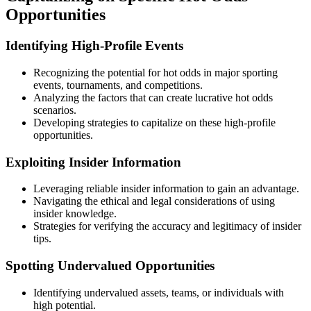
Opportunities
Identifying High-Profile Events
Recognizing the potential for hot odds in major sporting
events, tournaments, and competitions.
Analyzing the factors that can create lucrative hot odds
scenarios.
Developing strategies to capitalize on these high-profile
opportunities.
Exploiting Insider Information
Leveraging reliable insider information to gain an advantage.
Navigating the ethical and legal considerations of using
insider knowledge.
Strategies for verifying the accuracy and legitimacy of insider
tips.
Spotting Undervalued Opportunities
Identifying undervalued assets, teams, or individuals with
high potential.