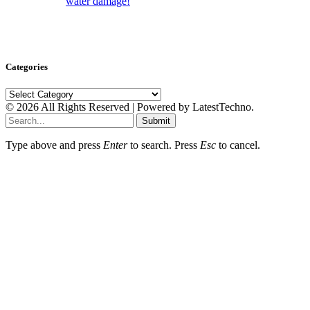
water damage!
Categories
Categories
© 2026 All Rights Reserved | Powered by LatestTechno.
Submit
Type above and press
Enter
to search. Press
Esc
to cancel.