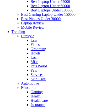
Best Laptop Under 55000
Best Laptop Under 60000
Best Laptops Under 100000
Best Gaming Laptop Under 150000
Best Phones Under 30000
Laptop Review
Mobile Review
Trending
Lifestyle
Law
Fitness
Grooming
Hotels
Loan
Misc
Pets World
Pets
Services
Skin Care
Automotive
Education
Gaming
Health
Health care
Insurance