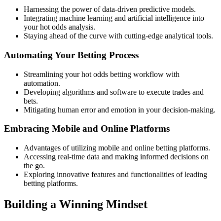
Harnessing the power of data-driven predictive models.
Integrating machine learning and artificial intelligence into
your hot odds analysis.
Staying ahead of the curve with cutting-edge analytical tools.
Automating Your Betting Process
Streamlining your hot odds betting workflow with
automation.
Developing algorithms and software to execute trades and
bets.
Mitigating human error and emotion in your decision-making.
Embracing Mobile and Online Platforms
Advantages of utilizing mobile and online betting platforms.
Accessing real-time data and making informed decisions on
the go.
Exploring innovative features and functionalities of leading
betting platforms.
Building a Winning Mindset