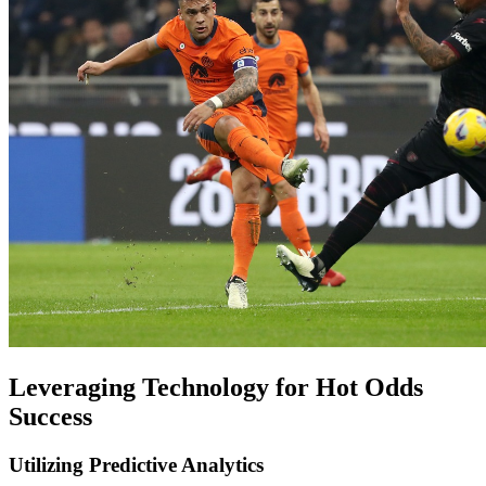
Leveraging Technology for Hot Odds
Success
Utilizing Predictive Analytics