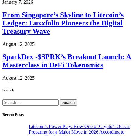
January 7, 2026
From Singapore’s Skyline to Litecoin’s
Ledger: Luxxfolio Pioneers the Digital
Treasury Wave
August 12, 2025
SparkDex -$SPRK’s Breakout Launch: A
Masterclass in DeFi Tokenomics
August 12, 2025
Search
Search
for:
Recent Posts
Litecoin’s Power Play: How One of Crypto’s OGs Is
Preparing for a Major Move in 2026 According to