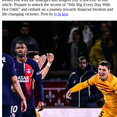
article. Prepare to unlock the secrets of “Win Big Every Day With
Hot Odds” and embark on a journey towards financial freedom and
life-changing victories.
Post by
ty le keo