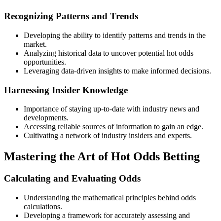
Recognizing Patterns and Trends
Developing the ability to identify patterns and trends in the
market.
Analyzing historical data to uncover potential hot odds
opportunities.
Leveraging data-driven insights to make informed decisions.
Harnessing Insider Knowledge
Importance of staying up-to-date with industry news and
developments.
Accessing reliable sources of information to gain an edge.
Cultivating a network of industry insiders and experts.
Mastering the Art of Hot Odds Betting
Calculating and Evaluating Odds
Understanding the mathematical principles behind odds
calculations.
Developing a framework for accurately assessing and