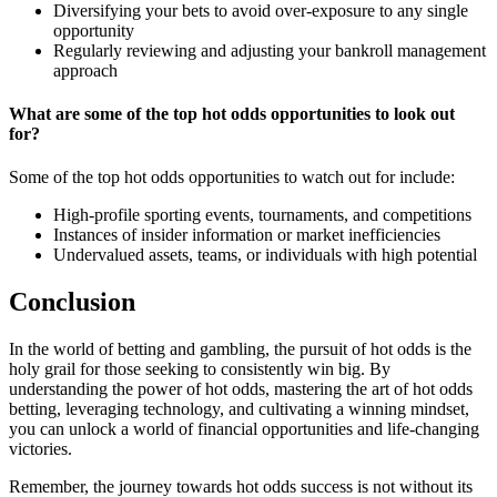
Diversifying your bets to avoid over-exposure to any single
opportunity
Regularly reviewing and adjusting your bankroll management
approach
What are some of the top hot odds opportunities to look out
for?
Some of the top hot odds opportunities to watch out for include:
High-profile sporting events, tournaments, and competitions
Instances of insider information or market inefficiencies
Undervalued assets, teams, or individuals with high potential
Conclusion
In the world of betting and gambling, the pursuit of hot odds is the
holy grail for those seeking to consistently win big. By
understanding the power of hot odds, mastering the art of hot odds
betting, leveraging technology, and cultivating a winning mindset,
you can unlock a world of financial opportunities and life-changing
victories.
Remember, the journey towards hot odds success is not without its