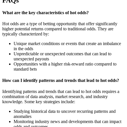
FAQs
What are the key characteristics of hot odds?
Hot odds are a type of betting opportunity that offer significantly
higher potential returns compared to traditional odds. They are
typically characterized by:
Unique market conditions or events that create an imbalance
in the odds
Unpredictable or unexpected outcomes that can lead to
unexpected payouts
Opportunities with a higher risk-reward ratio compared to
standard bets
How can I identify patterns and trends that lead to hot odds?
Identifying patterns and trends that can lead to hot odds requires a
combination of data analysis, market research, and industry
knowledge. Some key strategies include:
Studying historical data to uncover recurring patterns and
anomalies
Monitoring industry news and developments that can impact
odds and outcomes