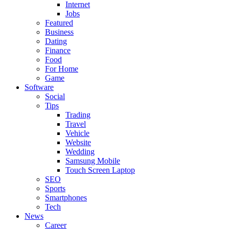
Internet
Jobs
Featured
Business
Dating
Finance
Food
For Home
Game
Software
Social
Tips
Trading
Travel
Vehicle
Website
Wedding
Samsung Mobile
Touch Screen Laptop
SEO
Sports
Smartphones
Tech
News
Career