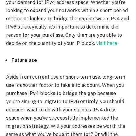
your demand for IPv4 address space. Whether you’re
looking to expand your networks within a short period
of time or looking to bridge the gap between IPv4 and
IPv6 strategically, it’s important to determine the
reason for your purchase. Only then are you able to
decide on the quantity of your IP block.
visit here
Future use
Aside from current use or short-term use, long-term
use is another factor to take into account. When you
purchase IPv4 blocks to bridge the gap because
you’re aiming to migrate to IPv6 entirely, you should
consider what to do with your surplus IPv4 dress
space when you’ve successfully implemented the
migration strategy. Will your addresses be worth the
same as what you’ve bought them for? Or will the