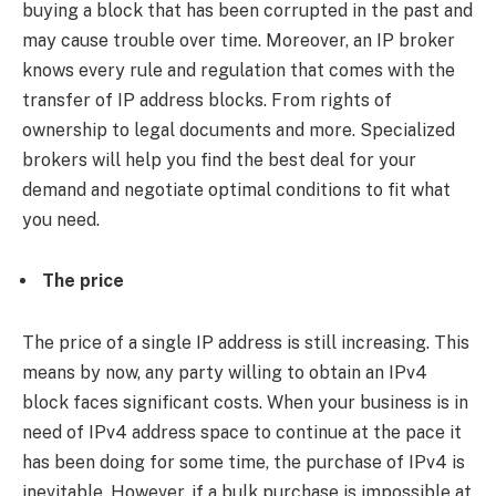
buying a block that has been corrupted in the past and
may cause trouble over time. Moreover, an IP broker
knows every rule and regulation that comes with the
transfer of IP address blocks. From rights of
ownership to legal documents and more. Specialized
brokers will help you find the best deal for your
demand and negotiate optimal conditions to fit what
you need.
The price
The price of a single IP address is still increasing. This
means by now, any party willing to obtain an IPv4
block faces significant costs. When your business is in
need of IPv4 address space to continue at the pace it
has been doing for some time, the purchase of IPv4 is
inevitable. However, if a bulk purchase is impossible at