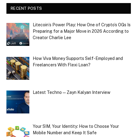
RECENT POSTS
Litecoin’s Power Play: How One of Crypto’s OGs Is
Preparing for a Major Move in 2026 According to
Creator Charlie Lee
How Viva Money Supports Self-Employed and
Freelancers With Flexi Loan?
Latest Techno — Zayn Kalyan Interview
Your SIM, Your Identity: How to Choose Your
Mobile Number and Keep It Safe