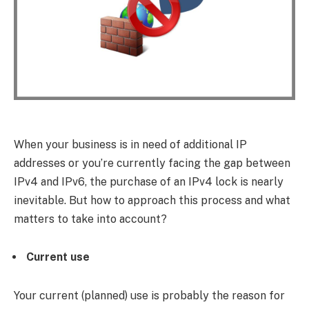
When your business is in need of additional IP
addresses or you’re currently facing the gap between
IPv4 and IPv6, the purchase of an IPv4 lock is nearly
inevitable. But how to approach this process and what
matters to take into account?
Current use
Your current (planned) use is probably the reason for