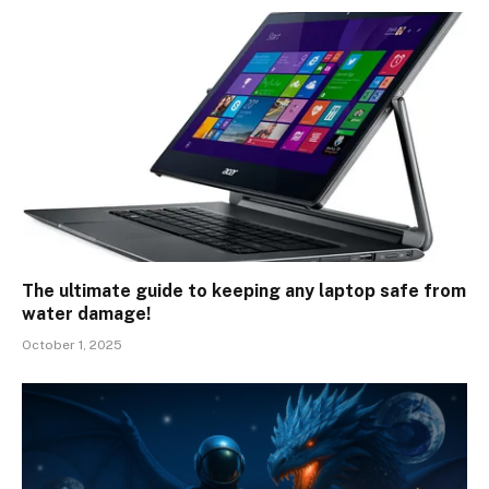
The ultimate guide to keeping any laptop safe from
water damage!
October 1, 2025