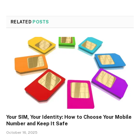
RELATED
POSTS
Your SIM, Your Identity: How to Choose Your Mobile
Number and Keep It Safe
October 16, 2025