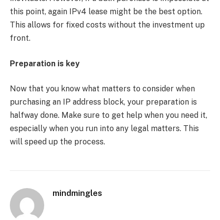
this point, again IPv4 lease might be the best option.
This allows for fixed costs without the investment up
front.
Preparation is key
Now that you know what matters to consider when
purchasing an IP address block, your preparation is
halfway done. Make sure to get help when you need it,
especially when you run into any legal matters. This
will speed up the process.
mindmingles