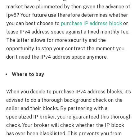
market have plummeted by then given the advance of
Ipv6? Your future use therefore determines whether
you can best choose to
purchase IP address block
or
lease IPv4 address space against a fixed monthly fee.
The latter allows for more security and the
opportunity to stop your contract the moment you
don’t need the IPv4 address space anymore.
Where to buy
When you decide to purchase IPv4 address blocks, it’s
advised to do a thorough background check on the
seller and their blocks. By partnering with a
specialized IP broker, you’re guaranteed this thorough
check. Your broker will check whether the IP block
has ever been blacklisted. This prevents you from