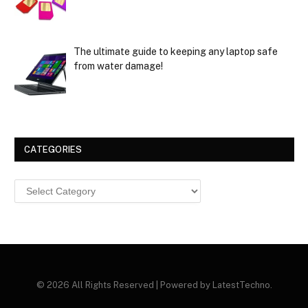
The ultimate guide to keeping any laptop safe
from water damage!
CATEGORIES
Categories
© 2026 All Rights Reserved | Powered by LatestTechno.