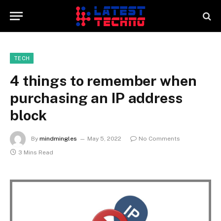
TECH
4 things to remember when
purchasing an IP address
block
By
mindmingles
May 5, 2022
No Comments
3 Mins Read