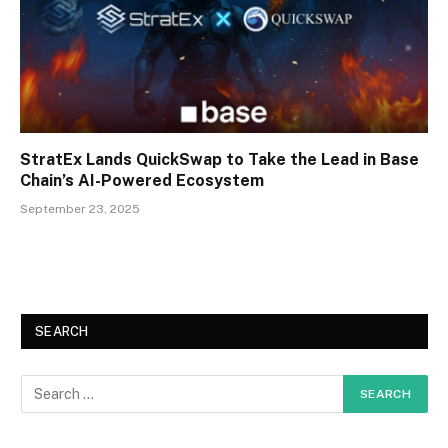
StratEx Lands QuickSwap to Take the Lead in Base
Chain’s AI-Powered Ecosystem
September 23, 2025
SEARCH