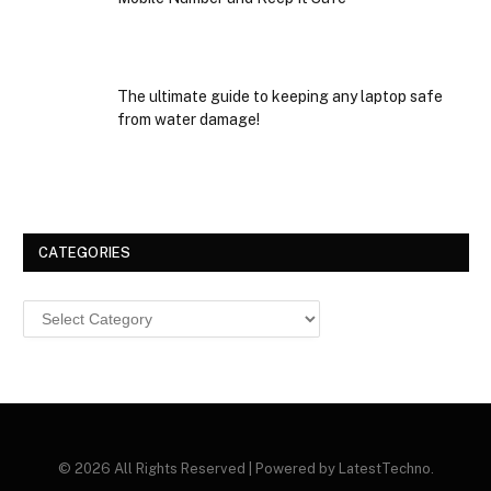
The ultimate guide to keeping any laptop safe
from water damage!
CATEGORIES
Categories
© 2026 All Rights Reserved | Powered by LatestTechno.