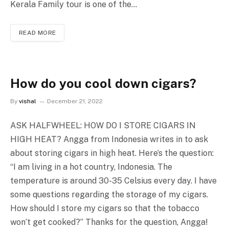
Kerala Family tour is one of the…
READ MORE
How do you cool down cigars?
By
vishal
December 21, 2022
ASK HALFWHEEL: HOW DO I STORE CIGARS IN
HIGH HEAT? Angga from Indonesia writes in to ask
about storing cigars in high heat. Here’s the question:
“I am living in a hot country, Indonesia. The
temperature is around 30-35 Celsius every day. I have
some questions regarding the storage of my cigars.
How should I store my cigars so that the tobacco
won’t get cooked?” Thanks for the question, Angga!