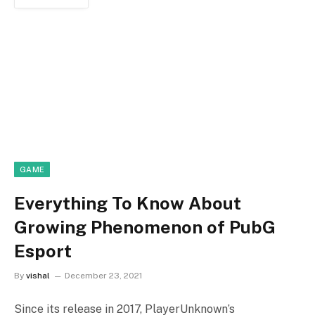
GAME
Everything To Know About
Growing Phenomenon of PubG
Esport
By
vishal
December 23, 2021
Since its release in 2017, PlayerUnknown’s