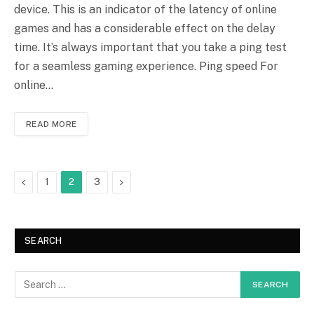
device. This is an indicator of the latency of online
games and has a considerable effect on the delay
time. It’s always important that you take a ping test
for a seamless gaming experience. Ping speed For
online…
READ MORE
Previous
Next
1
2
3
SEARCH