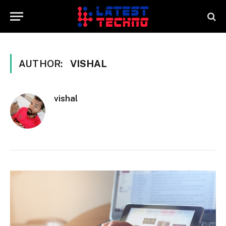
AUTHOR:
VISHAL
vishal