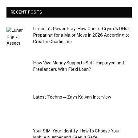
RECENT POSTS
Litecoin’s Power Play: How One of Crypto’s OGs Is
Preparing for a Major Move in 2026 According to
Creator Charlie Lee
How Viva Money Supports Self-Employed and
Freelancers With Flexi Loan?
Latest Techno — Zayn Kalyan Interview
Your SIM, Your Identity: How to Choose Your
Mobile Number and Keep It Safe