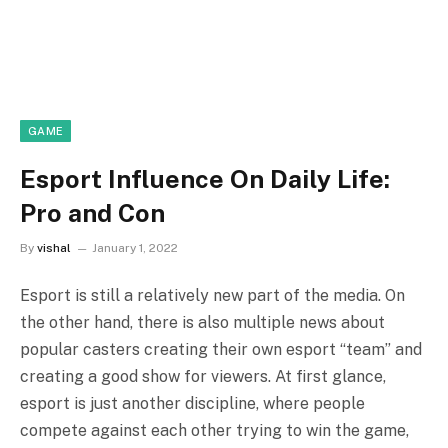
GAME
Esport Influence On Daily Life:
Pro and Con
By
vishal
January 1, 2022
Esport is still a relatively new part of the media. On
the other hand, there is also multiple news about
popular casters creating their own esport “team” and
creating a good show for viewers. At first glance,
esport is just another discipline, where people
compete against each other trying to win the game,