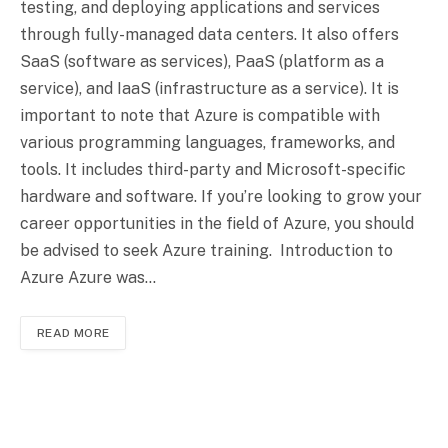
testing, and deploying applications and services
through fully-managed data centers. It also offers
SaaS (software as services), PaaS (platform as a
service), and IaaS (infrastructure as a service). It is
important to note that Azure is compatible with
various programming languages, frameworks, and
tools. It includes third-party and Microsoft-specific
hardware and software. If you’re looking to grow your
career opportunities in the field of Azure, you should
be advised to seek Azure training. Introduction to
Azure Azure was…
READ MORE