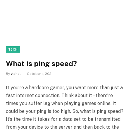
TECH
What is ping speed?
By
vishal
October 1, 2021
If you’re a hardcore gamer, you want more than just a
fast internet connection. Think about it – there’re
times you suffer lag when playing games online. It
could be your ping is too high. So, what is ping speed?
It’s the time it takes for a data set to be transmitted
from your device to the server and then back to the