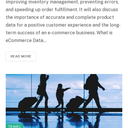
improving inventory management, preventing errors,
and speeding up order fulfillment. It will also discuss
the importance of accurate and complete product
data for a positive customer experience and the long-
term success of an e-commerce business. What is
eCommerce Data…
READ MORE
TRAVEL