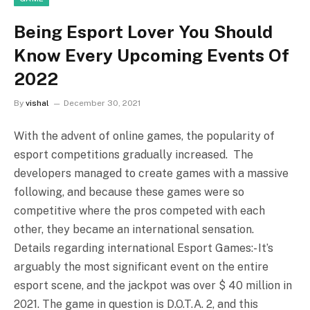
Being Esport Lover You Should
Know Every Upcoming Events Of
2022
By
vishal
December 30, 2021
With the advent of online games, the popularity of
esport competitions gradually increased. The
developers managed to create games with a massive
following, and because these games were so
competitive where the pros competed with each
other, they became an international sensation.
Details regarding international Esport Games:- It’s
arguably the most significant event on the entire
esport scene, and the jackpot was over $ 40 million in
2021. The game in question is D.O.T.A. 2, and this