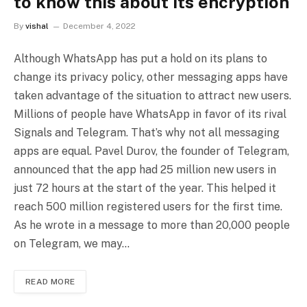
to know this about its encryption
By
vishal
December 4, 2022
Although WhatsApp has put a hold on its plans to
change its privacy policy, other messaging apps have
taken advantage of the situation to attract new users.
Millions of people have WhatsApp in favor of its rival
Signals and Telegram. That’s why not all messaging
apps are equal. Pavel Durov, the founder of Telegram,
announced that the app had 25 million new users in
just 72 hours at the start of the year. This helped it
reach 500 million registered users for the first time.
As he wrote in a message to more than 20,000 people
on Telegram, we may…
READ MORE