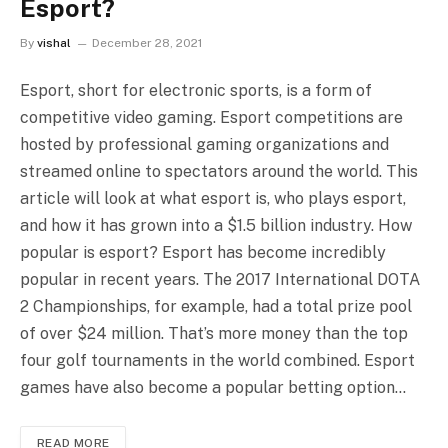
Esport?
By
vishal
December 28, 2021
Esport, short for electronic sports, is a form of
competitive video gaming. Esport competitions are
hosted by professional gaming organizations and
streamed online to spectators around the world. This
article will look at what esport is, who plays esport,
and how it has grown into a $1.5 billion industry. How
popular is esport? Esport has become incredibly
popular in recent years. The 2017 International DOTA
2 Championships, for example, had a total prize pool
of over $24 million. That’s more money than the top
four golf tournaments in the world combined. Esport
games have also become a popular betting option…
READ MORE