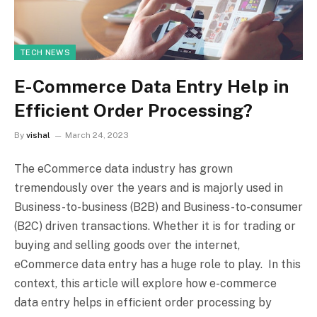
TECH NEWS
E-Commerce Data Entry Help in
Efficient Order Processing?
By
vishal
March 24, 2023
The eCommerce data industry has grown
tremendously over the years and is majorly used in
Business-to-business (B2B) and Business-to-consumer
(B2C) driven transactions. Whether it is for trading or
buying and selling goods over the internet,
eCommerce data entry has a huge role to play. In this
context, this article will explore how e-commerce
data entry helps in efficient order processing by