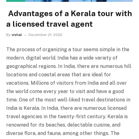
Advantages of a Kerala tour with
a licensed travel agent
By
vishal
December 21, 2022
The process of organizing a tour seems simple in the
modern, digital world. India has a wide variety of
geographical regions. In India, there are numerous hill
locations and coastal areas that are ideal for
vacations. Millions of visitors from India and all over
the world come every year to visit and have a good
time. One of the most well-liked travel destinations in
India is Kerala. In India, there are numerous licensed
travel agencies in the twenty-first century. Kerala is
renowned for its beaches, delectable cuisine, and
diverse flora, and fauna, among other things. The