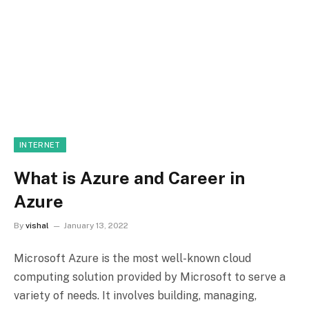
INTERNET
What is Azure and Career in
Azure
By
vishal
January 13, 2022
Microsoft Azure is the most well-known cloud
computing solution provided by Microsoft to serve a
variety of needs. It involves building, managing,