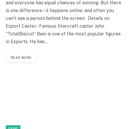
and everyone has equal chances of winning. But there
is one difference – it happens online, and often you
can’t see a person behind the screen. Details on
Esport Caster:- Famous Starcraft caster John
“TotalBiscuit” Bain is one of the most popular figures
in Esports. He has…
READ MORE
GAME