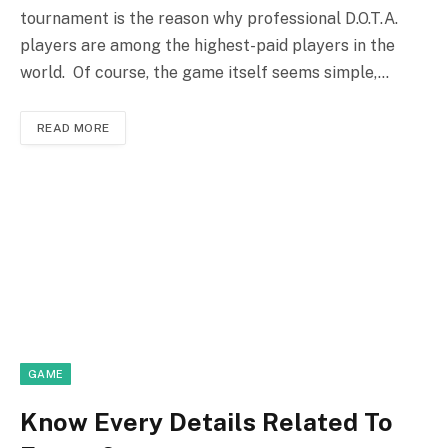
tournament is the reason why professional D.O.T.A.
players are among the highest-paid players in the
world. Of course, the game itself seems simple,…
READ MORE
GAME
Know Every Details Related To