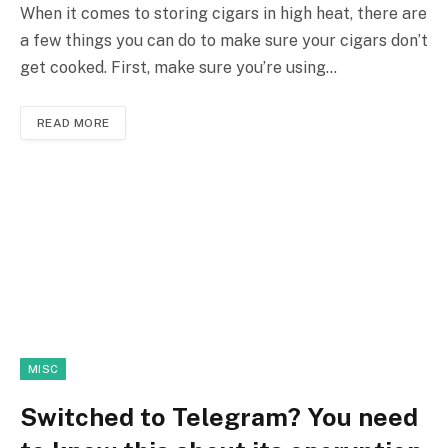
When it comes to storing cigars in high heat, there are
a few things you can do to make sure your cigars don’t
get cooked. First, make sure you’re using…
READ MORE
MISC
Switched to Telegram? You need