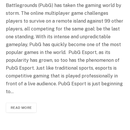
Battlegrounds (PubG) has taken the gaming world by
storm. The online multiplayer game challenges
players to survive on a remote island against 99 other
players, all competing for the same goal: be the last
one standing. With its intense and unpredictable
gameplay, PubG has quickly become one of the most
popular games in the world. PubG Esport, as its
popularity has grown, so too has the phenomenon of
PubG Esport. Just like traditional sports, esports is
competitive gaming that is played professionally in
front of a live audience. PubG Esport is just beginning
to…
READ MORE