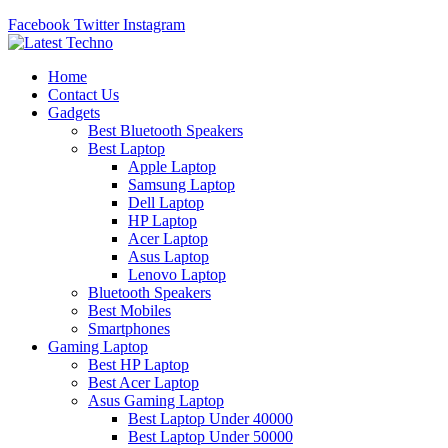
Facebook
Twitter
Instagram
Home
Contact Us
Gadgets
Best Bluetooth Speakers
Best Laptop
Apple Laptop
Samsung Laptop
Dell Laptop
HP Laptop
Acer Laptop
Asus Laptop
Lenovo Laptop
Bluetooth Speakers
Best Mobiles
Smartphones
Gaming Laptop
Best HP Laptop
Best Acer Laptop
Asus Gaming Laptop
Best Laptop Under 40000
Best Laptop Under 50000