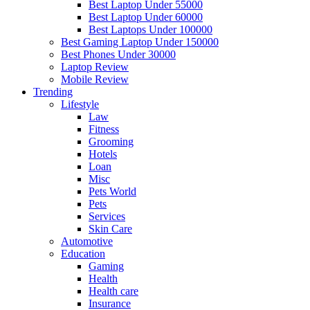
Best Laptop Under 55000
Best Laptop Under 60000
Best Laptops Under 100000
Best Gaming Laptop Under 150000
Best Phones Under 30000
Laptop Review
Mobile Review
Trending
Lifestyle
Law
Fitness
Grooming
Hotels
Loan
Misc
Pets World
Pets
Services
Skin Care
Automotive
Education
Gaming
Health
Health care
Insurance