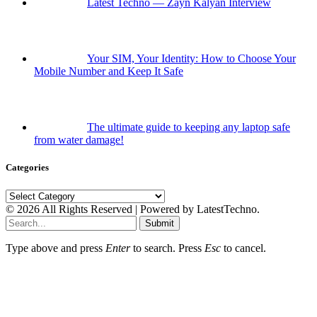
Latest Techno — Zayn Kalyan Interview
Your SIM, Your Identity: How to Choose Your
Mobile Number and Keep It Safe
The ultimate guide to keeping any laptop safe
from water damage!
Categories
Categories
© 2026 All Rights Reserved | Powered by LatestTechno.
Submit
Type above and press
Enter
to search. Press
Esc
to cancel.