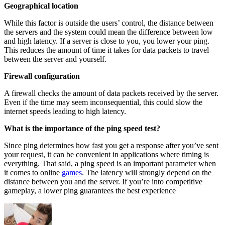
Geographical location
While this factor is outside the users’ control, the distance between
the servers and the system could mean the difference between low
and high latency. If a server is close to you, you lower your ping.
This reduces the amount of time it takes for data packets to travel
between the server and yourself.
Firewall configuration
A firewall checks the amount of data packets received by the server.
Even if the time may seem inconsequential, this could slow the
internet speeds leading to high latency.
What is the importance of the ping speed test?
Since ping determines how fast you get a response after you’ve sent
your request, it can be convenient in applications where timing is
everything. That said, a ping speed is an important parameter when
it comes to online
games
. The latency will strongly depend on the
distance between you and the server. If you’re into competitive
gameplay, a lower ping guarantees the best experience