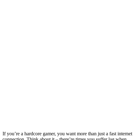
If you’re a hardcore gamer, you want more than just a fast internet
connection. Think about it – there’re times you suffer lag when