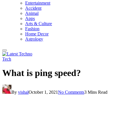
Entertainment
Accident
Animal
Apps
Arts & Culture
Fashion
Home Decor
Astrology
Tech
What is ping speed?
By
vishal
October 1, 2021
No Comments
3 Mins Read