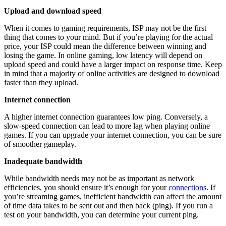
Upload and download speed
When it comes to gaming requirements, ISP may not be the first
thing that comes to your mind. But if you’re playing for the actual
price, your ISP could mean the difference between winning and
losing the game. In online gaming, low latency will depend on
upload speed
and could have a larger impact on response time. Keep
in mind that a majority of online activities are designed to download
faster than they upload.
Internet connection
A higher internet connection guarantees low ping. Conversely, a
slow-speed connection can lead to more lag when playing online
games. If you can upgrade your internet connection, you can be sure
of smoother gameplay.
Inadequate bandwidth
While bandwidth needs may not be as important as network
efficiencies, you should ensure it’s enough for your
connections
. If
you’re streaming games, inefficient bandwidth can affect the amount
of time data takes to be sent out and then back (ping). If you run a
test on your bandwidth, you can determine your current ping.