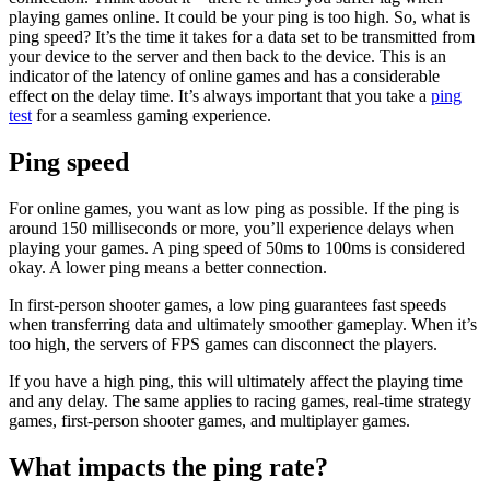
playing games online. It could be your ping is too high. So, what is
ping speed? It’s the time it takes for a data set to be transmitted from
your device to the server and then back to the device. This is an
indicator of the latency of online games and has a considerable
effect on the delay time. It’s always important that you take a
ping
test
for a seamless gaming experience.
Ping speed
For online games, you want as low ping as possible. If the ping is
around 150 milliseconds or more, you’ll experience delays when
playing your games. A
ping speed
of 50ms to 100ms is considered
okay. A lower ping means a better connection.
In first-person shooter games, a low ping guarantees fast speeds
when transferring data and ultimately smoother gameplay. When it’s
too high, the servers of FPS games can disconnect the players.
If you have a high ping, this will ultimately affect the playing time
and any delay. The same applies to racing games, real-time strategy
games, first-person shooter games, and multiplayer games.
What impacts the ping rate?