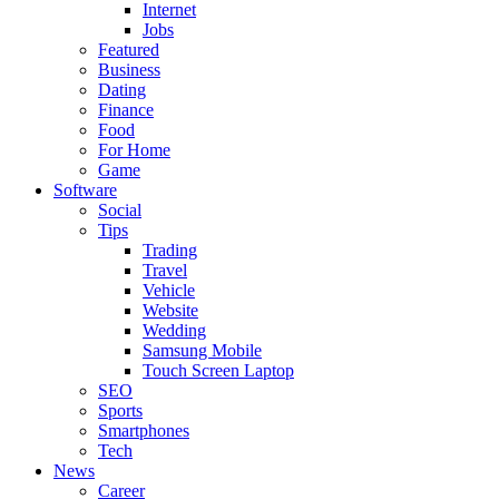
Internet
Jobs
Featured
Business
Dating
Finance
Food
For Home
Game
Software
Social
Tips
Trading
Travel
Vehicle
Website
Wedding
Samsung Mobile
Touch Screen Laptop
SEO
Sports
Smartphones
Tech
News
Career