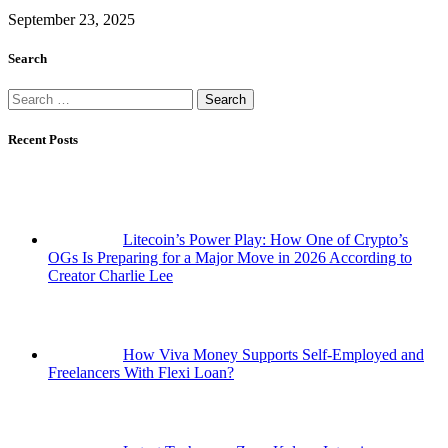
September 23, 2025
Search
Search
for:
Recent Posts
Litecoin’s Power Play: How One of Crypto’s
OGs Is Preparing for a Major Move in 2026 According to
Creator Charlie Lee
How Viva Money Supports Self-Employed and
Freelancers With Flexi Loan?