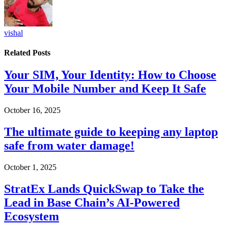
vishal
Related
Posts
Your SIM, Your Identity: How to Choose
Your Mobile Number and Keep It Safe
October 16, 2025
The ultimate guide to keeping any laptop
safe from water damage!
October 1, 2025
StratEx Lands QuickSwap to Take the
Lead in Base Chain’s AI-Powered
Ecosystem