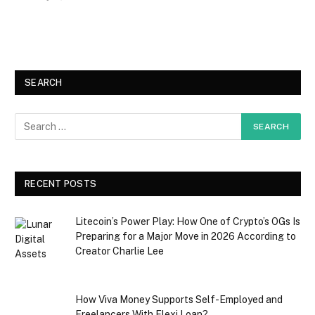
SEARCH
RECENT POSTS
Litecoin’s Power Play: How One of Crypto’s OGs Is
Preparing for a Major Move in 2026 According to
Creator Charlie Lee
How Viva Money Supports Self-Employed and
Freelancers With Flexi Loan?