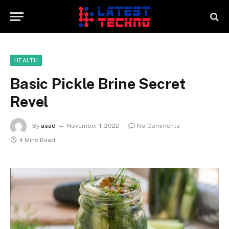
HEALTH
Basic Pickle Brine Secret
Revel
By
asad
November 1, 2022
No Comments
4 Mins Read