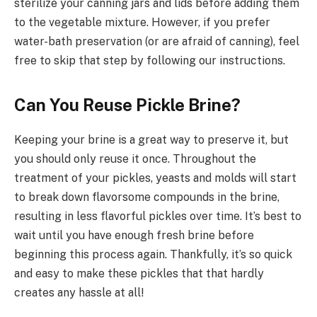
sterilize your canning jars and lids before adding them
to the vegetable mixture. However, if you prefer
water-bath preservation (or are afraid of canning), feel
free to skip that step by following our instructions.
Can You Reuse Pickle Brine?
Keeping your brine is a great way to preserve it, but
you should only reuse it once. Throughout the
treatment of your pickles, yeasts and molds will start
to break down flavorsome compounds in the brine,
resulting in less flavorful pickles over time. It’s best to
wait until you have enough fresh brine before
beginning this process again. Thankfully, it’s so quick
and easy to make these pickles that that hardly
creates any hassle at all!