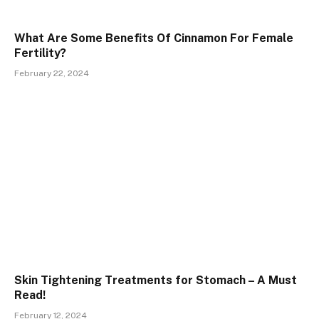
What Are Some Benefits Of Cinnamon For Female
Fertility?
February 22, 2024
Skin Tightening Treatments for Stomach – A Must
Read!
February 12, 2024