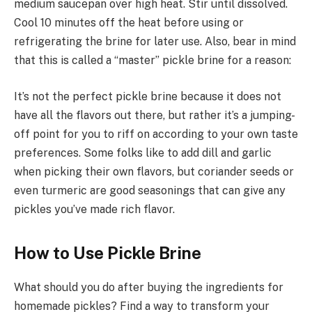
medium saucepan over high heat. Stir until dissolved.
Cool 10 minutes off the heat before using or
refrigerating the brine for later use. Also, bear in mind
that this is called a “master” pickle brine for a reason:
It’s not the perfect pickle brine because it does not
have all the flavors out there, but rather it’s a jumping-
off point for you to riff on according to your own taste
preferences. Some folks like to add dill and garlic
when picking their own flavors, but coriander seeds or
even turmeric are good seasonings that can give any
pickles you’ve made rich flavor.
How to Use Pickle Brine
What should you do after buying the ingredients for
homemade pickles? Find a way to transform your