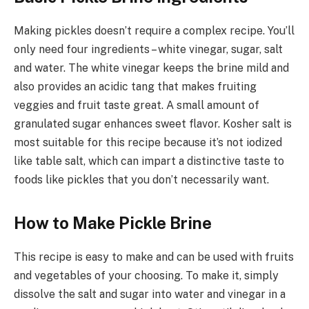
Making pickles doesn’t require a complex recipe. You’ll
only need four ingredients – white vinegar, sugar, salt
and water. The white vinegar keeps the brine mild and
also provides an acidic tang that makes fruiting
veggies and fruit taste great. A small amount of
granulated sugar enhances sweet flavor. Kosher salt is
most suitable for this recipe because it’s not iodized
like table salt, which can impart a distinctive taste to
foods like pickles that you don’t necessarily want.
How to Make Pickle Brine
This recipe is easy to make and can be used with fruits
and vegetables of your choosing. To make it, simply
dissolve the salt and sugar into water and vinegar in a