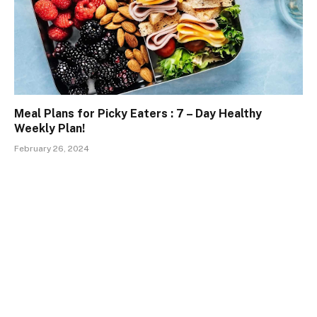
Meal Plans for Picky Eaters : 7 – Day Healthy
Weekly Plan!
February 26, 2024