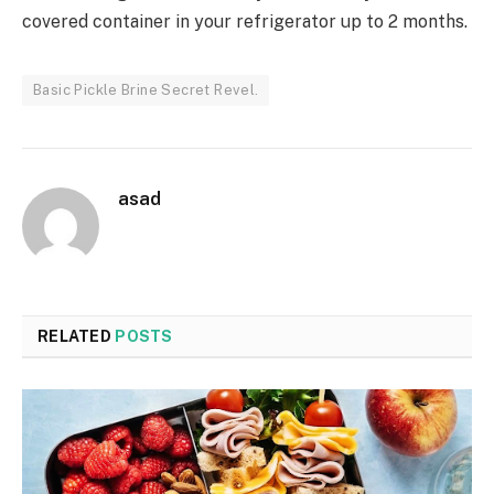
covered container in your refrigerator up to 2 months.
Basic Pickle Brine Secret Revel.
asad
RELATED
POSTS