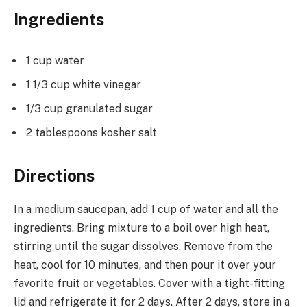
Ingredients
1 cup water
1 1/3 cup white vinegar
1/3 cup granulated sugar
2 tablespoons kosher salt
Directions
In a medium saucepan, add 1 cup of water and all the
ingredients. Bring mixture to a boil over high heat,
stirring until the sugar dissolves. Remove from the
heat, cool for 10 minutes, and then pour it over your
favorite fruit or vegetables. Cover with a tight-fitting
lid and refrigerate it for 2 days. After 2 days, store in a