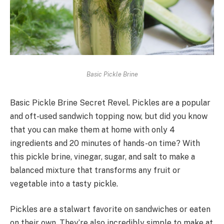
Basic Pickle Brine
Basic Pickle Brine Secret Revel. Pickles are a popular
and oft-used sandwich topping now, but did you know
that you can make them at home with only 4
ingredients and 20 minutes of hands-on time? With
this pickle brine, vinegar, sugar, and salt to make a
balanced mixture that transforms any fruit or
vegetable into a tasty pickle.
Pickles are a stalwart favorite on sandwiches or eaten
on their own. They’re also incredibly simple to make at