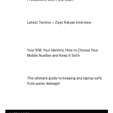
Latest Techno — Zayn Kalyan Interview
Your SIM, Your Identity: How to Choose Your
Mobile Number and Keep It Safe
The ultimate guide to keeping any laptop safe
from water damage!