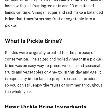
home with just four ingredients and 20 minutes of
hands-on time. Vinegar, sugar and salt make a balanced
brine that transforms any fruit or vegetable into a
pickle.
What Is Pickle Brine?
Pickles were originally created for the purpose of
conservation. The salted and boiled vinegar in a pickle
brine was an easy way to preserve fresh and seasonal
fruits and vegetables on-the-go. In this day and age, it
is especially important to prepare seasonal produce
so you can still enjoy the fruits of summer throughout
the whole year.
Basic Pickle Brine Ingredients