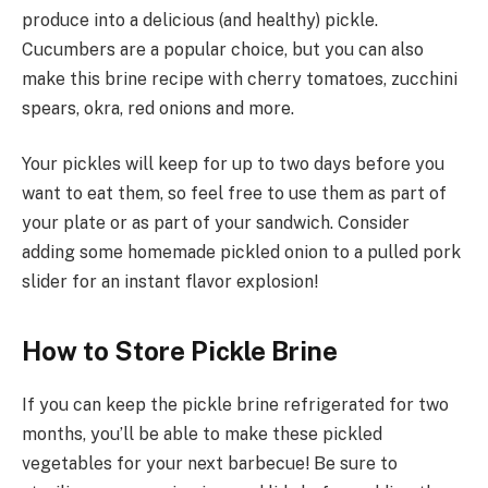
produce into a delicious (and healthy) pickle.
Cucumbers are a popular choice, but you can also
make this brine recipe with cherry tomatoes, zucchini
spears, okra, red onions and more.
Your pickles will keep for up to two days before you
want to eat them, so feel free to use them as part of
your plate or as part of your sandwich. Consider
adding some homemade pickled onion to a pulled pork
slider for an instant flavor explosion!
How to Store Pickle Brine
If you can keep the pickle brine refrigerated for two
months, you’ll be able to make these pickled
vegetables for your next barbecue! Be sure to