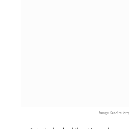
Image Credits: ht