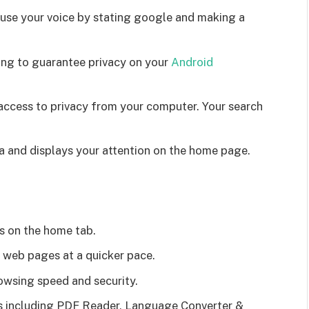
 use your voice by stating google and making a
ng to guarantee privacy on your
Android
 access to privacy from your computer. Your search
a and displays your attention on the home page.
s on the home tab.
g web pages at a quicker pace.
owsing speed and security.
ons including PDF Reader, Language Converter &