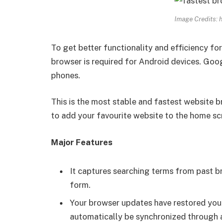
Image Credits: 
To get better functionality and efficiency fo
browser is required for Android devices. Go
phones.
This is the most stable and fastest website b
to add your favourite website to the home scre
Major Features
It captures searching terms from past b
form.
Your browser updates have restored you
automatically be synchronized through a