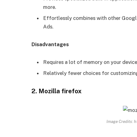
more.
Effortlessly combines with other Googl
Ads.
Disadvantages
Requires a lot of memory on your device
Relatively fewer choices for customizi
2. Mozilla firefox
Image Credits: h