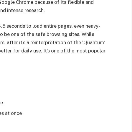
 Google Chrome because of its flexible and
and intense research.
4.5 seconds to load entire pages, even heavy-
o be one of the safe browsing sites. While
s, after it’s a reinterpretation of the ‘Quantum’
etter for daily use. It’s one of the most popular
le
es at once