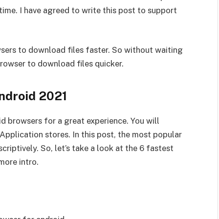
time. I have agreed to write this post to support
owsers to download files faster. So without waiting
 browser to download files quicker.
ndroid 2021
id browsers for a great experience. You will
pplication stores. In this post, the most popular
riptively. So, let’s take a look at the 6 fastest
more intro.