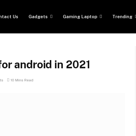
ntact Us
Gadgets
Gaming Laptop
Trending
for android in 2021
ts
10 Mins Read