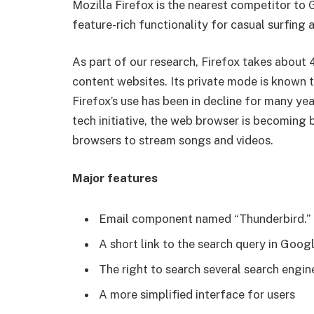
Mozilla Firefox is the nearest competitor to
feature-rich functionality for casual surfing 
As part of our research, Firefox takes about 
content websites. Its private mode is known t
Firefox’s use has been in decline for many year
tech initiative, the web browser is becoming b
browsers to stream songs and videos.
Major features
Email component named “Thunderbird.”
A short link to the search query in Goog
The right to search several search engin
A more simplified interface for users