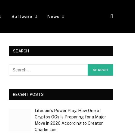
Software
News
SEARCH
RECENT POSTS
Litecoin’s Power Play: How One of
Crypto’s OGs Is Preparing for a Major
Move in 2026 According to Creator
Charlie Lee