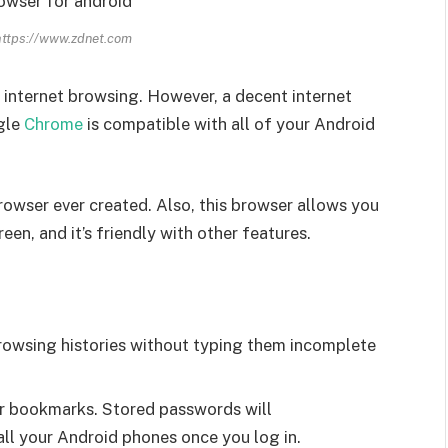
https://www.zdnet.com
r internet browsing. However, a decent internet
ogle
Chrome
is compatible with all of your Android
rowser ever created. Also, this browser allows you
en, and it’s friendly with other features.
rowsing histories without typing them incomplete
r bookmarks. Stored passwords will
ll your Android phones once you log in.