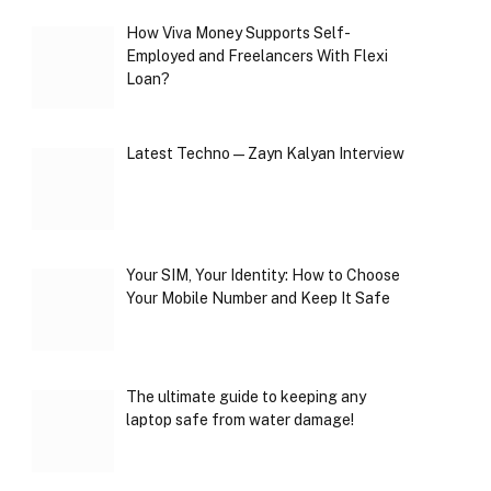
How Viva Money Supports Self-
Employed and Freelancers With Flexi
Loan?
Latest Techno — Zayn Kalyan Interview
Your SIM, Your Identity: How to Choose
Your Mobile Number and Keep It Safe
The ultimate guide to keeping any
laptop safe from water damage!