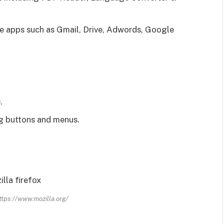
e apps such as Gmail, Drive, Adwords, Google
.
ng buttons and menus.
ttps://www.mozilla.org/