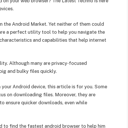
d on your web browser? The Latest Techno is here
evices.
n the Android Market. Yet neither of them could
e a perfect utility tool to help you navigate the
characteristics and capabilities that help internet
nality. Although many are privacy-focused
g and bulky files quickly.
 your Android device, this article is for you. Some
cus on downloading files. Moreover, they are
to ensure quicker downloads, even while
 to find the fastest
android browser
to help him