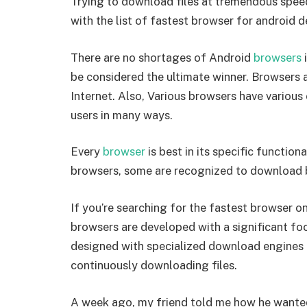
Trying to download files at tremendous spee
with the list of fastest browser for android d
There are no shortages of Android
browsers
i
be considered the ultimate winner. Browsers ar
Internet. Also, Various browsers have various 
users in many ways.
Every
browser
is best in its specific functio
browsers, some are recognized to download bi
If you’re searching for the fastest browser on
browsers are developed with a significant fo
designed with specialized download engines 
continuously downloading files.
A week ago, my friend told me how he wanted