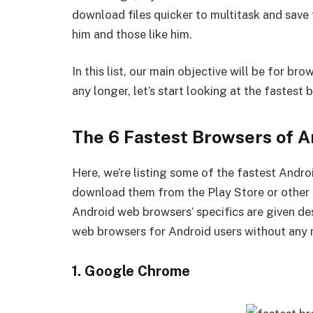
download files quicker to multitask and save 
him and those like him.
In this list, our main objective will be for br
any longer, let’s start looking at the fastest
The 6 Fastest Browsers of A
Here, we’re listing some of the fastest Andro
download them from the Play Store or other A
Android web browsers’ specifics are given desc
web browsers for Android users without any 
1. Google Chrome