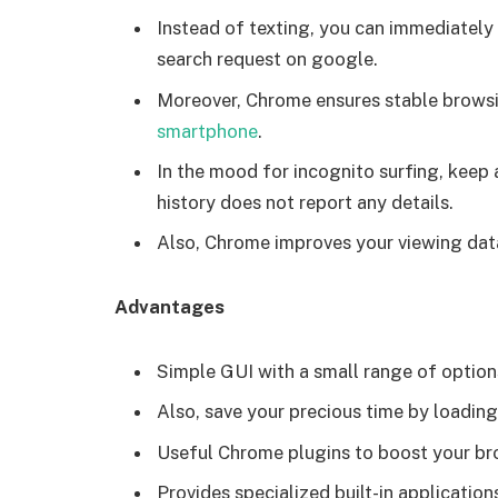
Instead of texting, you can immediately
search request on google.
Moreover, Chrome ensures stable browsi
smartphone
.
In the mood for incognito surfing, keep
history does not report any details.
Also, Chrome improves your viewing dat
Advantages
Simple GUI with a small range of option
Also, save your precious time by loadin
Useful Chrome plugins to boost your br
Provides specialized built-in applicati