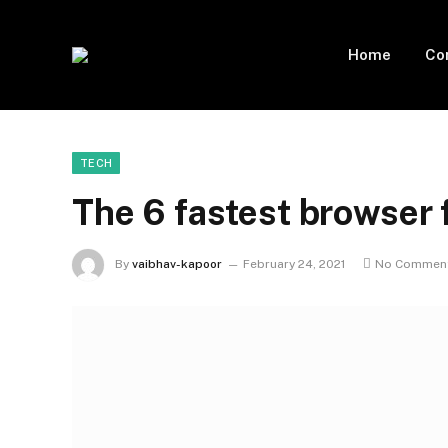
Home
Co
TECH
The 6 fastest browser 
By
vaibhav-kapoor
February 24, 2021
No Commen