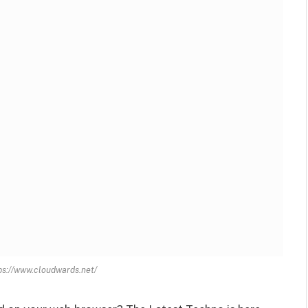
tps://www.cloudwards.net/