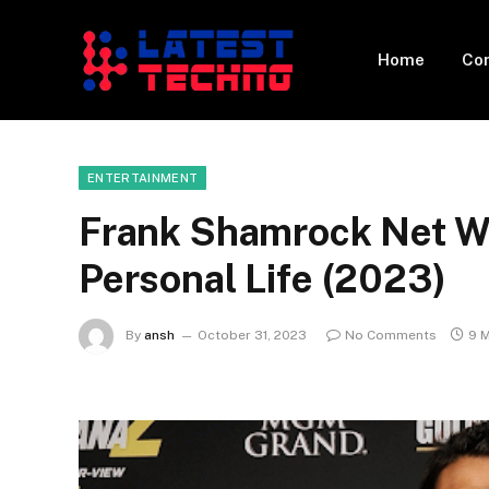
Home
Con
ENTERTAINMENT
Frank Shamrock Net Wor
Personal Life (2023)
By
ansh
October 31, 2023
No Comments
9 