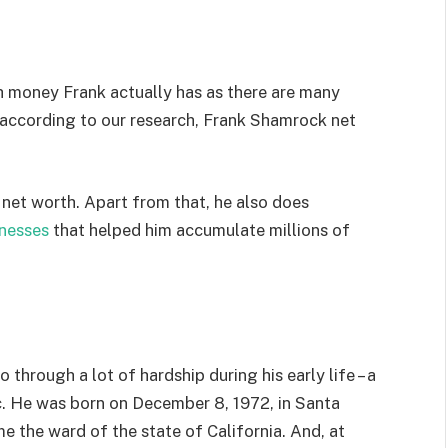
h money Frank actually has as there are many
 according to our research, Frank Shamrock net
s net worth. Apart from that, he also does
nesses
that helped him accumulate millions of
hrough a lot of hardship during his early life – a
tc. He was born on December 8, 1972, in Santa
e the ward of the state of California. And, at