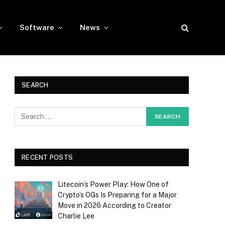
Software
News
SEARCH
RECENT POSTS
Litecoin’s Power Play: How One of
Crypto’s OGs Is Preparing for a Major
Move in 2026 According to Creator
Charlie Lee