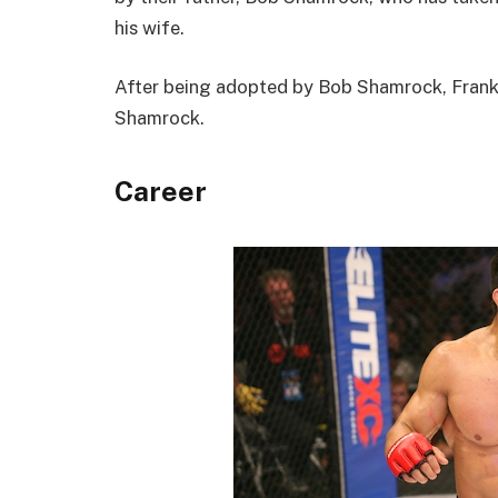
his wife.
After being adopted by Bob Shamrock, Frank 
Shamrock.
Career