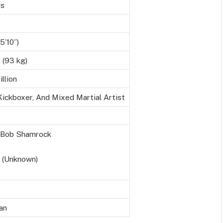
rs
5’10”)
 (93 kg)
llion
Kickboxer, And Mixed Martial Artist
, Bob Shamrock
 (Unknown)
an