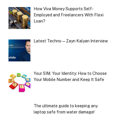
How Viva Money Supports Self-
Employed and Freelancers With Flexi
Loan?
Latest Techno — Zayn Kalyan Interview
Your SIM, Your Identity: How to Choose
Your Mobile Number and Keep It Safe
The ultimate guide to keeping any
laptop safe from water damage!