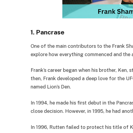
1. Pancrase
One of the main contributors to the Frank Sha
explore how everything commenced and the a
Frank’s career began when his brother, Ken, s
then, Frank developed a deep love for the UFC
named Lion’s Den.
In 1994, he made his first debut in the Pancr
close decision. However, in 1995, he had anot
In 1996, Rutten failed to protect his title of