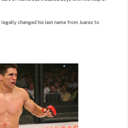
legally changed his last name from Juarez to