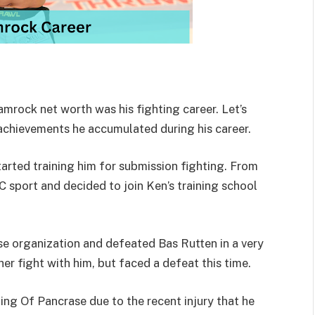
mrock net worth was his fighting career. Let’s
chievements he accumulated during his career.
tarted training him for submission fighting. From
 sport and decided to join Ken’s training school
ase organization and defeated Bas Rutten in a very
her fight with him, but faced a defeat this time.
 King Of Pancrase due to the recent injury that he