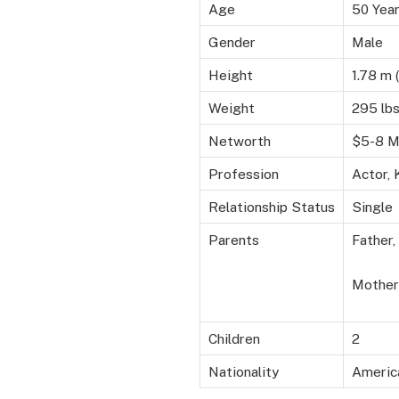
Age
50 Yea
Gender
Male
Height
1.78 m (
Weight
295 lbs
Networth
$5-8 Mi
Profession
Actor, 
Relationship Status
Single
Parents
Father
Mother
Children
2
Nationality
Americ