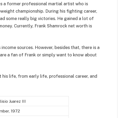
 a former professional martial artist who is
eweight championship. During his fighting career,
 some really big victories. He gained a lot of
money. Currently, Frank Shamrock net worth is
 income sources. However, besides that, there is a
 are a fan of Frank or simply want to know about
 his life, from early life, professional career, and
isio Juarez III
mber, 1972