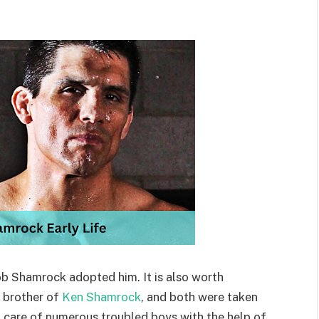
ob Shamrock adopted him. It is also worth
 brother of
Ken Shamrock
, and both were taken
 care of numerous troubled boys with the help of