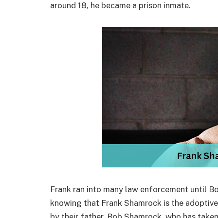
around 18, he became a prison inmate.
Frank ran into many law enforcement until B
knowing that Frank Shamrock is the adoptive
by their father, Bob Shamrock, who has taken