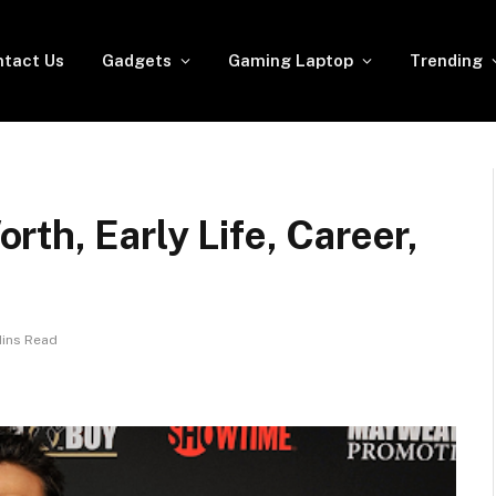
tact Us
Gadgets
Gaming Laptop
Trending
th, Early Life, Career,
Mins Read