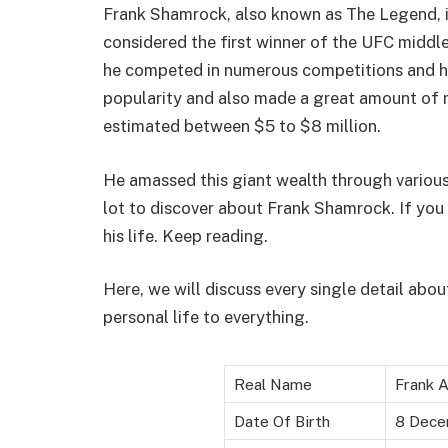
Frank Shamrock, also known as The Legend, is
considered the first winner of the UFC middl
he competed in numerous competitions and had
popularity and also made a great amount of 
estimated between $5 to $8 million.
He amassed this giant wealth through various
lot to discover about Frank Shamrock. If you
his life. Keep reading.
Here, we will discuss every single detail about
personal life to everything.
Real Name
Frank Al
Date Of Birth
8 Dece