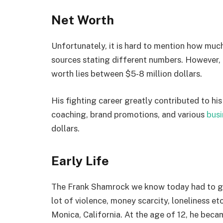
Net Worth
Unfortunately, it is hard to mention how muc
sources stating different numbers. However,
worth lies between $5-8 million dollars.
His fighting career greatly contributed to hi
coaching, brand promotions, and various
busi
dollars.
Early Life
The Frank Shamrock we know today had to go t
lot of violence, money scarcity, loneliness e
Monica, California. At the age of 12, he becam