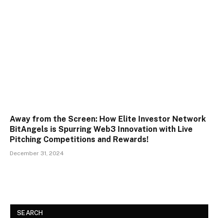
Away from the Screen: How Elite Investor Network
BitAngels is Spurring Web3 Innovation with Live
Pitching Competitions and Rewards!
December 31, 2024
SEARCH