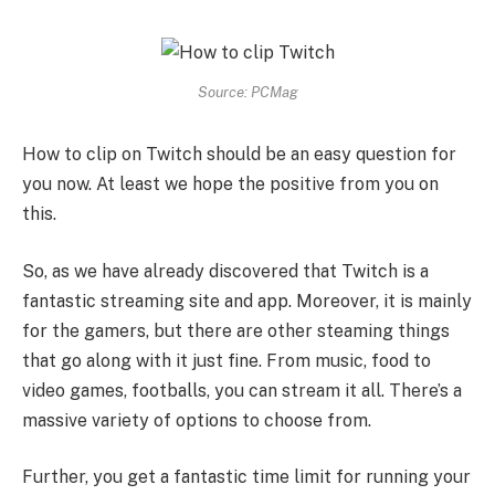
Source: PCMag
How to clip on Twitch should be an easy question for
you now. At least we hope the positive from you on
this.
So, as we have already discovered that Twitch is a
fantastic streaming site and app. Moreover, it is mainly
for the gamers, but there are other steaming things
that go along with it just fine. From music, food to
video games, footballs, you can stream it all. There’s a
massive variety of options to choose from.
Further, you get a fantastic time limit for running your