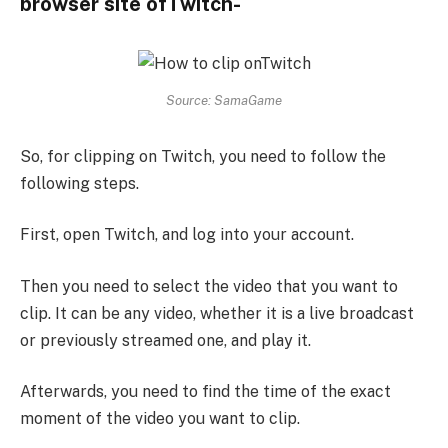
browser site ofTwitch-
Source: SamaGame
So, for clipping on Twitch, you need to follow the
following steps.
First, open Twitch, and log into your account.
Then you need to select the video that you want to
clip. It can be any video, whether it is a live broadcast
or previously streamed one, and play it.
Afterwards, you need to find the time of the exact
moment of the video you want to clip.