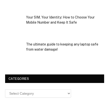
Your SIM, Your Identity: How to Choose Your
Mobile Number and Keep It Safe
The ultimate guide to keeping any laptop safe
from water damage!
CATEGORIES
Categories