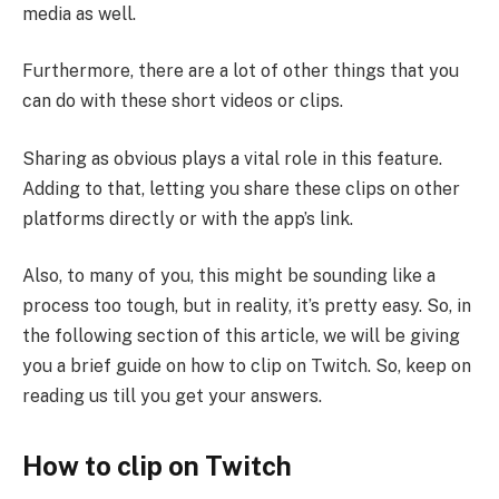
media as well.
Furthermore, there are a lot of other things that you
can do with these short videos or clips.
Sharing as obvious plays a vital role in this feature.
Adding to that, letting you share these clips on other
platforms directly or with the app’s link.
Also, to many of you, this might be sounding like a
process too tough, but in reality, it’s pretty easy. So, in
the following section of this article, we will be giving
you a brief guide on how to clip on Twitch. So, keep on
reading us till you get your answers.
How to clip on Twitch