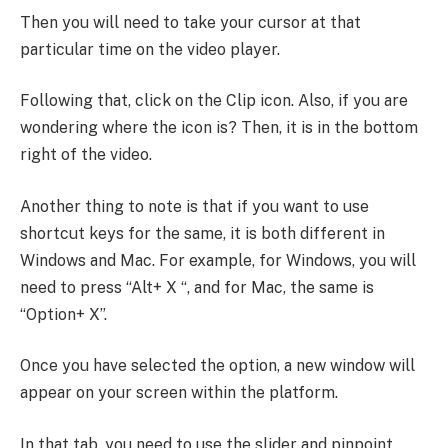
Then you will need to take your cursor at that
particular time on the video player.
Following that, click on the Clip icon. Also, if you are
wondering where the icon is? Then, it is in the bottom
right of the video.
Another thing to note is that if you want to use
shortcut keys for the same, it is both different in
Windows and Mac. For example, for Windows, you will
need to press “Alt+ X “, and for Mac, the same is
“Option+ X”.
Once you have selected the option, a new window will
appear on your screen within the platform.
In that tab, you need to use the slider and pinpoint