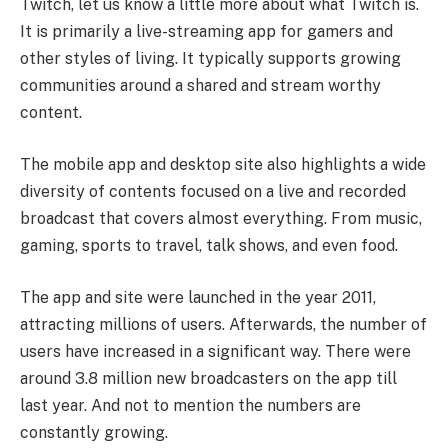
Twitch, let us know a little more about what Twitch is.
It is primarily a live-streaming app for gamers and
other styles of living. It typically supports growing
communities around a shared and stream worthy
content.
The mobile app and desktop site also highlights a wide
diversity of contents focused on a live and recorded
broadcast that covers almost everything. From music,
gaming, sports to travel, talk shows, and even food.
The app and site were launched in the year 2011,
attracting millions of users. Afterwards, the number of
users have increased in a significant way. There were
around 3.8 million new broadcasters on the app till
last year. And not to mention the numbers are
constantly growing.