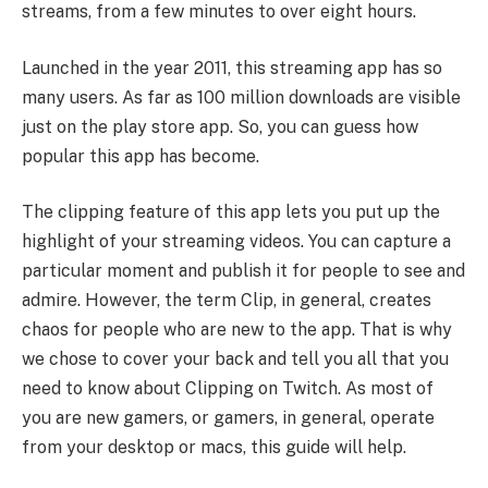
streams, from a few minutes to over eight hours.
Launched in the year 2011, this streaming app has so
many users. As far as 100 million downloads are visible
just on the play store app. So, you can guess how
popular this app has become.
The clipping feature of this app lets you put up the
highlight of your streaming videos. You can capture a
particular moment and publish it for people to see and
admire. However, the term Clip, in general, creates
chaos for people who are new to the app. That is why
we chose to cover your back and tell you all that you
need to know about Clipping on Twitch. As most of
you are new gamers, or gamers, in general, operate
from your desktop or macs, this guide will help.