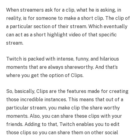
When streamers ask for a clip, what he is asking, in
reality, is for someone to make a short clip. The clip of
a particular section of their stream. Which eventually
can act as a short highlight video of that specific
stream.
Twitch is packed with intense, funny, and hilarious
moments that are always shareworthy. And that’s
where you get the option of Clips.
So, basically, Clips are the features made for creating
those incredible instances. This means that out of a
particular stream, you make clip the share worthy
moments. Also, you can share these clips with your
friends. Adding to that, Twitch enables you to edit
those clips so you can share them on other social