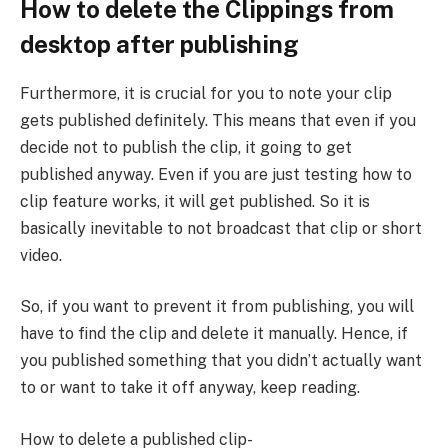
How to delete the Clippings from
desktop after publishing
Furthermore, it is crucial for you to note your clip
gets published definitely. This means that even if you
decide not to publish the clip, it going to get
published anyway. Even if you are just testing how to
clip feature works, it will get published. So it is
basically inevitable to not broadcast that clip or short
video.
So, if you want to prevent it from publishing, you will
have to find the clip and delete it manually. Hence, if
you published something that you didn’t actually want
to or want to take it off anyway, keep reading.
How to delete a published clip-