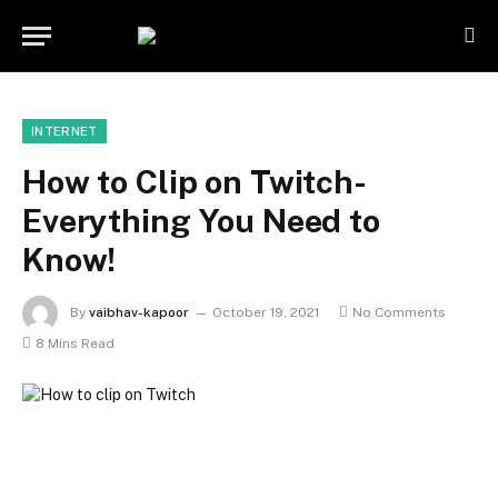
INTERNET
How to Clip on Twitch-
Everything You Need to
Know!
By
vaibhav-kapoor
October 19, 2021
No Comments
8 Mins Read