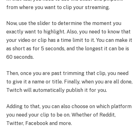
from where you want to clip your streaming.
Now, use the slider to determine the moment you
exactly want to highlight. Also, you need to know that
your video or clip has a time limit to it. You can make it
as short as for 5 seconds, and the longest it can be is
60 seconds.
Then, once you are past trimming that clip, you need
to give it a name or title. Finally, when you are all done,
Twitch will automatically publish it for you.
Adding to that, you can also choose on which platform
you need your clip to be on. Whether of Reddit,
Twitter, Facebook and more.