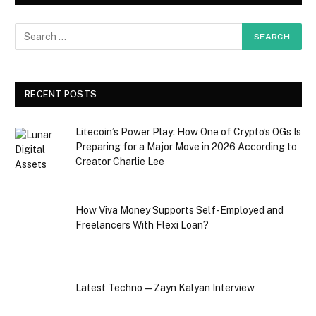
RECENT POSTS
Litecoin’s Power Play: How One of Crypto’s OGs Is
Preparing for a Major Move in 2026 According to
Creator Charlie Lee
How Viva Money Supports Self-Employed and
Freelancers With Flexi Loan?
Latest Techno — Zayn Kalyan Interview