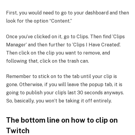
First, you would need to go to your dashboard and then
look for the option “Content.”
Once you’ve clicked on it, go to Clips. Then find ‘Clips
Manager’ and then further to ‘Clips I Have Created’.
Then click on the clip you want to remove, and
following that, click on the trash can.
Remember to stick on to the tab until your clip is
gone. Otherwise, if you will leave the popup tab, it is
going to publish your clip’s last 30 seconds anyways.
So, basically, you won’t be taking it off entirely.
The bottom line on how to clip on
Twitch