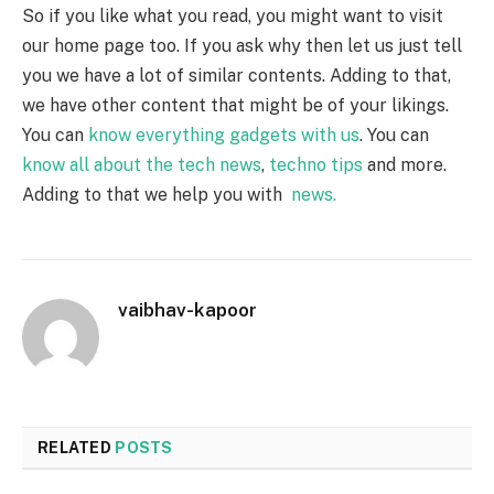
So if you like what you read, you might want to visit
our home page too. If you ask why then let us just tell
you we have a lot of similar contents. Adding to that,
we have other content that might be of your likings.
You can
know everything gadgets with us
. You can
know all about the tech news
,
techno tips
and more.
Adding to that we help you with
news.
vaibhav-kapoor
RELATED
POSTS