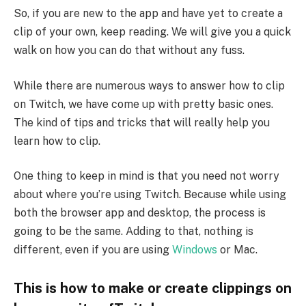
So, if you are new to the app and have yet to create a
clip of your own, keep reading. We will give you a quick
walk on how you can do that without any fuss.
While there are numerous ways to answer how to clip
on Twitch, we have come up with pretty basic ones.
The kind of tips and tricks that will really help you
learn how to clip.
One thing to keep in mind is that you need not worry
about where you’re using Twitch. Because while using
both the browser app and desktop, the process is
going to be the same. Adding to that, nothing is
different, even if you are using
Windows
or Mac.
This is how to make or create clippings on