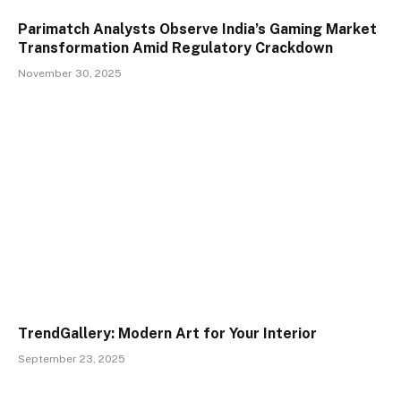
Parimatch Analysts Observe India’s Gaming Market
Transformation Amid Regulatory Crackdown
November 30, 2025
TrendGallery: Modern Art for Your Interior
September 23, 2025