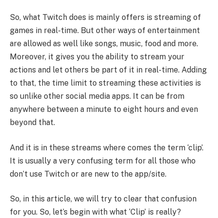
So, what Twitch does is mainly offers is streaming of
games in real-time. But other ways of entertainment
are allowed as well like songs, music, food and more.
Moreover, it gives you the ability to stream your
actions and let others be part of it in real-time. Adding
to that, the time limit to streaming these activities is
so unlike other social media apps. It can be from
anywhere between a minute to eight hours and even
beyond that.
And it is in these streams where comes the term ‘clip’.
It is usually a very confusing term for all those who
don’t use Twitch or are new to the app/site.
So, in this article, we will try to clear that confusion
for you. So, let’s begin with what ‘Clip’ is really?