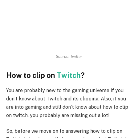
Source: Twitter
How to clip on
Twitch
?
You are probably new to the gaming universe if you
don’t know about Twitch and its clipping. Also, if you
are into gaming and still don’t know about how to clip
on twitch, you probably are missing out a lot!
So, before we move on to answering how to clip on