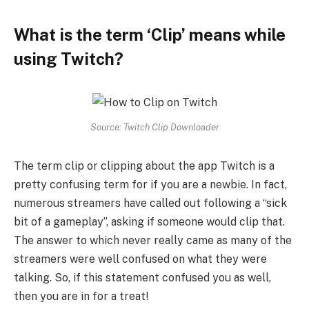
What is the term ‘Clip’ means while
using Twitch?
Source: Twitch Clip Downloader
The term clip or clipping about the app Twitch is a
pretty confusing term for if you are a newbie. In fact,
numerous streamers have called out following a “sick
bit of a gameplay”, asking if someone would clip that.
The answer to which never really came as many of the
streamers were well confused on what they were
talking. So, if this statement confused you as well,
then you are in for a treat!