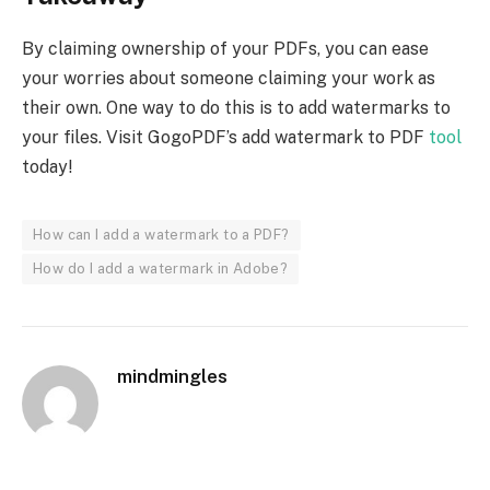
By claiming ownership of your PDFs, you can ease
your worries about someone claiming your work as
their own. One way to do this is to add watermarks to
your files. Visit GogoPDF’s add watermark to PDF
tool
today!
How can I add a watermark to a PDF?
How do I add a watermark in Adobe?
mindmingles