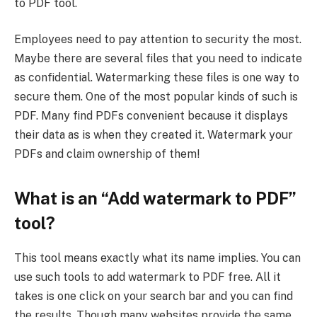
to PDF tool.
Employees need to pay attention to security the most.
Maybe there are several files that you need to indicate
as confidential. Watermarking these files is one way to
secure them. One of the most popular kinds of such is
PDF. Many find PDFs convenient because it displays
their data as is when they created it. Watermark your
PDFs and claim ownership of them!
What is an “Add watermark to PDF”
tool?
This tool means exactly what its name implies. You can
use such tools to add watermark to PDF free. All it
takes is one click on your search bar and you can find
the results. Though many websites provide the same