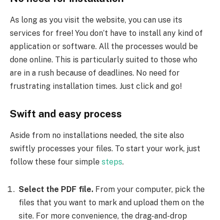
As long as you visit the website, you can use its
services for free! You don’t have to install any kind of
application or software. All the processes would be
done online. This is particularly suited to those who
are in a rush because of deadlines. No need for
frustrating installation times. Just click and go!
Swift and easy process
Aside from no installations needed, the site also
swiftly processes your files. To start your work, just
follow these four simple
steps
.
Select the PDF file.
From your computer, pick the
files that you want to mark and upload them on the
site. For more convenience, the drag-and-drop