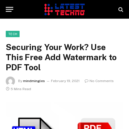
TECH
Securing Your Work? Use
This Free Add Watermark to
PDF Tool
By
mindmingles
February 19, 2021
No Comments
5 Mins Read