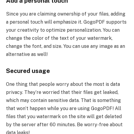
Add a personal touch
Since you are claiming ownership of your files, adding
a personal touch will emphasize it. GogoPDF supports
your creativity to optimize personalization. You can
change the color of the text of your watermark,
change the font, and size. You can use any image as an
alternative as well!
Secured usage
One thing that people worry about the most is data
privacy. They’re worried that their files get leaked,
which may contain sensitive data. That is something
that won’t happen while you are using GogoPDF! All
files that you watermark on the site will get deleted
by the server after 60 minutes. Be worry-free about
data leaks!