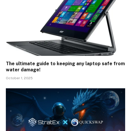
The ultimate guide to keeping any laptop safe from
water damage!
October 1, 2025