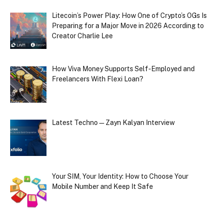
Litecoin’s Power Play: How One of Crypto’s OGs Is
Preparing for a Major Move in 2026 According to
Creator Charlie Lee
How Viva Money Supports Self-Employed and
Freelancers With Flexi Loan?
Latest Techno — Zayn Kalyan Interview
Your SIM, Your Identity: How to Choose Your
Mobile Number and Keep It Safe