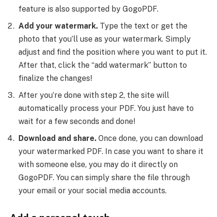
feature is also supported by GogoPDF.
Add your watermark.
Type the text or get the
photo that you’ll use as your watermark. Simply
adjust and find the position where you want to put it.
After that, click the “add watermark” button to
finalize the changes!
After you’re done with step 2, the site will
automatically process your PDF. You just have to
wait for a few seconds and done!
Download and share.
Once done, you can download
your watermarked PDF. In case you want to share it
with someone else, you may do it directly on
GogoPDF. You can simply share the file through
your email or your social media accounts.