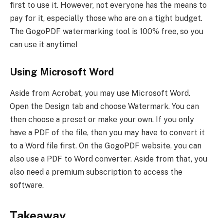
first to use it. However, not everyone has the means to
pay for it, especially those who are on a tight budget.
The GogoPDF watermarking tool is 100% free, so you
can use it anytime!
Using Microsoft Word
Aside from Acrobat, you may use Microsoft Word.
Open the Design tab and choose Watermark. You can
then choose a preset or make your own. If you only
have a PDF of the file, then you may have to convert it
to a Word file first. On the GogoPDF website, you can
also use a PDF to Word converter. Aside from that, you
also need a premium subscription to access the
software.
Takeaway