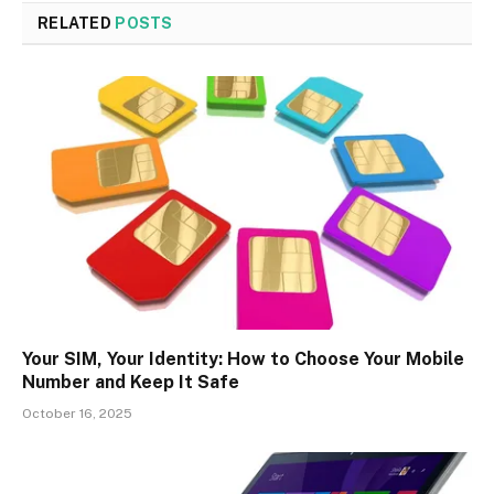
RELATED
POSTS
Your SIM, Your Identity: How to Choose Your Mobile
Number and Keep It Safe
October 16, 2025