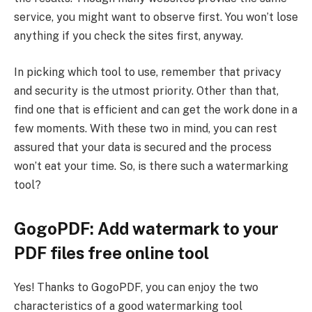
service, you might want to observe first. You won’t lose
anything if you check the sites first, anyway.
In picking which tool to use, remember that privacy
and security is the utmost priority. Other than that,
find one that is efficient and can get the work done in a
few moments. With these two in mind, you can rest
assured that your data is secured and the process
won’t eat your time. So, is there such a watermarking
tool?
GogoPDF: Add watermark to your
PDF files free online tool
Yes! Thanks to GogoPDF, you can enjoy the two
characteristics of a good watermarking tool