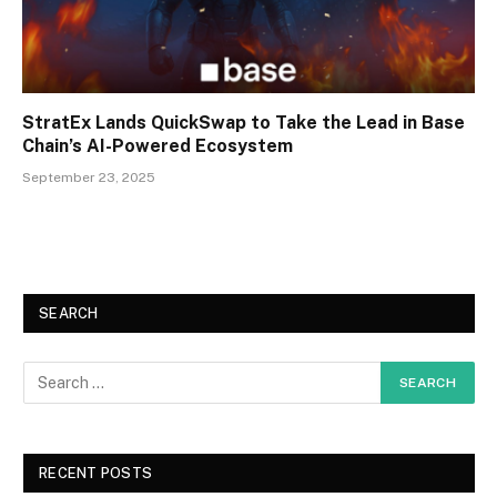
StratEx Lands QuickSwap to Take the Lead in Base
Chain’s AI-Powered Ecosystem
September 23, 2025
SEARCH
RECENT POSTS