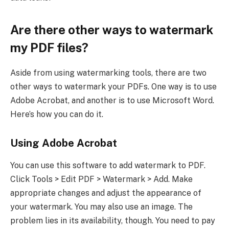
Are there other ways to watermark
my PDF files?
Aside from using watermarking tools, there are two
other ways to watermark your PDFs. One way is to use
Adobe Acrobat, and another is to use Microsoft Word.
Here’s how you can do it.
Using Adobe Acrobat
You can use this software to add watermark to PDF.
Click Tools > Edit PDF > Watermark > Add. Make
appropriate changes and adjust the appearance of
your watermark. You may also use an image. The
problem lies in its availability, though. You need to pay