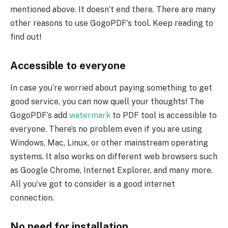
mentioned above. It doesn’t end there. There are many
other reasons to use GogoPDF’s tool. Keep reading to
find out!
Accessible to everyone
In case you’re worried about paying something to get
good service, you can now quell your thoughts! The
GogoPDF’s add
watermark
to PDF tool is accessible to
everyone. There’s no problem even if you are using
Windows, Mac, Linux, or other mainstream operating
systems. It also works on different web browsers such
as Google Chrome, Internet Explorer, and many more.
All you’ve got to consider is a good internet
connection.
No need for installation