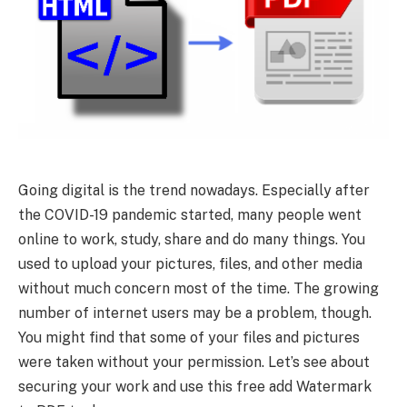
Going digital is the trend nowadays. Especially after
the COVID-19 pandemic started, many people went
online to work, study, share and do many things. You
used to upload your pictures, files, and other media
without much concern most of the time. The growing
number of internet users may be a problem, though.
You might find that some of your files and pictures
were taken without your permission. Let’s see about
securing your work and use this free add Watermark