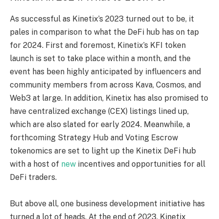
As successful as Kinetix’s 2023 turned out to be, it
pales in comparison to what the DeFi hub has on tap
for 2024. First and foremost, Kinetix’s KFI token
launch is set to take place within a month, and the
event has been highly anticipated by influencers and
community members from across Kava, Cosmos, and
Web3 at large. In addition, Kinetix has also promised to
have centralized exchange (CEX) listings lined up,
which are also slated for early 2024. Meanwhile, a
forthcoming Strategy Hub and Voting Escrow
tokenomics are set to light up the Kinetix DeFi hub
with a host of
new
incentives and opportunities for all
DeFi traders.
But above all, one business development initiative has
turned a lot of heads. At the end of 2023, Kinetix