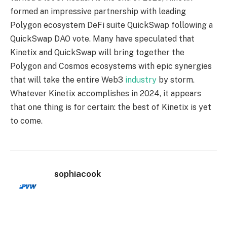
formed an impressive partnership with leading
Polygon ecosystem DeFi suite QuickSwap following a
QuickSwap DAO vote. Many have speculated that
Kinetix and QuickSwap will bring together the
Polygon and Cosmos ecosystems with epic synergies
that will take the entire Web3
industry
by storm.
Whatever Kinetix accomplishes in 2024, it appears
that one thing is for certain: the best of Kinetix is yet
to come.
sophiacook