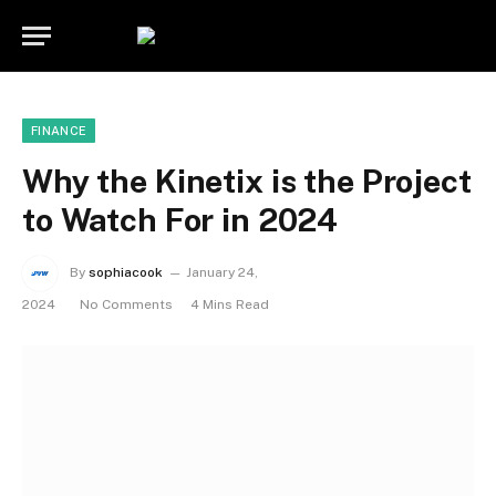
FINANCE
Why the Kinetix is the Project
to Watch For in 2024
By
sophiacook
January 24,
2024
No Comments
4 Mins Read