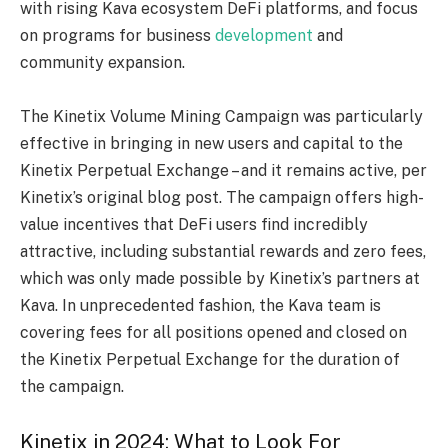
with rising Kava ecosystem DeFi platforms, and focus
on programs for business
development
and
community expansion.
The Kinetix Volume Mining Campaign was particularly
effective in bringing in new users and capital to the
Kinetix Perpetual Exchange – and it remains active, per
Kinetix’s original blog post
. The campaign offers high-
value incentives that DeFi users find incredibly
attractive, including substantial rewards and zero fees,
which was only made possible by Kinetix’s partners at
Kava. In unprecedented fashion, the Kava team is
covering fees for all positions opened and closed on
the Kinetix Perpetual Exchange for the duration of
the campaign.
Kinetix in 2024: What to Look For