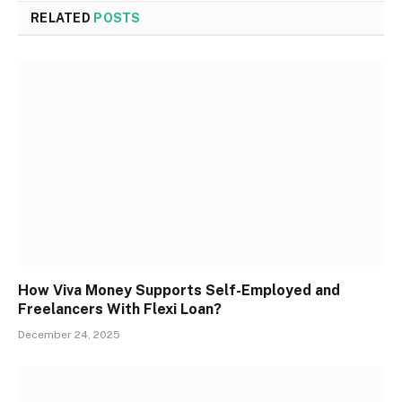
RELATED
POSTS
How Viva Money Supports Self-Employed and
Freelancers With Flexi Loan?
December 24, 2025