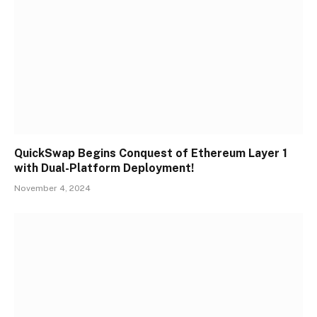
QuickSwap Begins Conquest of Ethereum Layer 1
with Dual-Platform Deployment!
November 4, 2024