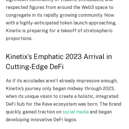
respected figures from around the Web3 space to
congregate in its rapidly growing community. Now
with a highly-anticipated token launch approaching,
Kinetix is preparing for a takeoff of stratospheric
proportions.
Kinetix’s Emphatic 2023 Arrival in
Cutting-Edge DeFi
As if its accolades aren’t already impressive enough,
Kinetix’s journey only began midway through 2023,
when its unique vision to create a holistic, integrated
DeFi hub for the Kava ecosystem was born. The brand
quickly gained traction on
social media
and began
developing innovative DeFi legos.