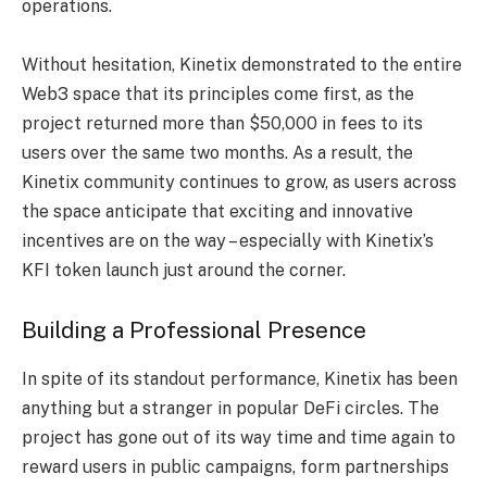
operations.
Without hesitation, Kinetix demonstrated to the entire
Web3 space that its principles come first, as the
project returned more than $50,000 in fees to its
users over the same two months. As a result, the
Kinetix community continues to grow, as users across
the space anticipate that exciting and innovative
incentives are on the way – especially with Kinetix’s
KFI token launch just around the corner.
Building a Professional Presence
In spite of its standout performance, Kinetix has been
anything but a stranger in popular DeFi circles. The
project has gone out of its way time and time again to
reward users in public campaigns, form partnerships