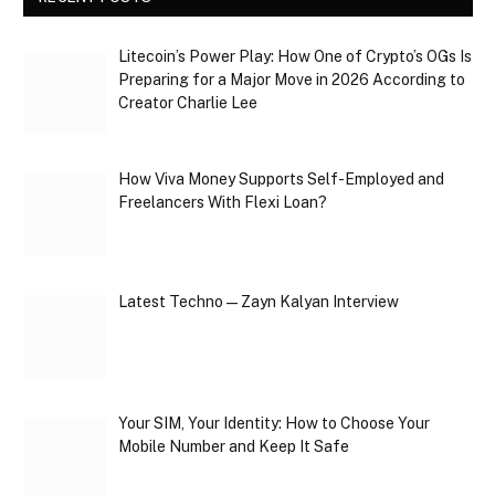
Litecoin’s Power Play: How One of Crypto’s OGs Is
Preparing for a Major Move in 2026 According to
Creator Charlie Lee
How Viva Money Supports Self-Employed and
Freelancers With Flexi Loan?
Latest Techno — Zayn Kalyan Interview
Your SIM, Your Identity: How to Choose Your
Mobile Number and Keep It Safe