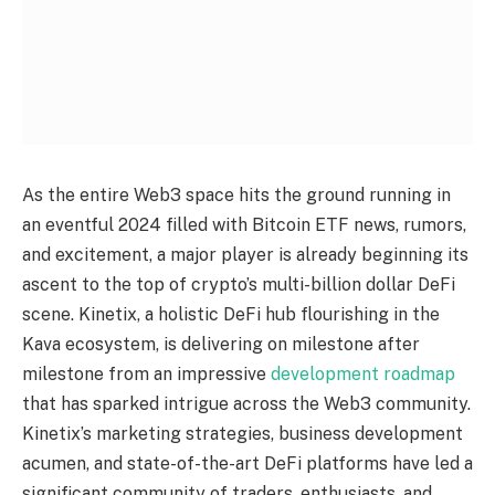
As the entire Web3 space hits the ground running in
an eventful 2024 filled with Bitcoin ETF news, rumors,
and excitement, a major player is already beginning its
ascent to the top of crypto’s multi-billion dollar DeFi
scene. Kinetix, a holistic DeFi hub flourishing in the
Kava ecosystem, is delivering on milestone after
milestone from an impressive
development roadmap
that has sparked intrigue across the Web3 community.
Kinetix’s marketing strategies, business development
acumen, and state-of-the-art DeFi platforms have led a
significant community of traders, enthusiasts, and