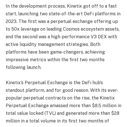
In the development process, Kinetix got off to a fast
start, launching two state-of-the-art DeFi platforms in
2023. The first was a perpetual exchange offering up
to 50x leverage on leading Cosmos ecosystem assets,
and the second was a high-performance V3 DEX with
active liquidity management strategies. Both
platforms have been game-changers, achieving
impressive metrics within the first two months
following launch.
Kinetix’s Perpetual Exchange is the DeFi hub’s
standout platform, and for good reason. With its ever-
popular perpetual contracts on the rise, the Kinetix
Perpetual Exchange amassed more than $8.5 million in
total value locked (TVL) and generated more than $28
million in a total volume in its first two months of