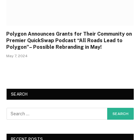
Polygon Announces Grants for Their Community on
Premier QuickSwap Podcast “All Roads Lead to
Polygon”– Possible Rebranding in May!
May 7, 2024
SEARCH
RECENT POSTS