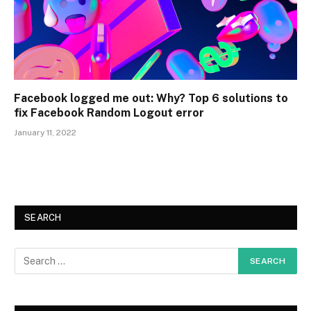
Facebook logged me out: Why? Top 6 solutions to
fix Facebook Random Logout error
January 11, 2022
SEARCH