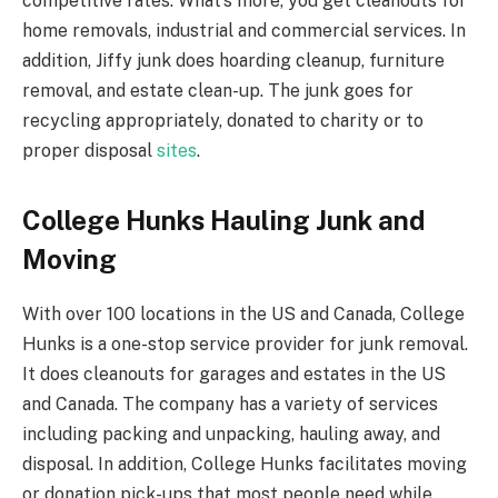
competitive rates. What’s more, you get cleanouts for
home removals, industrial and commercial services. In
addition, Jiffy junk does hoarding cleanup, furniture
removal, and estate clean-up. The junk goes for
recycling appropriately, donated to charity or to
proper disposal
sites
.
College Hunks Hauling Junk and
Moving
With over 100 locations in the US and Canada, College
Hunks is a one-stop service provider for junk removal.
It does cleanouts for garages and estates in the US
and Canada. The company has a variety of services
including packing and unpacking, hauling away, and
disposal. In addition, College Hunks facilitates moving
or donation pick-ups that most people need while