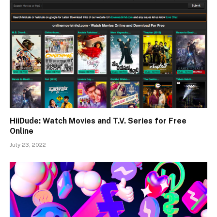
HiiDude: Watch Movies and T.V. Series for Free
Online
July 23, 2022