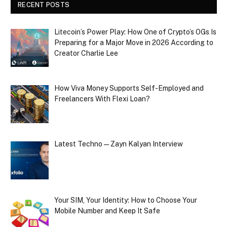
RECENT POSTS
Litecoin’s Power Play: How One of Crypto’s OGs Is
Preparing for a Major Move in 2026 According to
Creator Charlie Lee
How Viva Money Supports Self-Employed and
Freelancers With Flexi Loan?
Latest Techno — Zayn Kalyan Interview
Your SIM, Your Identity: How to Choose Your
Mobile Number and Keep It Safe