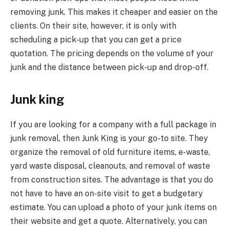
removing junk. This makes it cheaper and easier on the
clients. On their site, however, it is only with
scheduling a pick-up that you can get a price
quotation. The pricing depends on the volume of your
junk and the distance between pick-up and drop-off.
Junk king
If you are looking for a company with a full package in
junk removal, then Junk King is your go-to site. They
organize the removal of old furniture items, e-waste,
yard waste disposal, cleanouts, and removal of waste
from construction sites. The advantage is that you do
not have to have an on-site visit to get a budgetary
estimate. You can upload a photo of your junk items on
their website and get a quote. Alternatively, you can