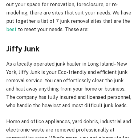
out your space for renovation, foreclosure, or re-
modeling; there are sites that suit your needs. We have
put together a list of 7 junk removal sites that are the
best
to meet your needs. These are:
Jiffy Junk
As a locally operated junk hauler in Long Island–New
York, Jiffy Junk is your Eco-friendly and efficient junk
removal service. You can effortlessly clear the junk
and haul away anything from your home or business.
The company has fully insured and licensed personnel,
who handle the heaviest and most difficult junk loads.
Home and office appliances, yard debris, industrial and
electronic waste are removed professionally at