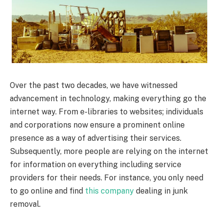
Over the past two decades, we have witnessed
advancement in technology, making everything go the
internet way. From e-libraries to websites; individuals
and corporations now ensure a prominent online
presence as a way of advertising their services.
Subsequently, more people are relying on the internet
for information on everything including service
providers for their needs. For instance, you only need
to go online and find
this company
dealing in junk
removal.