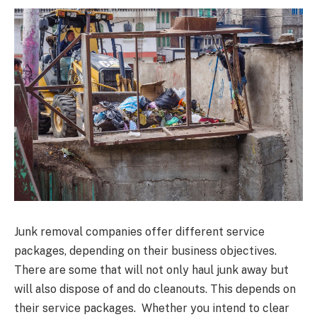
Junk removal companies offer different service
packages, depending on their business objectives.
There are some that will not only haul junk away but
will also dispose of and do cleanouts. This depends on
their service packages. Whether you intend to clear