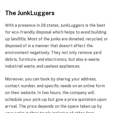
The JunkLuggers
With a presence in 28 states, JunkLuggers is the best
for eco-friendly disposal which helps to avoid building
up landfills. Most of the junks are donated, recycled, or
disposed of in a manner that doesn’t affect the
environment negatively. They not only remove yard
debris, furniture, and electronics, but also e-waste,
industrial waste, and useless appliances.
Moreover, you can book by sharing your address,
contact number, and specific needs on an online form
on their website. In two hours, the company will
schedule your pick-up but give a price quotation upon
arrival. The price depends on the space taken up by