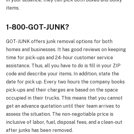
items.
1-800-GOT-JUNK?
GOT-JUNK offers junk removal options for both
homes and businesses. It has good reviews on keeping
time for pick-ups and 24-hour customer service
assistance. Thus, all you have to do is fill in your ZIP
code and describe your items. In addition, state the
date for pick up. Every two hours the company books
pick-ups and their charges are based on the space
occupied in their trucks. This means that you cannot
get an advance quotation until their team arrives to
assess the situation. The non-negotiable price is
inclusive of labor, fuel, disposal fees, and a clean-out
after junks has been removed.