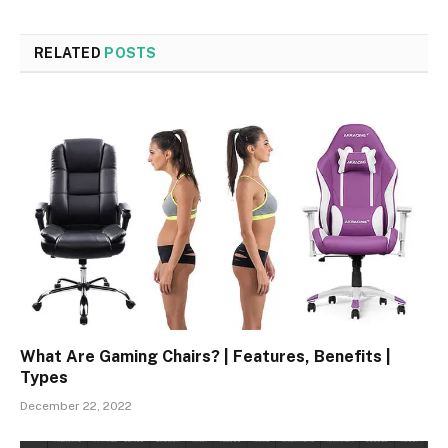
RELATED
POSTS
What Are Gaming Chairs? | Features, Benefits |
Types
December 22, 2022