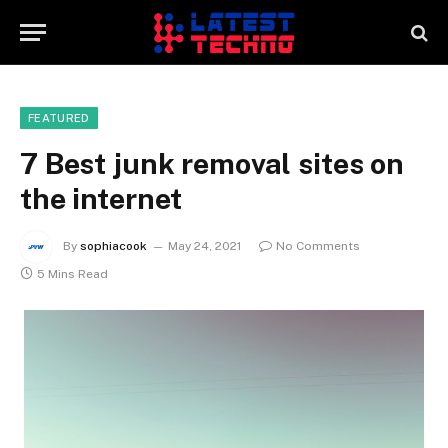
FEATURED
7 Best junk removal sites on
the internet
By
sophiacook
May 24, 2021
No Comments
5 Mins Read