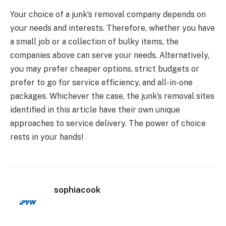
Your choice of a junk’s removal company depends on
your needs and interests. Therefore, whether you have
a small job or a collection of bulky items, the
companies above can serve your needs. Alternatively,
you may prefer cheaper options, strict budgets or
prefer to go for service efficiency, and all-in-one
packages. Whichever the case, the junk’s removal sites
identified in this article have their own unique
approaches to service delivery. The power of choice
rests in your hands!
sophiacook