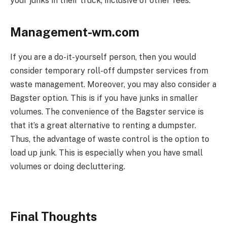
your junks in their truck; inclusive of other fees.
Management-wm.com
If you are a do-it-yourself person, then you would
consider temporary roll-off dumpster services from
waste management. Moreover, you may also consider a
Bagster option. This is if you have junks in smaller
volumes. The convenience of the Bagster service is
that it’s a great alternative to renting a dumpster.
Thus, the advantage of waste control is the option to
load up junk. This is especially when you have small
volumes or doing decluttering.
Final Thoughts