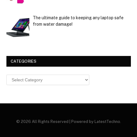
The ultimate guide to keeping any laptop safe
from water damage!
CATEGORIES
Categories
© 2026 All Rights Reserved | Powered by LatestTechno.