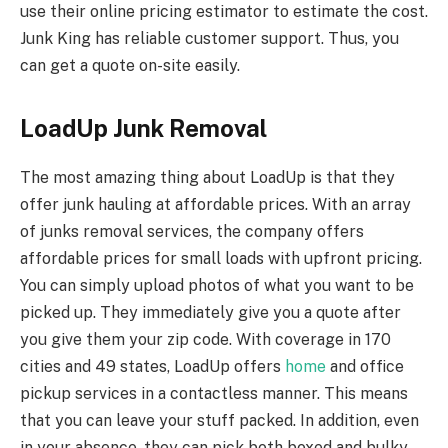
use their online pricing estimator to estimate the cost.
Junk King has reliable customer support. Thus, you
can get a quote on-site easily.
LoadUp Junk Removal
The most amazing thing about LoadUp is that they
offer junk hauling at affordable prices. With an array
of junks removal services, the company offers
affordable prices for small loads with upfront pricing.
You can simply upload photos of what you want to be
picked up. They immediately give you a quote after
you give them your zip code. With coverage in 170
cities and 49 states, LoadUp offers
home
and office
pickup services in a contactless manner. This means
that you can leave your stuff packed. In addition, even
in your absence, they can pick both boxed and bulky