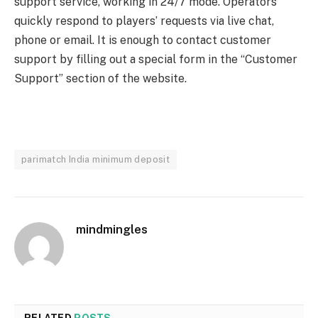
support service, working in 24/7 mode. Operators
quickly respond to players’ requests via live chat,
phone or email. It is enough to contact customer
support by filling out a special form in the “Customer
Support” section of the website.
parimatch India minimum deposit
mindmingles
RELATED
POSTS