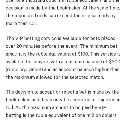
over one thousand dollars in ruble equivalent, and the
decision is made by the bookmaker. At the same time,
the requested odds can exceed the original odds by
more than 10%.
The VIP betting service is available for bets placed
over 20 minutes before the event. The minimum bet
amount is the ruble equivalent of $100. This service is
available for players with a minimum balance of $300
(ruble equivalent) and an account balance higher than
the maximum allowed for the selected match.
The decision to accept or reject a bet is made by the
bookmaker, and it can only be accepted or rejected in
full. As the maximum amount to be paid by VIP-
betting is the ruble equivalent of one million dollars.