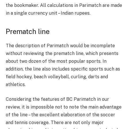
the bookmaker. All calculations in Parimatch are made
in a single currency unit – Indian rupees.
Prematch line
The description of Parimatch would be incomplete
without reviewing the prematch line, which presents
about two dozen of the most popular sports. In
addition, the line also includes specific sports such as
field hockey, beach volleyball, curling, darts and
athletics.
Considering the features of BC Parimatch in our
review, it is impossible not to note the main advantage
of the line – the excellent elaboration of the soccer
and tennis coverage. There are not only major