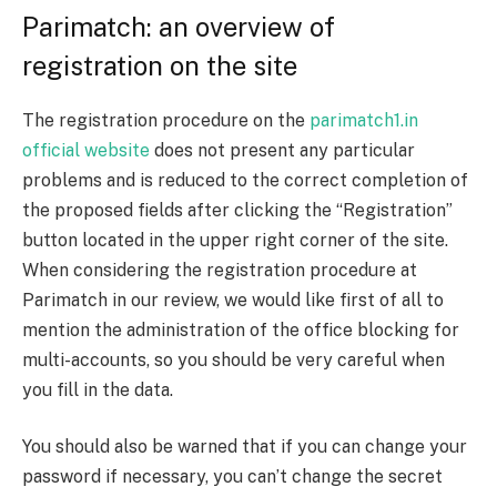
Parimatch: an overview of
registration on the site
The registration procedure on the
parimatch1.in
official website
does not present any particular
problems and is reduced to the correct completion of
the proposed fields after clicking the “Registration”
button located in the upper right corner of the site.
When considering the registration procedure at
Parimatch in our review, we would like first of all to
mention the administration of the office blocking for
multi-accounts, so you should be very careful when
you fill in the data.
You should also be warned that if you can change your
password if necessary, you can’t change the secret