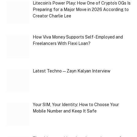
Litecoin’s Power Play: How One of Crypto’s OGs Is
Preparing for a Major Move in 2026 According to
Creator Charlie Lee
How Viva Money Supports Self-Employed and
Freelancers With Flexi Loan?
Latest Techno — Zayn Kalyan Interview
Your SIM, Your Identity: How to Choose Your
Mobile Number and Keep It Safe