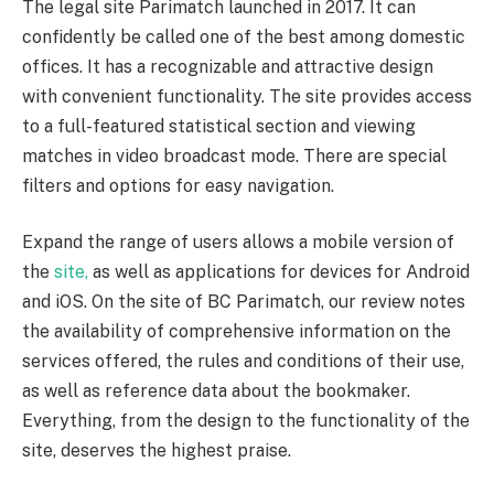
The legal site Parimatch launched in 2017. It can
confidently be called one of the best among domestic
offices. It has a recognizable and attractive design
with convenient functionality. The site provides access
to a full-featured statistical section and viewing
matches in video broadcast mode. There are special
filters and options for easy navigation.
Expand the range of users allows a mobile version of
the
site,
as well as applications for devices for Android
and iOS. On the site of BC Parimatch, our review notes
the availability of comprehensive information on the
services offered, the rules and conditions of their use,
as well as reference data about the bookmaker.
Everything, from the design to the functionality of the
site, deserves the highest praise.