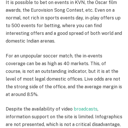
It is possible to bet on events in KVN, the Oscar film
awards, the Eurovision Song Contest, etc. Even on a
normal, not rich in sports events day, in-play offers up
to 500 events for betting, where you can find
interesting offers and a good spread of both world and
domestic Indian arenas.
For an unpopular soccer match, the in-events
coverage can be as high as 40 markets. This, of
course, is not an outstanding indicator, but it is at the
level of most legal domestic offices. Live odds are not
the strong side of the office, and the average margin is
at around 8.5%.
Despite the availability of video
broadcasts
,
information support on the site is limited. Infographics
are not presented, which is not a critical disadvantage,