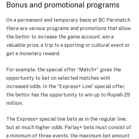
Bonus and promotional programs
On a permanent and temporary basis at BC Parimatch
there are various programs and promotions that allow
the bettor to increase the game account, win a
valuable prize, a trip to a sporting or cultural event or
get a monetary reward.
For example, the special offer “Match+” gives the
opportunity to bet on selected matches with
increased odds. In the “Express+ Line” special offer,
the bettor has the opportunity to win up to Rupiah 29
million.
The Express+ special line bets as in the regular line,
but at much higher odds. Parlay+ bets must consist of
a minimum of three events, the maximum bet amount