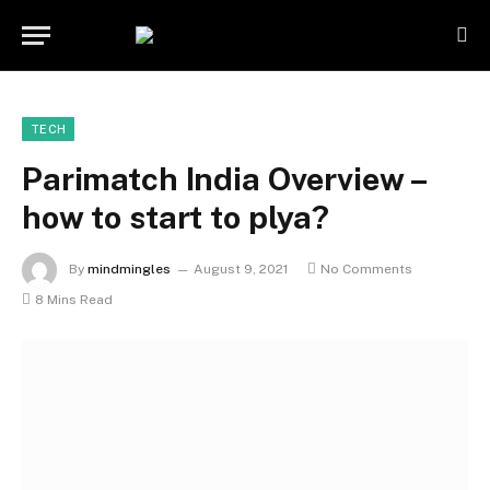
TECH
Parimatch India Overview –
how to start to plya?
By
mindmingles
August 9, 2021
No Comments
8 Mins Read