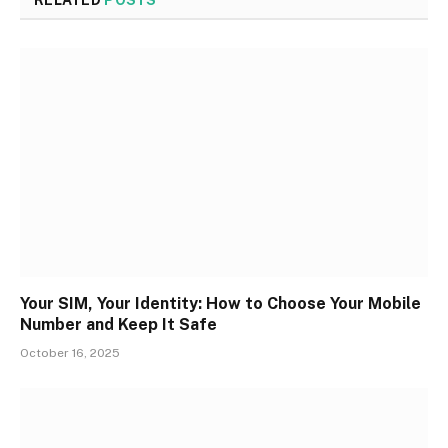
Your SIM, Your Identity: How to Choose Your Mobile
Number and Keep It Safe
October 16, 2025