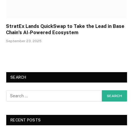
StratEx Lands QuickSwap to Take the Lead in Base
Chain’s AI-Powered Ecosystem
September 23, 2025
SEARCH
RECENT POSTS