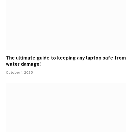
The ultimate guide to keeping any laptop safe from
water damage!
October 1, 2025