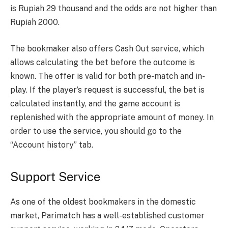
is Rupiah 29 thousand and the odds are not higher than
Rupiah 2000.
The bookmaker also offers Cash Out service, which
allows calculating the bet before the outcome is
known. The offer is valid for both pre-match and in-
play. If the player’s request is successful, the bet is
calculated instantly, and the game account is
replenished with the appropriate amount of money. In
order to use the service, you should go to the
“Account history” tab.
Support Service
As one of the oldest bookmakers in the domestic
market, Parimatch has a well-established customer