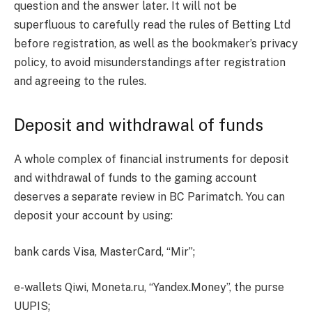
question and the answer later. It will not be
superfluous to carefully read the rules of Betting Ltd
before registration, as well as the bookmaker’s privacy
policy, to avoid misunderstandings after registration
and agreeing to the rules.
Deposit and withdrawal of funds
A whole complex of financial instruments for deposit
and withdrawal of funds to the gaming account
deserves a separate review in BC Parimatch. You can
deposit your account by using:
bank cards Visa, MasterCard, “Mir”;
e-wallets Qiwi, Moneta.ru, “Yandex.Money”, the purse
UUPIS;