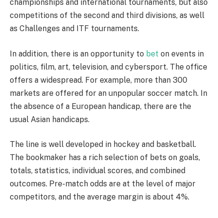
championships and international tournaments, but also
competitions of the second and third divisions, as well
as Challenges and ITF tournaments.
In addition, there is an opportunity to
bet
on events in
politics, film, art, television, and cybersport. The office
offers a widespread. For example, more than 300
markets are offered for an unpopular soccer match. In
the absence of a European handicap, there are the
usual Asian handicaps.
The line is well developed in hockey and basketball.
The bookmaker has a rich selection of bets on goals,
totals, statistics, individual scores, and combined
outcomes. Pre-match odds are at the level of major
competitors, and the average margin is about 4%.