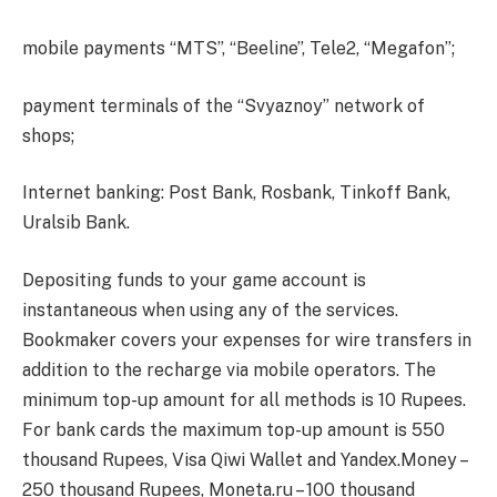
mobile payments “MTS”, “Beeline”, Tele2, “Megafon”;
payment terminals of the “Svyaznoy” network of
shops;
Internet banking: Post Bank, Rosbank, Tinkoff Bank,
Uralsib Bank.
Depositing funds to your game account is
instantaneous when using any of the services.
Bookmaker covers your expenses for wire transfers in
addition to the recharge via mobile operators. The
minimum top-up amount for all methods is 10 Rupees.
For bank cards the maximum top-up amount is 550
thousand Rupees, Visa Qiwi Wallet and Yandex.Money –
250 thousand Rupees, Moneta.ru – 100 thousand