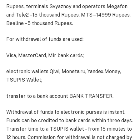
Rupees, terminals Svyaznoy and operators Megafon
and Tele2 – 15 thousand Rupees, MTS – 14999 Rupees,
Beeline – 5 thousand Rupees.
For withdrawal of funds are used:
Visa, MasterCard, Mir bank cards;
electronic wallets Qiwi, Moneta.ru, Yandex.Money,
TSUPIS Wallet;
transfer to a bank account BANK TRANSFER.
Withdrawal of funds to electronic purses is instant.
Funds can be credited to bank cards within three days.
Transfer time to a TSUPIS wallet – from 15 minutes to
12 hours. Commission for withdrawal is not charged by