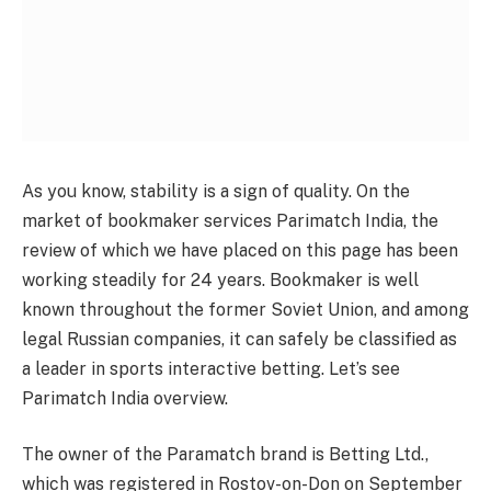
As you know, stability is a sign of quality. On the
market of bookmaker services Parimatch India, the
review of which we have placed on this page has been
working steadily for 24 years. Bookmaker is well
known throughout the former Soviet Union, and among
legal Russian companies, it can safely be classified as
a leader in sports interactive betting. Let’s see
Parimatch India overview.
The owner of the Paramatch brand is Betting Ltd.,
which was registered in Rostov-on-Don on September