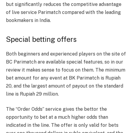
but significantly reduces the competitive advantage
of live service Parimatch compared with the leading
bookmakers in India.
Special betting offers
Both beginners and experienced players on the site of
BC Parimatch are available special features, so in our
review it makes sense to focus on them. The minimum
bet amount for any event at BK Parimatch is Rupiah
20, and the largest amount of payout on the standard
line is Rupiah 29 million.
The “Order Odds” service gives the bettor the
opportunity to bet at a much higher odds than
indicated in the line. The offer is only valid for bets