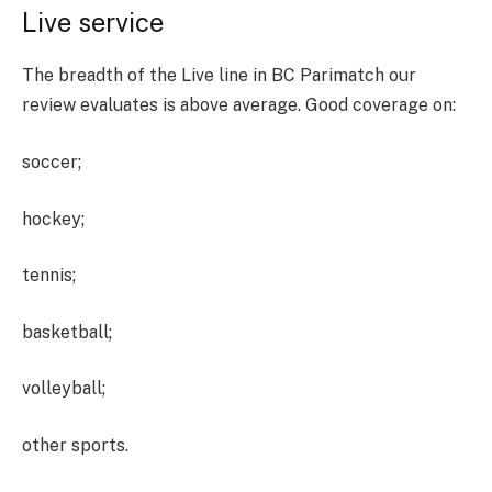
Live service
The breadth of the Live line in BC Parimatch our
review evaluates is above average. Good coverage on:
soccer;
hockey;
tennis;
basketball;
volleyball;
other sports.