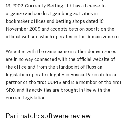
13, 2002. Currently Betting Ltd. has a license to
organize and conduct gambling activities in
bookmaker offices and betting shops dated 18
November 2009 and accepts bets on sports on the
official website which operates in the domain zone ru.
Websites with the same name in other domain zones
are in no way connected with the official website of
the office and from the standpoint of Russian
legislation operate illegally in Russia. Parimatch is a
partner of the first UUPIS and is a member of the first
SRO, and its activities are brought in line with the
current legislation.
Parimatch: software review