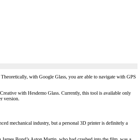
. Theoretically, with Google Glass, you are able to navigate with GPS
 Creative with Hesdemo Glass. Currently, this tool is available only
r version.
nced mechanical industry, but a personal 3D printer is definitely a
n James Bond’s Aston Martin, who had crashed into the film, was a