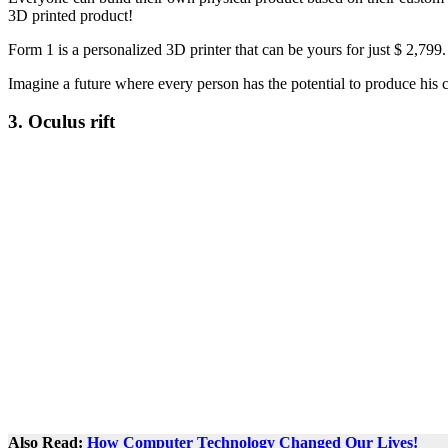
3D printed product!
Form 1 is a personalized 3D printer that can be yours for just $ 2,799. I
Imagine a future where every person has the potential to produce his c
3. Oculus rift
Also Read:
How Computer Technology Changed Our Lives!