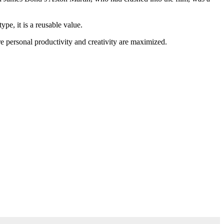
ype, it is a reusable value.
re personal productivity and creativity are maximized.