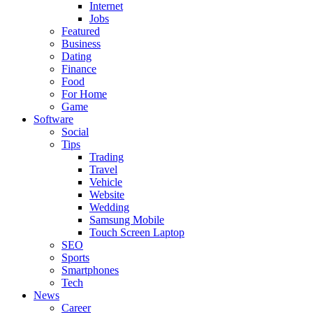
Internet
Jobs
Featured
Business
Dating
Finance
Food
For Home
Game
Software
Social
Tips
Trading
Travel
Vehicle
Website
Wedding
Samsung Mobile
Touch Screen Laptop
SEO
Sports
Smartphones
Tech
News
Career