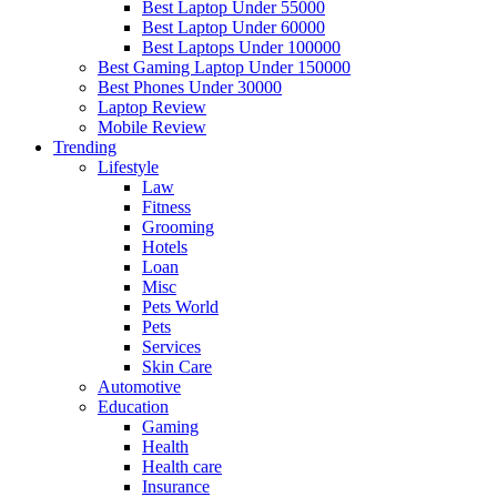
Best Laptop Under 55000
Best Laptop Under 60000
Best Laptops Under 100000
Best Gaming Laptop Under 150000
Best Phones Under 30000
Laptop Review
Mobile Review
Trending
Lifestyle
Law
Fitness
Grooming
Hotels
Loan
Misc
Pets World
Pets
Services
Skin Care
Automotive
Education
Gaming
Health
Health care
Insurance