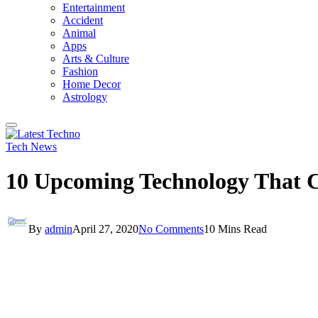
Entertainment
Accident
Animal
Apps
Arts & Culture
Fashion
Home Decor
Astrology
Tech News
10 Upcoming Technology That 
By
admin
April 27, 2020
No Comments
10 Mins Read