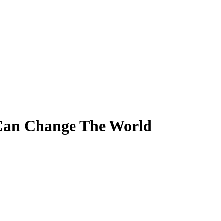
Can Change The World