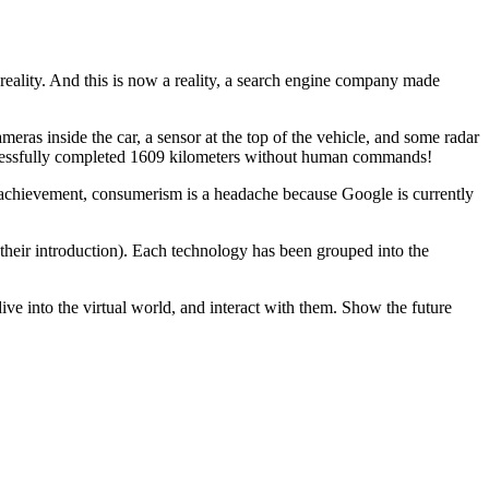
 reality. And this is now a reality, a search engine company made
ameras inside the car, a sensor at the top of the vehicle, and some radar
s successfully completed 1609 kilometers without human commands!
n achievement, consumerism is a headache because Google is currently
f their introduction). Each technology has been grouped into the
dive into the virtual world, and interact with them. Show the future