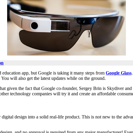
on
d education app, but Google is taking it many steps from
Google Glass
You will also get the latest updates while on the ground.
 that given the fact that Google co-founder, Sergey Brin is Skydiver and
t other technology companies will try it and create an affordable consume
digital design into a solid real-life product. This is not new to the adva
 design, and no approval is required from any major manufacturer! Eve