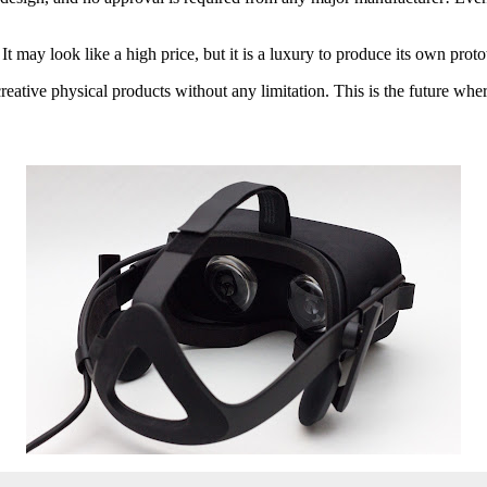
t may look like a high price, but it is a luxury to produce its own protot
reative physical products without any limitation. This is the future whe