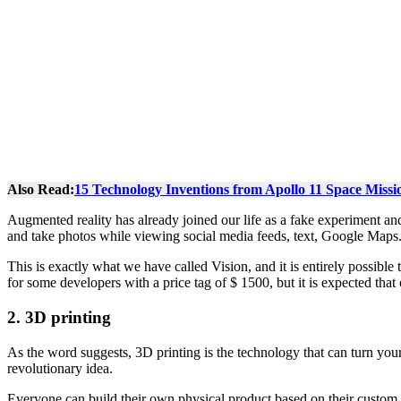
Also Read:
15 Technology Inventions from Apollo 11 Space Missi
Augmented reality has already joined our life as a fake experiment an
and take photos while viewing social media feeds, text, Google Maps. 
This is exactly what we have called Vision, and it is entirely possible
for some developers with a price tag of $ 1500, but it is expected tha
2.
3D printing
As the word suggests, 3D printing is the technology that can turn your 
revolutionary idea.
Everyone can build their own physical product based on their custom