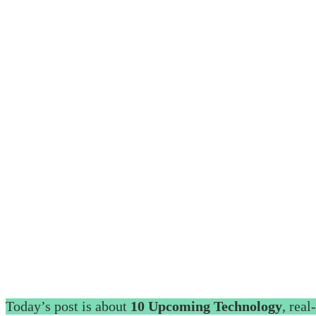
Today’s post is about
10 Upcoming Technology
, real