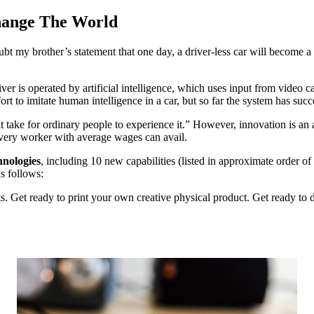
hange The World
oubt my brother’s statement that one day, a driver-less car will become a
river is operated by artificial intelligence, which uses input from video c
effort to imitate human intelligence in a car, but so far the system ha
 take for ordinary people to experience it.” However, innovation is a
every worker with average wages can avail.
nologies
, including 10 new capabilities (listed in approximate order o
as follows:
ts. Get ready to print your own creative physical product. Get ready to 