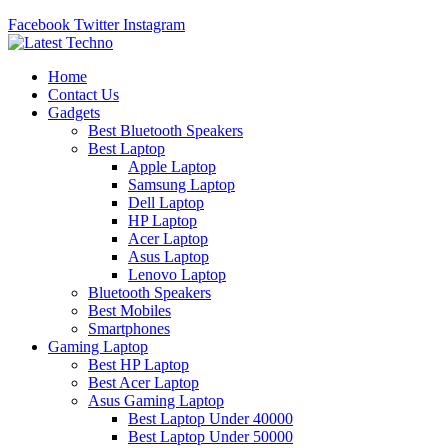
Facebook
Twitter
Instagram
Home
Contact Us
Gadgets
Best Bluetooth Speakers
Best Laptop
Apple Laptop
Samsung Laptop
Dell Laptop
HP Laptop
Acer Laptop
Asus Laptop
Lenovo Laptop
Bluetooth Speakers
Best Mobiles
Smartphones
Gaming Laptop
Best HP Laptop
Best Acer Laptop
Asus Gaming Laptop
Best Laptop Under 40000
Best Laptop Under 50000