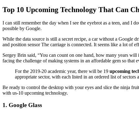
Top 10 Upcoming Technology That Can C
I can still remember the day when I see the eyebrot as a teen, and I d
possible by Google.
While the data source is still a secret recipe, a car without a Google d
and position sensor The carriage is connected. It seems like a lot of 
Sergey Brin said, “You can count on one hand, how many years will it
facing the challenge of making systems in an affordable gem so that 
For the 2019-20 academic year, there will be 19
upcoming tech
appropriate sector, with each listed in an ordered list of sectors 
Be ready to control the desktop with your eyes and slice the ninja frui
with us-10 upcoming technology.
1. Google Glass